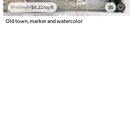
$
4
.22
/sq ft
35
$
7
.03
/sq ft
Old town, marker and watercolor