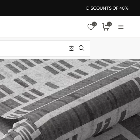
DISCOUNTS OF 40%
0
0