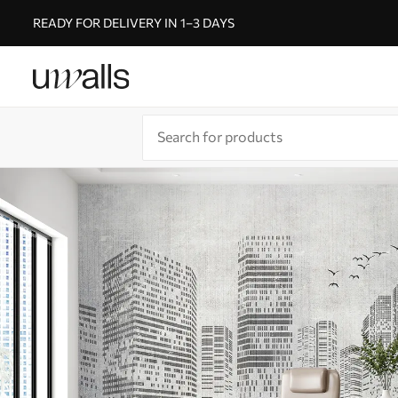
READY FOR DELIVERY IN 1–3 DAYS