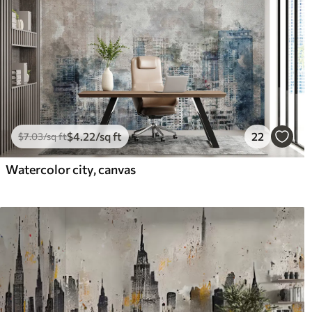
$
4
.22
/sq ft
22
$
7
.03
/sq ft
Watercolor city, canvas