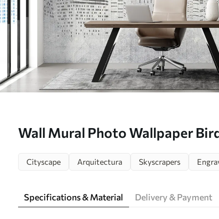
Wall Mural Photo Wallpaper Birds
minimalism Nr. u34725
Cityscape
Arquitectura
Skyscrapers
Engra
Specifications & Material
Delivery & Payment