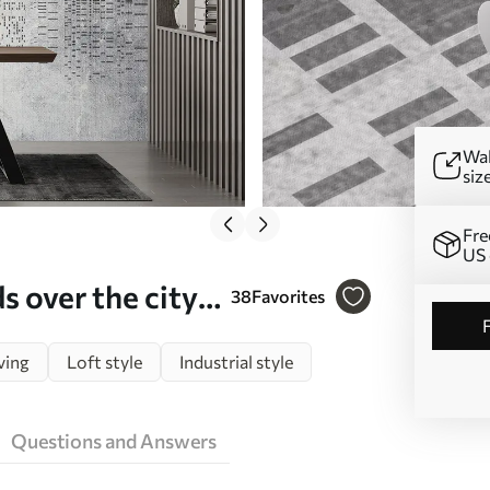
Wal
siz
Fre
US 
 over the city,
38
Favorites
ving
Loft style
Industrial style
Questions and Answers