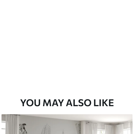
Peel and Stick
12
.77
$
7
.66
/sq ft
YOU MAY ALSO LIKE