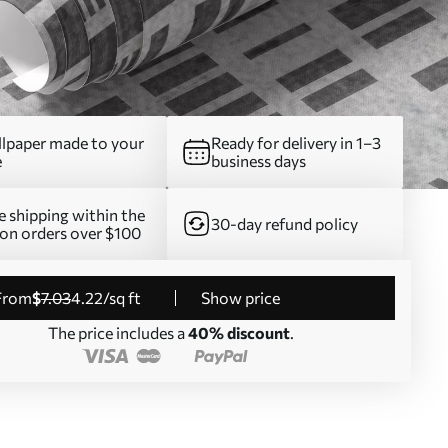
lpaper made to your
Ready for delivery in 1–3
e
business days
e shipping within the
30-day refund policy
on orders over $100
from
$
7
.03
4
.22
/sq ft
Show price
The price includes a
40% discount
.