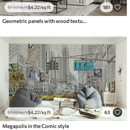
$
4
.22
/sq ft
181
$
7
.03
/sq ft
Geometric panels with wood texture
$
4
.22
/sq ft
63
$
7
.03
/sq ft
Megapolis in the Comic style