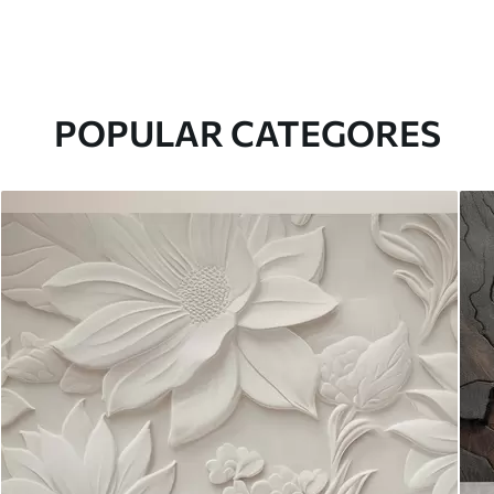
POPULAR CATEGORES