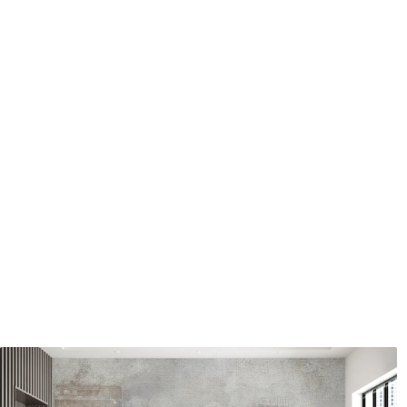
Application method
Seamless application
Available Materials
Standard
Premium
7
.03
8
.33
$
4
.22
/sq ft
$
5
.00
/sq ft