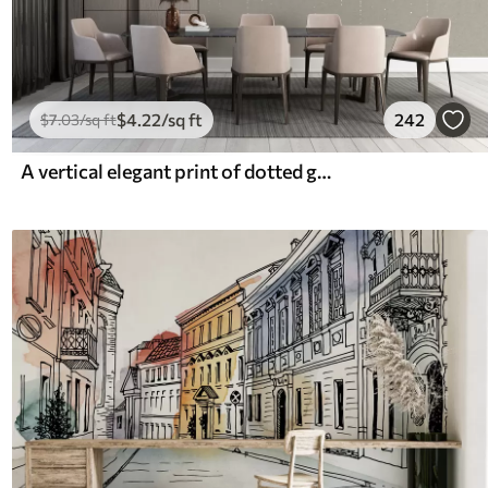
$
4
.22
/sq ft
242
$
7
.03
/sq ft
A vertical elegant print of dotted garland on a beige textured background, creating a sense of depth and movement