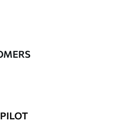
TOMERS
PILOT