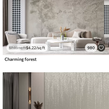
$
4
.22
/sq ft
980
$
7
.03
/sq ft
Charming forest