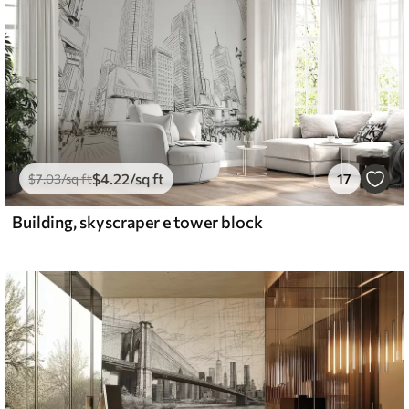
$
4
.22
/sq ft
17
$
7
.03
/sq ft
Building, skyscraper e tower block