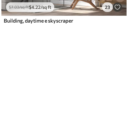
$
4
.22
/sq ft
23
$
7
.03
/sq ft
Building, daytime e skyscraper