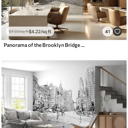
$
4
.22
/sq ft
41
$
7
.03
/sq ft
Panorama of the Brooklyn Bridge made in a sketchy retro technique with lines and scratches