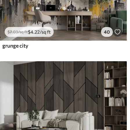
$
4
.22
/sq ft
40
$
7
.03
/sq ft
grunge city