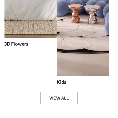
3D Flowers
Kids
VIEW ALL