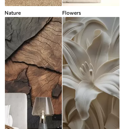
Nature
Flowers