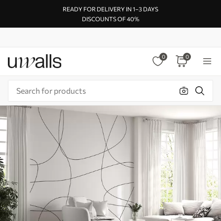
READY FOR DELIVERY IN 1–3 DAYS
DISCOUNTS OF 40%
0
0