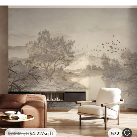
$
4
.22
/sq ft
572
$
7
.03
/sq ft