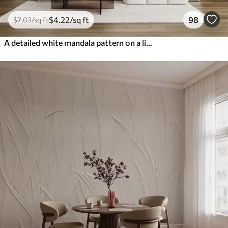
$
4
.22
/sq ft
98
$
7
.03
/sq ft
A detailed white mandala pattern on a light gray textured vintage background