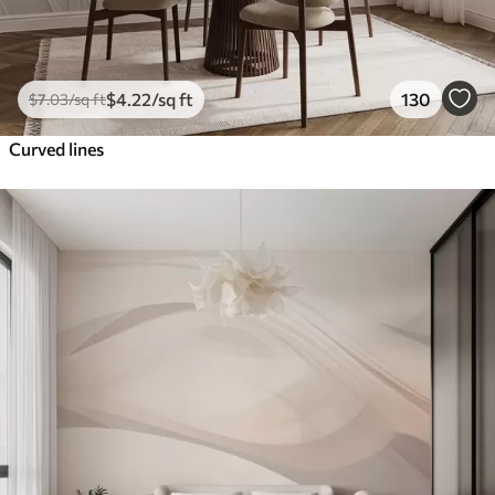
$
4
.22
/sq ft
130
$
7
.03
/sq ft
Curved lines