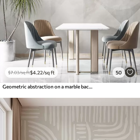
$
4
.22
/sq ft
50
$
7
.03
/sq ft
Geometric abstraction on a marble background in pastel colors