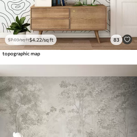
$
4
.22
/sq ft
83
$
7
.03
/sq ft
topographic map