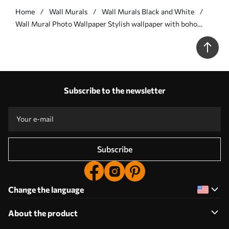
Home
Wall Murals
Wall Murals Black and White
Wall Mural Photo Wallpaper Stylish wallpaper with boho
style lines Nr. u98563
Subscribe to the newsletter
Subscribe
Change the language
About the product