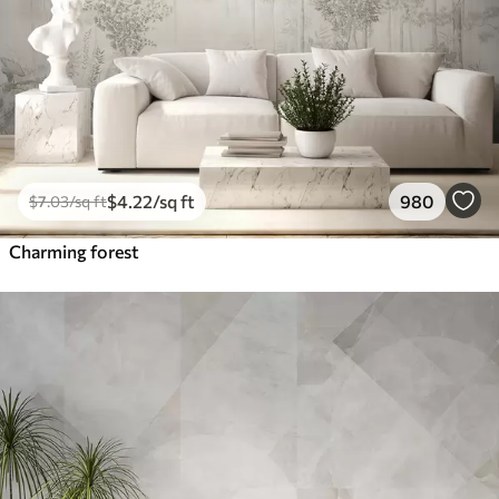
$
4
.22
/sq ft
980
$
7
.03
/sq ft
Charming forest