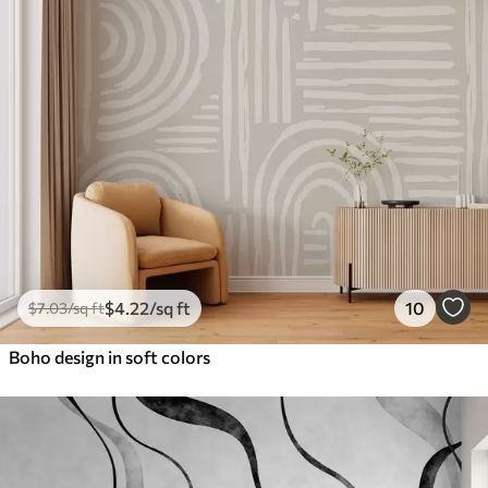
$
4
.22
/sq ft
10
$
7
.03
/sq ft
Boho design in soft colors