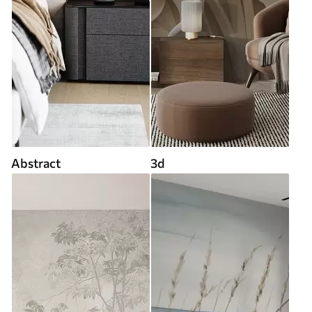
Abstract
3d