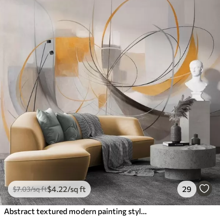
$
4
.22
/sq ft
29
$
7
.03
/sq ft
Abstract textured modern painting style with curved lines and geometric shapes in shades of gray, white and orange