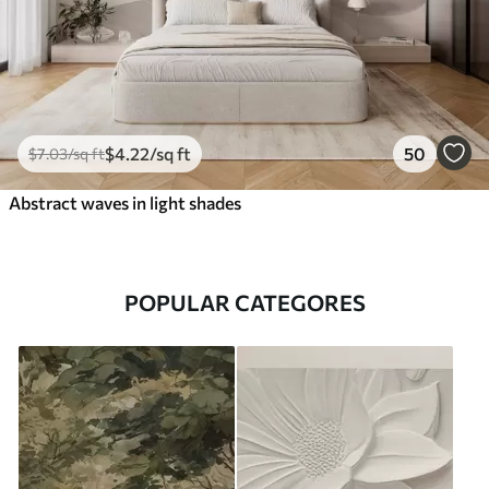
$
4
.22
/sq ft
50
$
7
.03
/sq ft
Abstract waves in light shades
POPULAR CATEGORES