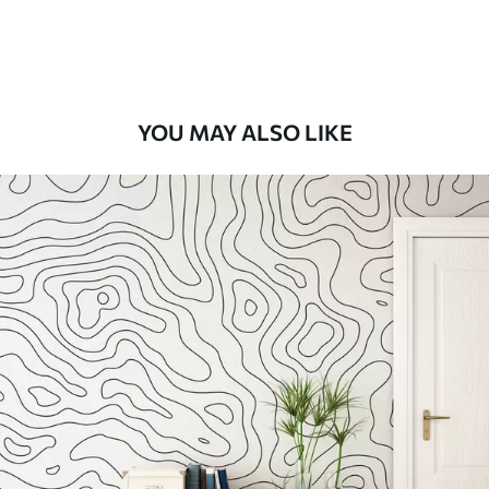
Peel and Stick
12
.77
$
7
.66
/sq ft
YOU MAY ALSO LIKE