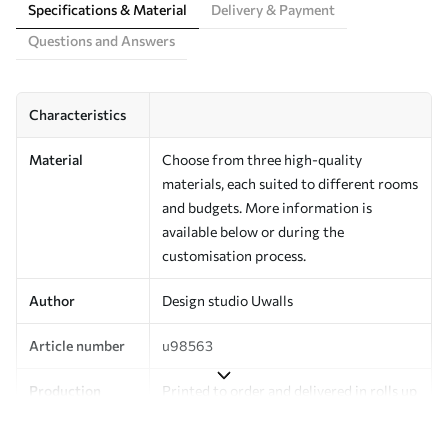
Specifications & Material
Delivery & Payment
Questions and Answers
Characteristics
Material
Choose from three high-quality
materials, each suited to different rooms
and budgets. More information is
available below or during the
customisation process.
Author
Design studio Uwalls
Article number
u98563
Production
Printed to order and delivered in rolls up
to 50 cm wide.