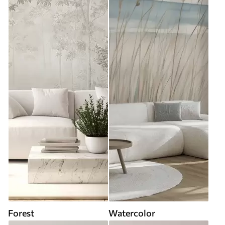
Forest
Watercolor