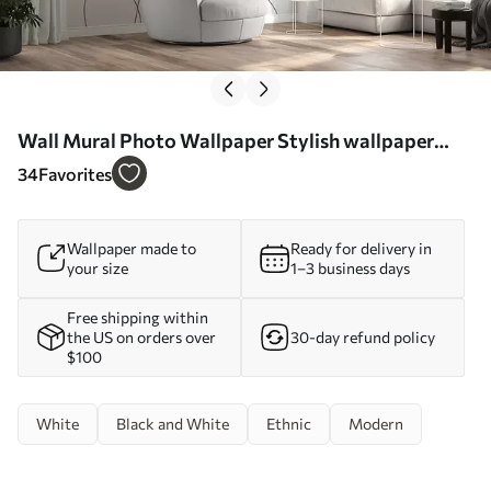
Wall Mural Photo Wallpaper Stylish wallpaper
with boho style lines Nr. u98563
34
Favorites
Wallpaper made to
Ready for delivery in
your size
1–3 business days
Free shipping within
the US on orders over
30-day refund policy
$100
White
Black and White
Ethnic
Modern