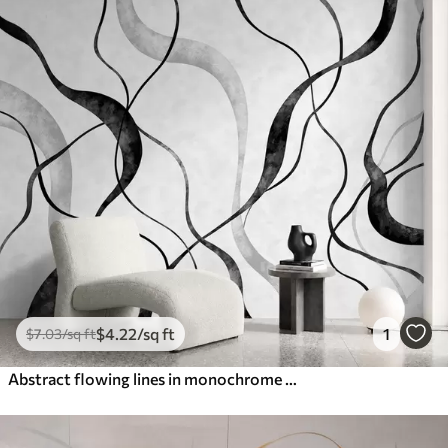
$
4
.22
/sq ft
1
$
7
.03
/sq ft
Abstract flowing lines in monochrome shades