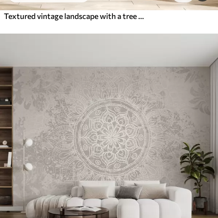
Textured vintage landscape with a tree near river and a cloudy sky, nature art in sepia tones