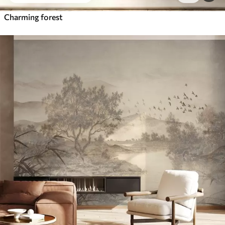
Charming forest