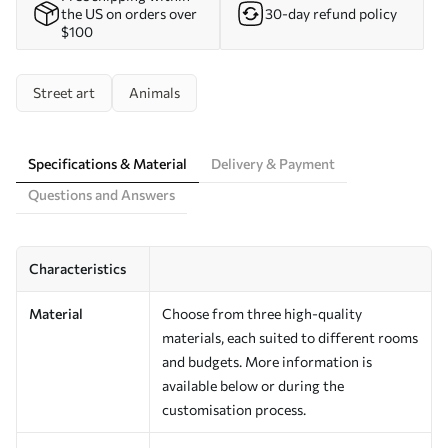
the US on orders over
30-day refund policy
$100
Street art
Animals
Specifications & Material
Delivery & Payment
Questions and Answers
Characteristics
Material
Choose from three high-quality
materials, each suited to different rooms
and budgets. More information is
available below or during the
customisation process.