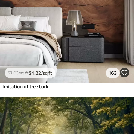
$
4
.22
/sq ft
163
$
7
.03
/sq ft
Imitation of tree bark