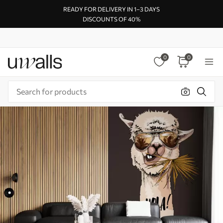
READY FOR DELIVERY IN 1–3 DAYS
DISCOUNTS OF 40%
0
0