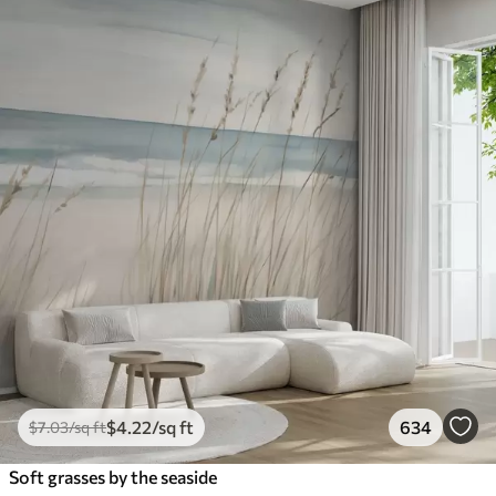
$
4
.22
/sq ft
634
$
7
.03
/sq ft
Soft grasses by the seaside