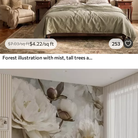
$
4
.22
/sq ft
253
$
7
.03
/sq ft
Forest illustration with mist, tall trees and a path