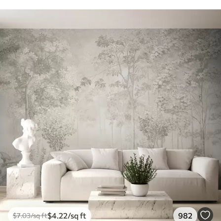
$
4
.22
/sq ft
982
$
7
.03
/sq ft