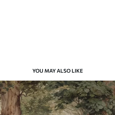
Standard
7
.03
$
4
.22
/sq ft
Premium
8
.33
$
5
.00
/sq ft
Peel and Stick
12
.77
$
7
.66
/sq ft
YOU MAY ALSO LIKE