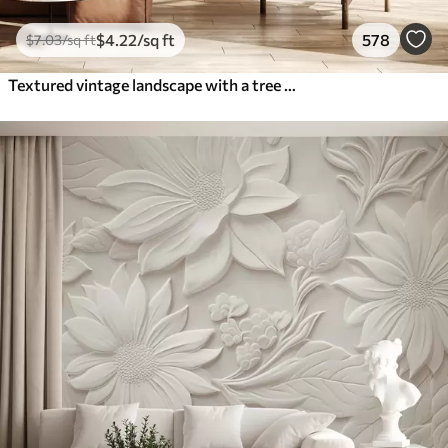
$
4
.22
/sq ft
578
$
7
.03
/sq ft
Textured vintage landscape with a tree near river and a cloudy sky, nature art in sepia tones