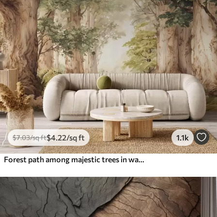
$
4
.22
/sq ft
1.1k
$
7
.03
/sq ft
Forest path among majestic trees in watercolor style