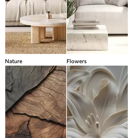
Nature
Flowers