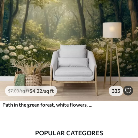
$
4
.22
/sq ft
335
$
7
.03
/sq ft
Path in the green forest, white flowers, sunlight, acrylic style drawing
POPULAR CATEGORES