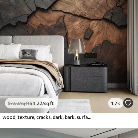
$
4
.22
/sq ft
1.7k
$
7
.03
/sq ft
wood, texture, cracks, dark, bark, surface