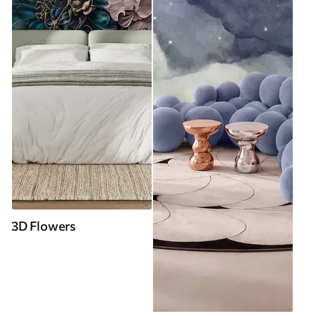
3D Flowers