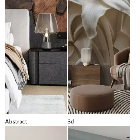
Abstract
3d