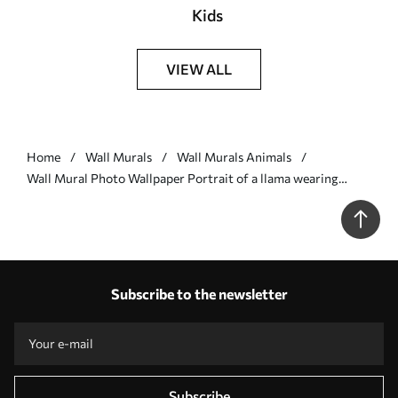
Kids
VIEW ALL
Home
Wall Murals
Wall Murals Animals
Wall Mural Photo Wallpaper Portrait of a llama wearing
sunglasses with a fan palm leaf Nr. u98177v2
Subscribe to the newsletter
Subscribe