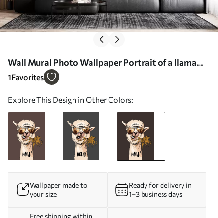
Wall Mural Photo Wallpaper Portrait of a llama
wearing sunglasses with a fan palm leaf Nr.
1
Favorites
u98177v2
Explore This Design in Other Colors:
Wallpaper made to
Ready for delivery in
your size
1–3 business days
Free shipping within