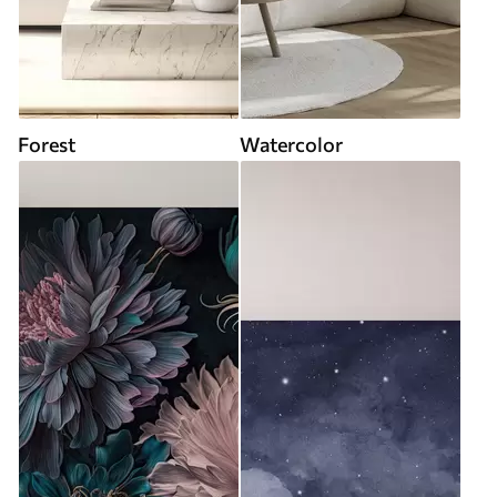
Forest
Watercolor