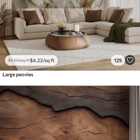
$
4
.22
/sq ft
125
$
7
.03
/sq ft
Large peonies