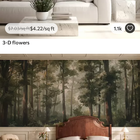
$
4
.22
/sq ft
1.1k
$
7
.03
/sq ft
3-D flowers