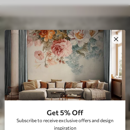
Get 5% Off
Subscribe to receive exclusive offers and design
$
4
.22
/sq ft
980
$
7
.03
/sq ft
inspiration