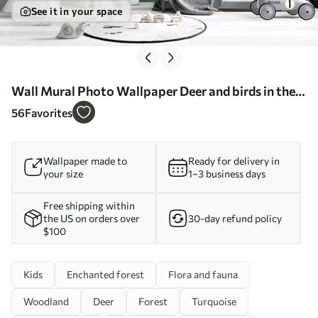
See it in your space
Wall Mural Photo Wallpaper Deer and birds in the
magic forest Nr. u60061
56
Favorites
Wallpaper made to
Ready for delivery in
your size
1–3 business days
Free shipping within
the US on orders over
30-day refund policy
$100
Kids
Enchanted forest
Flora and fauna
Woodland
Deer
Forest
Turquoise