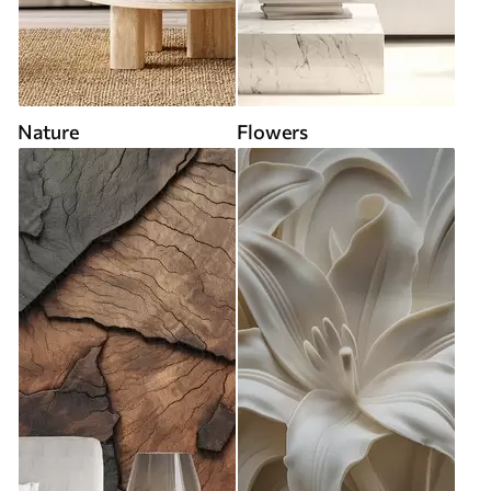
Nature
Flowers