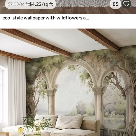
$
4
.22
/sq ft
85
$
7
.03
/sq ft
eco-style wallpaper with wildflowers and plants on a textured background