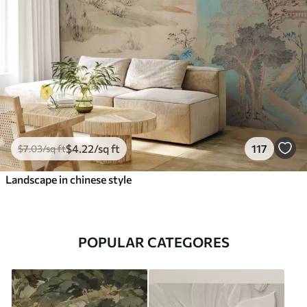
$
4
.22
/sq ft
117
$
7
.03
/sq ft
Landscape in chinese style
POPULAR CATEGORES