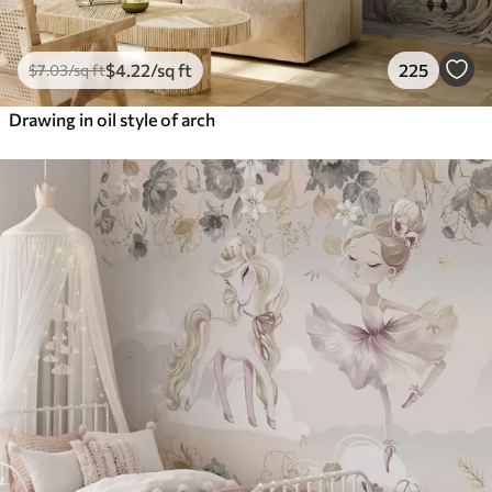
$
4
.22
/sq ft
225
$
7
.03
/sq ft
Drawing in oil style of arch