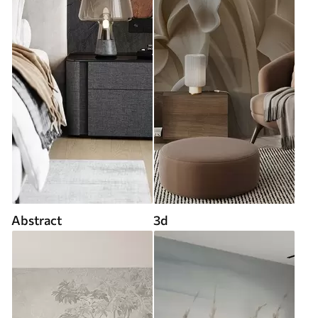
Abstract
3d