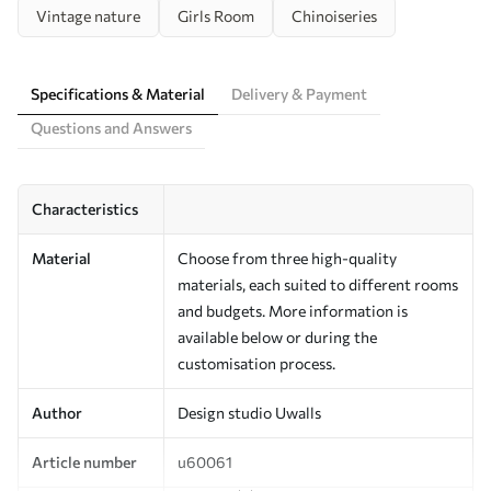
Vintage nature
Girls Room
Chinoiseries
Specifications & Material
Delivery & Payment
Questions and Answers
Characteristics
Material
Choose from three high-quality
materials, each suited to different rooms
and budgets. More information is
available below or during the
customisation process.
Author
Design studio Uwalls
Article number
u60061