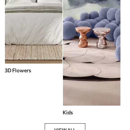
3D Flowers
Kids
VIEW ALL