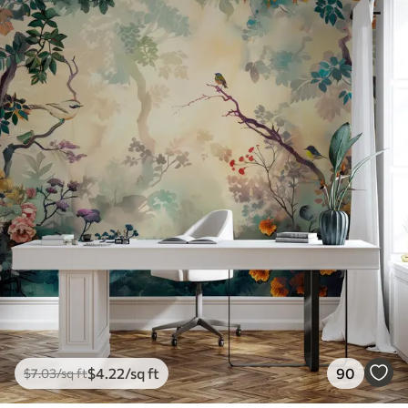
$
4
.22
/sq ft
90
$
7
.03
/sq ft