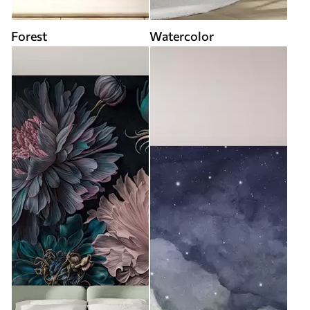
Forest
Watercolor