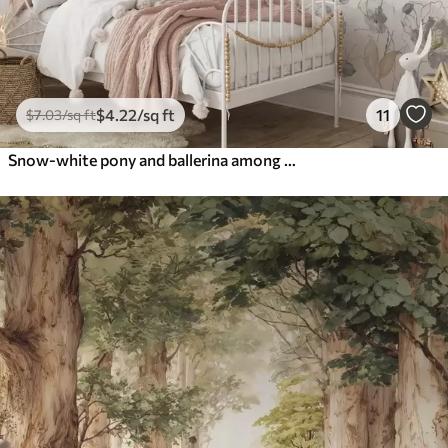
$
4
.22
/sq ft
11
$
7
.03
/sq ft
Snow-white pony and ballerina among flowers and clouds