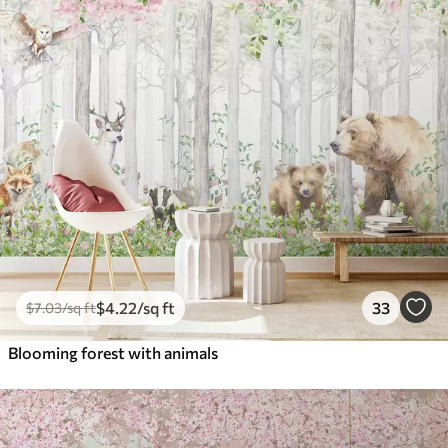
$
4
.22
/sq ft
33
$
7
.03
/sq ft
Blooming forest with animals