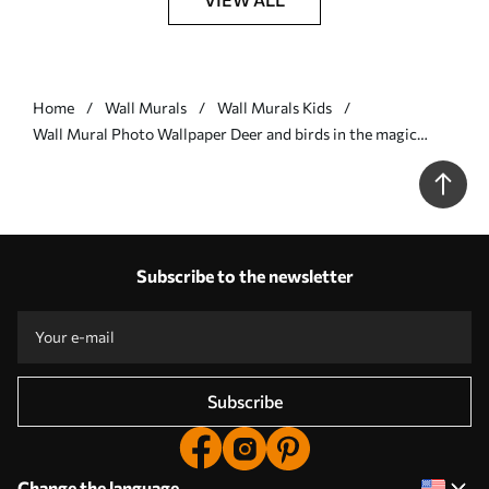
Home
Wall Murals
Wall Murals Kids
Wall Mural Photo Wallpaper Deer and birds in the magic
forest Nr. u60061
Subscribe to the newsletter
Subscribe
Change the language