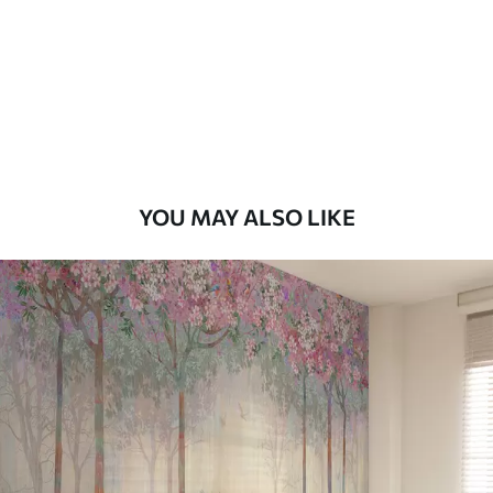
7
.03
$
4
.22
/sq ft
Premium
8
.33
$
5
.00
/sq ft
Peel and Stick
12
.77
$
7
.66
/sq ft
YOU MAY ALSO LIKE