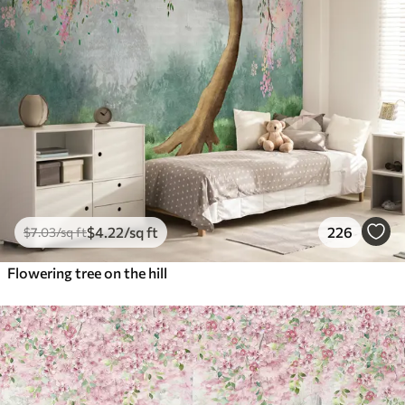
$
4
.22
/sq ft
226
$
7
.03
/sq ft
Flowering tree on the hill