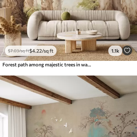
$
4
.22
/sq ft
1.1k
$
7
.03
/sq ft
Forest path among majestic trees in watercolor style