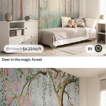
$
4
.22
/sq ft
85
$
7
.03
/sq ft
Deer in the magic forest