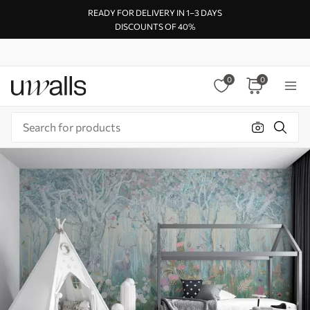
READY FOR DELIVERY IN 1–3 DAYS
DISCOUNTS OF 40%
0
0