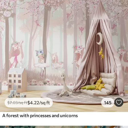
$
4
.22
/sq ft
145
$
7
.03
/sq ft
A forest with princesses and unicorns