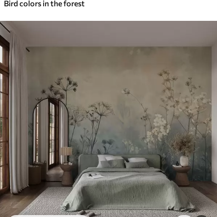
Bird colors in the forest