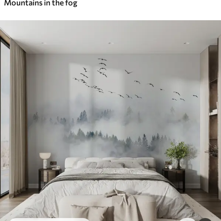
Mountains in the fog