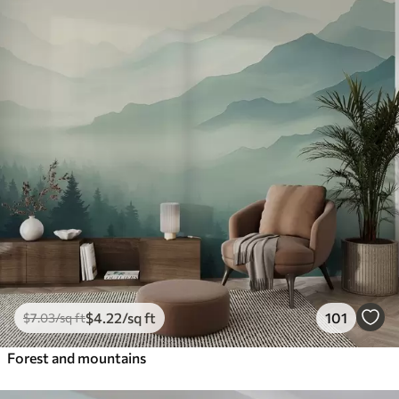
$
4
.22
/sq ft
101
$
7
.03
/sq ft
Forest and mountains