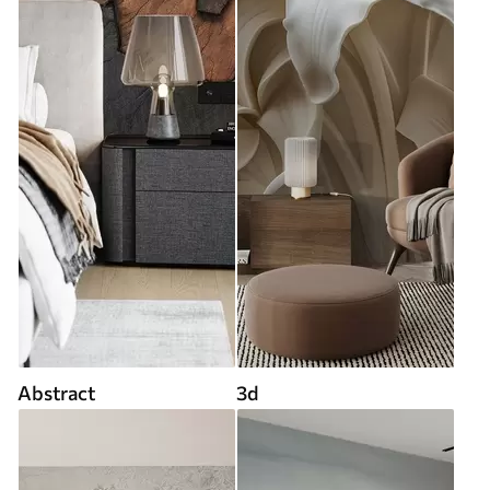
Abstract
3d