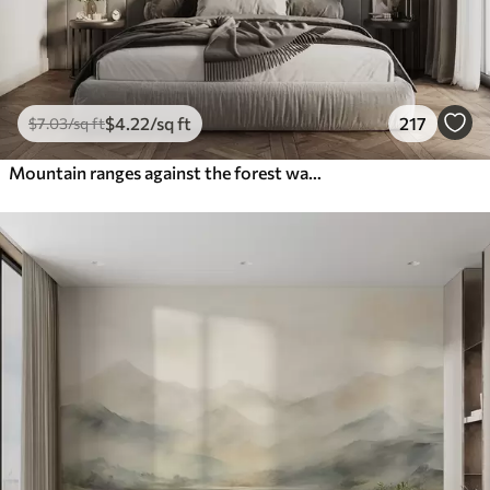
$
4
.22
/sq ft
217
$
7
.03
/sq ft
Mountain ranges against the forest watercolor