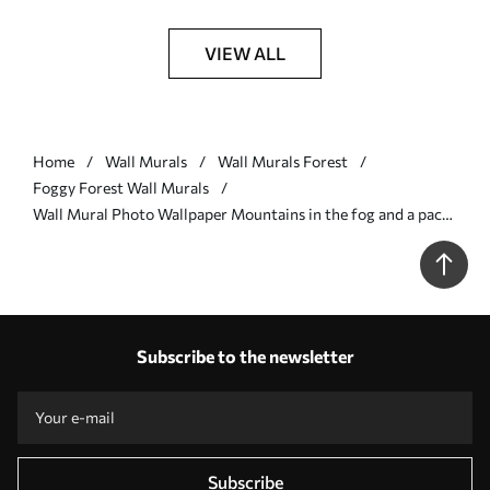
VIEW ALL
Home
Wall Murals
Wall Murals Forest
Foggy Forest Wall Murals
Wall Mural Photo Wallpaper Mountains in the fog and a pack
of birds Nr. u94300
Subscribe to the newsletter
Subscribe