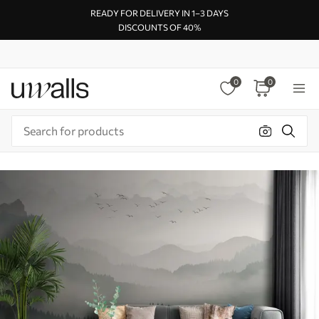
READY FOR DELIVERY IN 1–3 DAYS
DISCOUNTS OF 40%
0
0