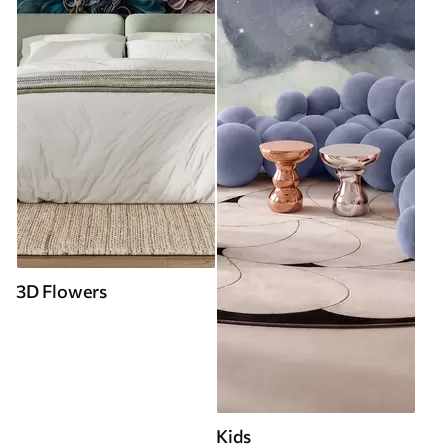
3D Flowers
Kids