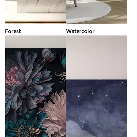
Forest
Watercolor