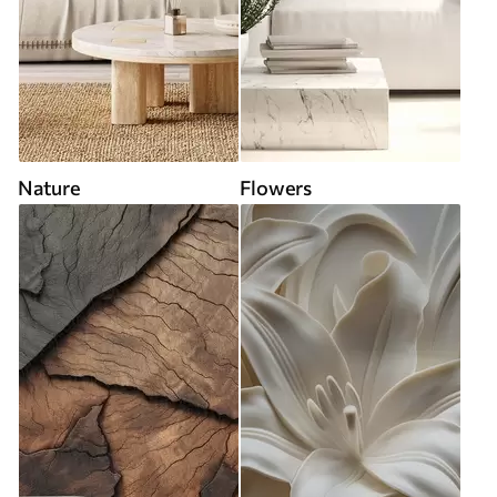
Nature
Flowers