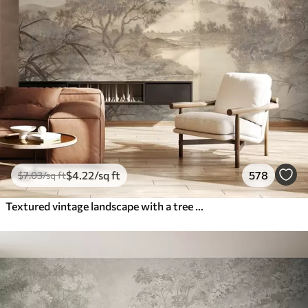
$
4
.22
/sq ft
578
$
7
.03
/sq ft
Textured vintage landscape with a tree near river and a cloudy sky, nature art in sepia tones