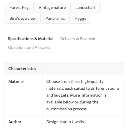
Forest Fog
Vintage nature
Landschaft
Bird's eye view
Panoramic
Hygge
Specifications & Material
Delivery & Payment
Questions and Answers
Characteristics
Material
Choose from three high-quality
materials, each suited to different rooms
and budgets. More information is
available below or during the
customisation process.
Author
Design studio Uwalls