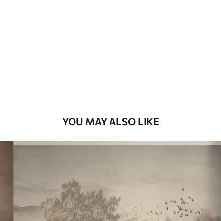
7
.03
$
4
.22
/sq ft
Premium
8
.33
$
5
.00
/sq ft
Peel and Stick
12
.77
$
7
.66
/sq ft
YOU MAY ALSO LIKE