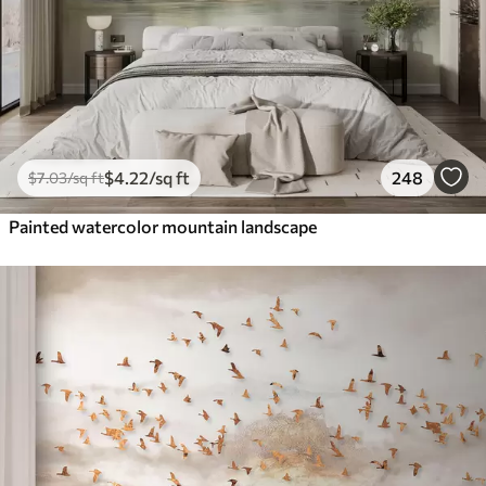
$
4
.22
/sq ft
248
$
7
.03
/sq ft
Painted watercolor mountain landscape