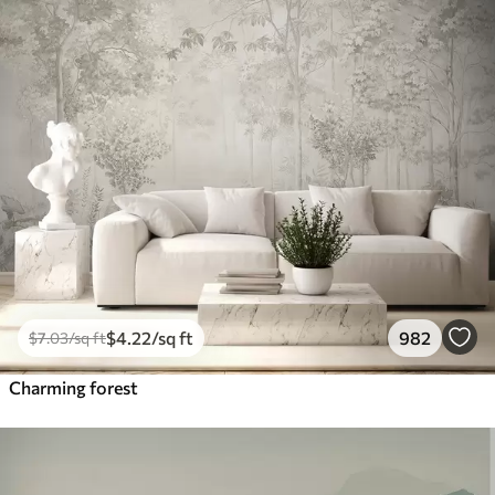
$
4
.22
/sq ft
982
$
7
.03
/sq ft
Charming forest