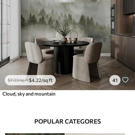
$
4
.22
/sq ft
41
$
7
.03
/sq ft
Cloud, sky and mountain
POPULAR CATEGORES