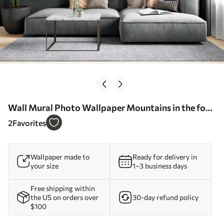
Wall Mural Photo Wallpaper Mountains in the fog
and a pack of birds Nr. u94300
2
Favorites
Wallpaper made to
Ready for delivery in
your size
1–3 business days
Free shipping within
the US on orders over
30-day refund policy
$100