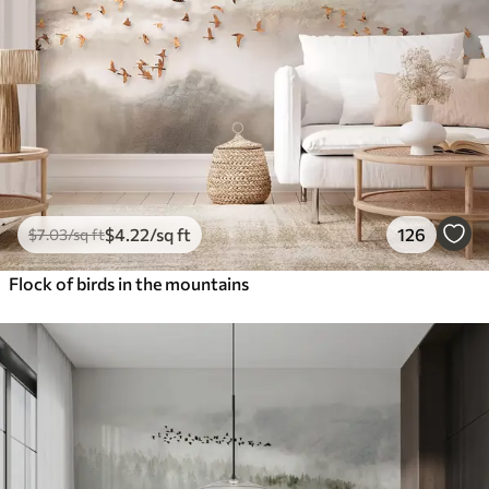
$
4
.22
/sq ft
126
$
7
.03
/sq ft
Flock of birds in the mountains