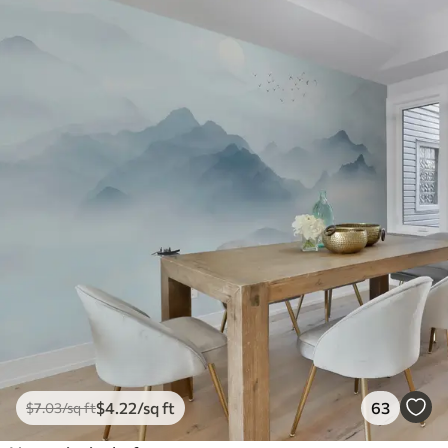
$
4
.22
/sq ft
63
$
7
.03
/sq ft