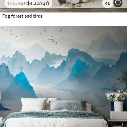
$
4
.22
/sq ft
46
$
7
.03
/sq ft
Fog forest and birds