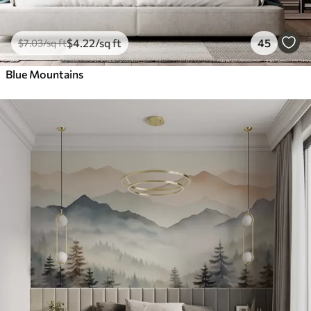
$
4
.22
/sq ft
45
$
7
.03
/sq ft
Blue Mountains