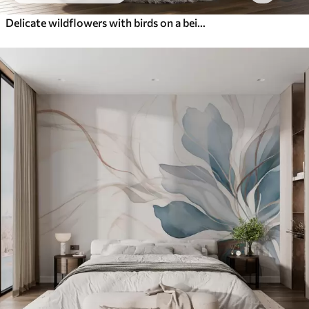
Delicate wildflowers with birds on a beige background