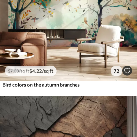
$
4
.22
/sq ft
72
$
7
.03
/sq ft
Bird colors on the autumn branches