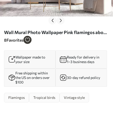
Wall Mural Photo Wallpaper Pink flamingos above
tropical jungle beach and sea Nr. u97457
8
Favorites
Wallpaper made to
Ready for delivery in
your size
1–3 business days
Free shipping within
the US on orders over
30-day refund policy
$100
Flamingos
Tropical birds
Vintage style