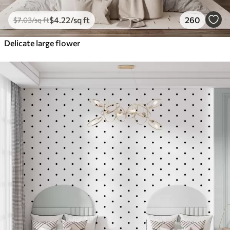
$
4
.22
/sq ft
260
$
7
.03
/sq ft
Delicate large flower