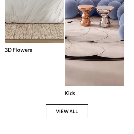
3D Flowers
Kids
VIEW ALL