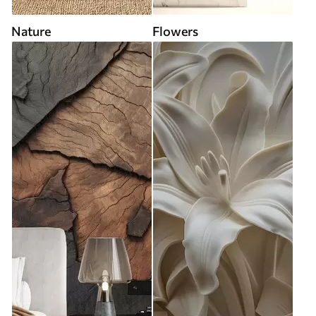
Nature
Flowers