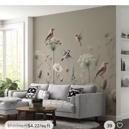
$
4
.22
/sq ft
39
$
7
.03
/sq ft