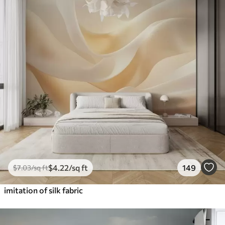
$
4
.22
/sq ft
149
$
7
.03
/sq ft
imitation of silk fabric