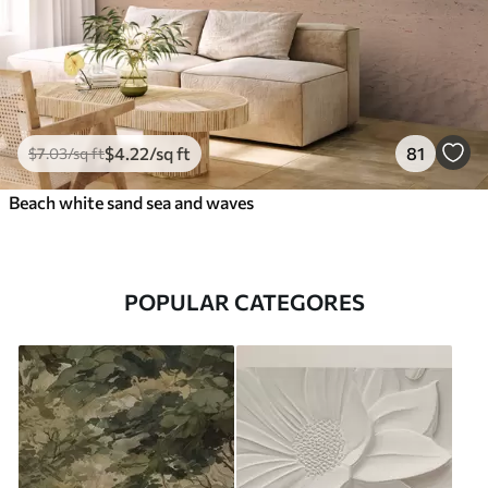
$
4
.22
/sq ft
81
$
7
.03
/sq ft
Beach white sand sea and waves
POPULAR CATEGORES