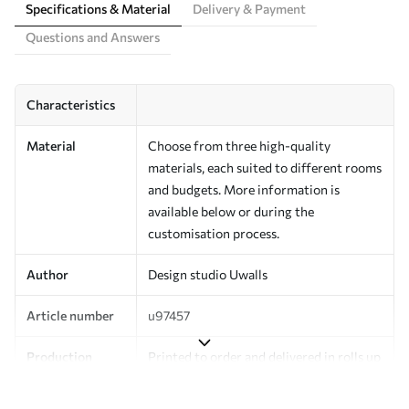
Specifications & Material
Delivery & Payment
Questions and Answers
Characteristics
Material
Choose from three high-quality
materials, each suited to different rooms
and budgets. More information is
available below or during the
customisation process.
Author
Design studio Uwalls
Article number
u97457
Production
Printed to order and delivered in rolls up
to 50 cm wide.