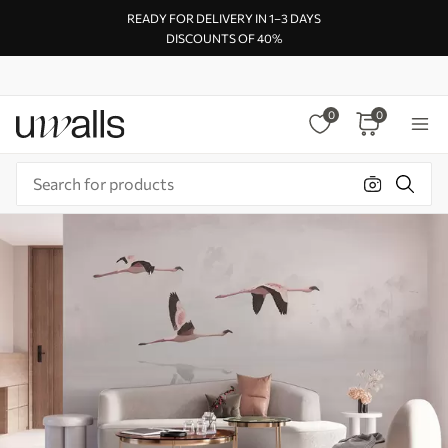
READY FOR DELIVERY IN 1–3 DAYS
DISCOUNTS OF 40%
0
0