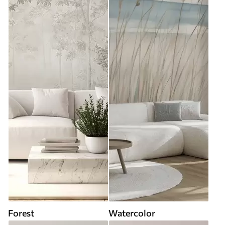
Forest
Watercolor