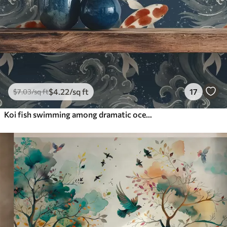
$
4
.22
/sq ft
17
$
7
.03
/sq ft
Koi fish swimming among dramatic ocean waves