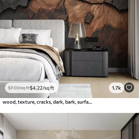
$
4
.22
/sq ft
1.7k
$
7
.03
/sq ft
wood, texture, cracks, dark, bark, surface