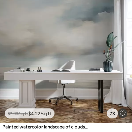
$
4
.22
/sq ft
73
$
7
.03
/sq ft
Painted watercolor landscape of clouds and sea