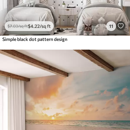
$
4
.22
/sq ft
11
$
7
.03
/sq ft
Simple black dot pattern design