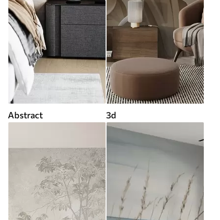
Abstract
3d