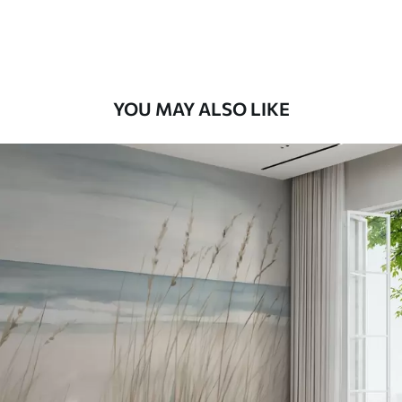
Peel and Stick
12
.77
$
7
.66
/sq ft
YOU MAY ALSO LIKE