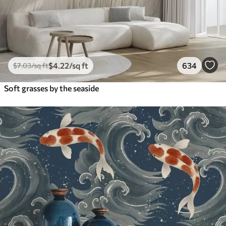
$
4
.22
/sq ft
634
$
7
.03
/sq ft
Soft grasses by the seaside