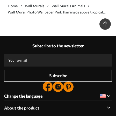
Home
Wall Murals
Wall Murals Animals
Wall Mural Photo Wallpaper Pink flamingos above tropical
jungle beach and sea Nr. u97457
Subscribe to the newsletter
Subscribe
Change the language
About the product