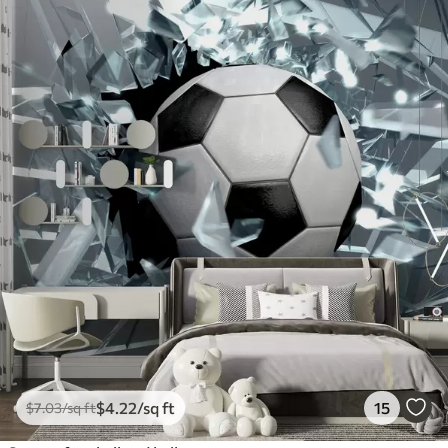
$
4
.22
/sq ft
15
$
7
.03
/sq ft