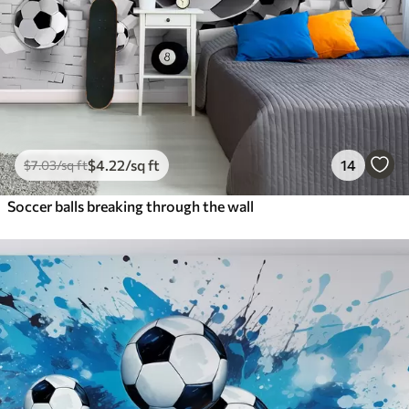
$
4
.22
/sq ft
14
$
7
.03
/sq ft
Soccer balls breaking through the wall