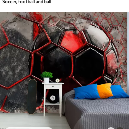
Soccer, football and ball