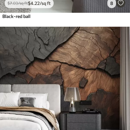
$
4
.22
/sq ft
8
$
7
.03
/sq ft
Black-red ball