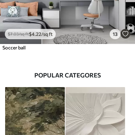
$
4
.22
/sq ft
13
$
7
.03
/sq ft
Soccer ball
POPULAR CATEGORES