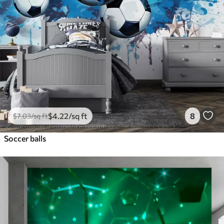
$
4
.22
/sq ft
8
$
7
.03
/sq ft
Soccer balls