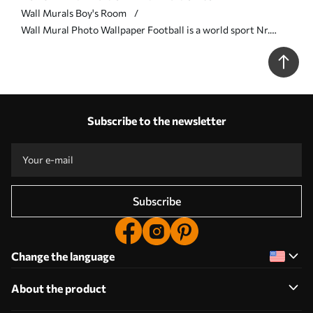
Wall Murals Boy's Room
Wall Mural Photo Wallpaper Football is a world sport Nr.
u72789
Subscribe to the newsletter
Subscribe
Change the language
About the product