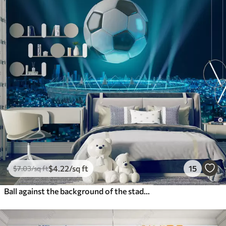
$
4
.22
/sq ft
15
$
7
.03
/sq ft
Ball against the background of the stadium