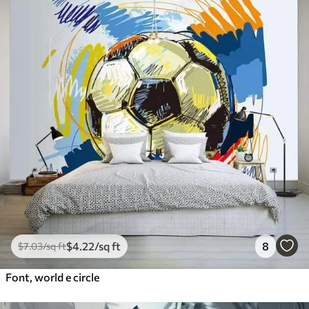
$
4
.22
/sq ft
8
$
7
.03
/sq ft
Font, world e circle