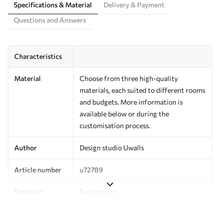
Specifications & Material
Delivery & Payment
Questions and Answers
Characteristics
Material
Choose from three high-quality
materials, each suited to different rooms
and budgets. More information is
available below or during the
customisation process.
Author
Design studio Uwalls
Article number
u72789
Finishing
Semi-matte.
Production
Printed to order and delivered in rolls up