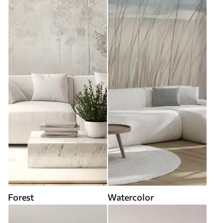
Forest
Watercolor