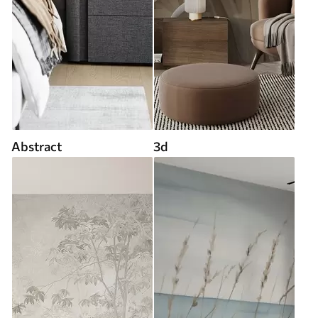
Abstract
3d