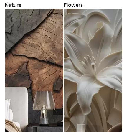
Nature
Flowers