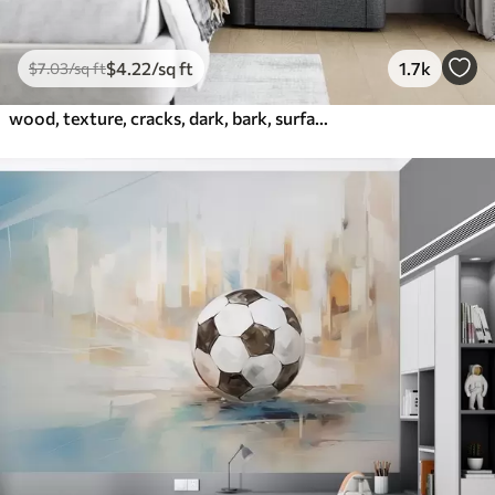
$
4
.22
/sq ft
1.7k
$
7
.03
/sq ft
wood, texture, cracks, dark, bark, surface