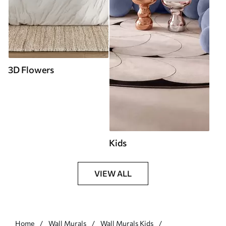
3D Flowers
Kids
VIEW ALL
Home
Wall Murals
Wall Murals Kids