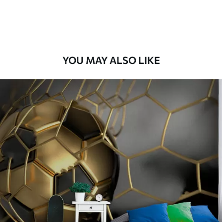
8
.33
$
5
.00
/sq ft
Peel and Stick
12
.77
$
7
.66
/sq ft
YOU MAY ALSO LIKE