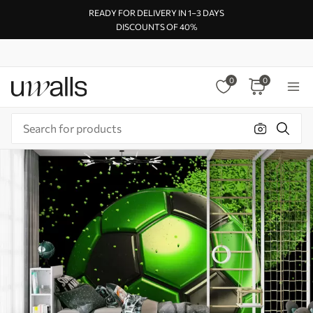
READY FOR DELIVERY IN 1–3 DAYS
DISCOUNTS OF 40%
0
0