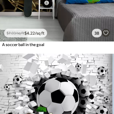
$
4
.22
/sq ft
38
$
7
.03
/sq ft
A soccer ball in the goal