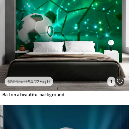
$
4
.22
/sq ft
1
$
7
.03
/sq ft
Ball on a beautiful background