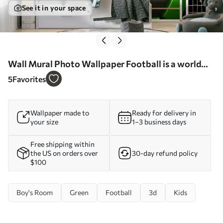
See it in your space
Wall Mural Photo Wallpaper Football is a world
sport Nr. u72789
5
Favorites
Wallpaper made to
Ready for delivery in
your size
1–3 business days
Free shipping within
the US on orders over
30-day refund policy
$100
Boy's Room
Green
Football
3d
Kids