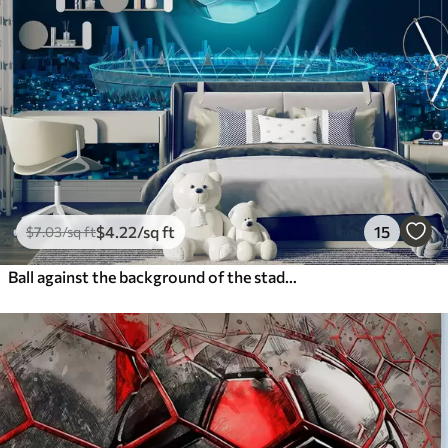
$
4
.22
/sq ft
15
$
7
.03
/sq ft
Ball against the background of the stadium