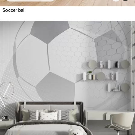
Soccer ball