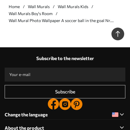
Home
Wall Murals
Wall Murals Kids
Wall Murals Boy's Room
Wall Mural Photo Wallpaper A soccer ball in the goal Nr.
u73011
Subscribe to the newsletter
Subscribe
Change the language
About the product