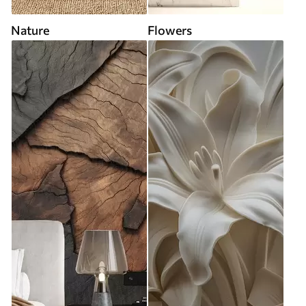
Nature
Flowers