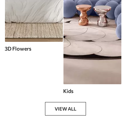
3D Flowers
Kids
VIEW ALL