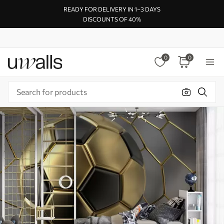
READY FOR DELIVERY IN 1–3 DAYS
DISCOUNTS OF 40%
0
0