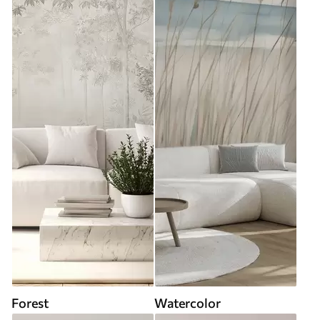
Forest
Watercolor