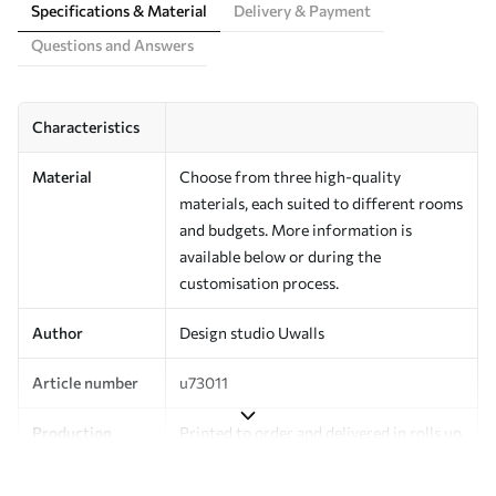
Specifications & Material
Delivery & Payment
Questions and Answers
Characteristics
Material
Choose from three high-quality
materials, each suited to different rooms
and budgets. More information is
available below or during the
customisation process.
Author
Design studio Uwalls
Article number
u73011
Production
Printed to order and delivered in rolls up
to 50 cm wide.