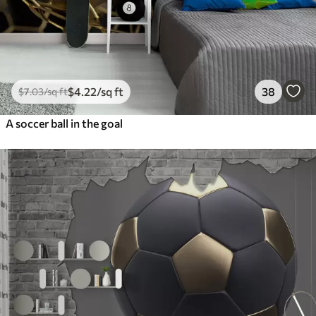
$
4
.22
/sq ft
38
$
7
.03
/sq ft
A soccer ball in the goal