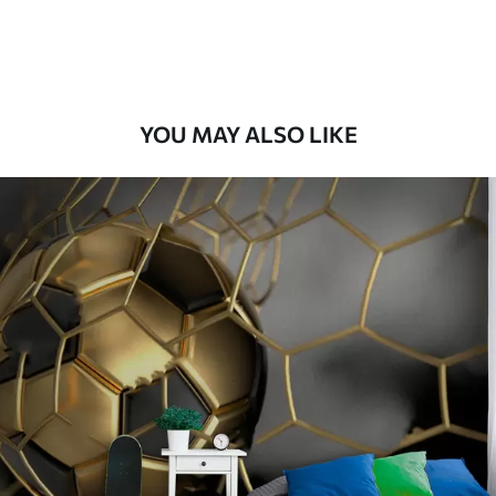
Peel and Stick
12
.77
$
7
.66
/sq ft
YOU MAY ALSO LIKE