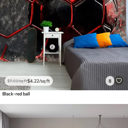
$
4
.22
/sq ft
8
$
7
.03
/sq ft
Black-red ball