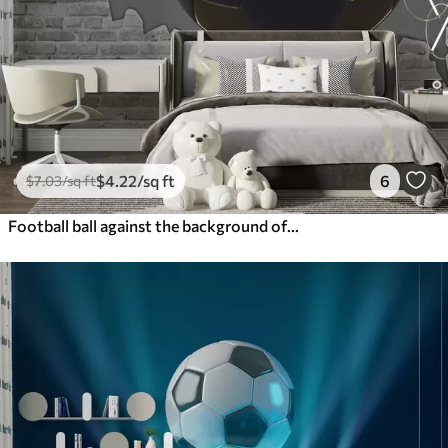
$
4
.22
/sq ft
6
$
7
.03
/sq ft
Football ball against the background of a brick wall