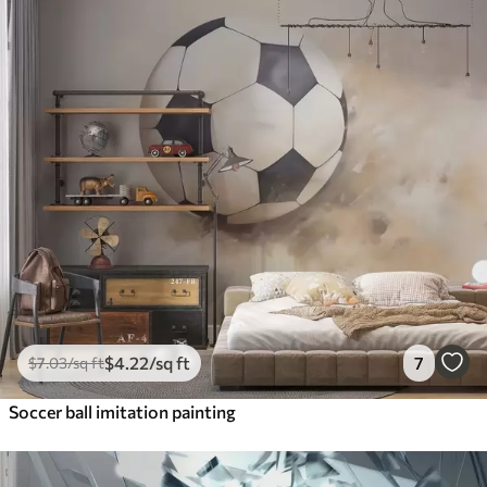
$
4
.22
/sq ft
7
$
7
.03
/sq ft
Soccer ball imitation painting