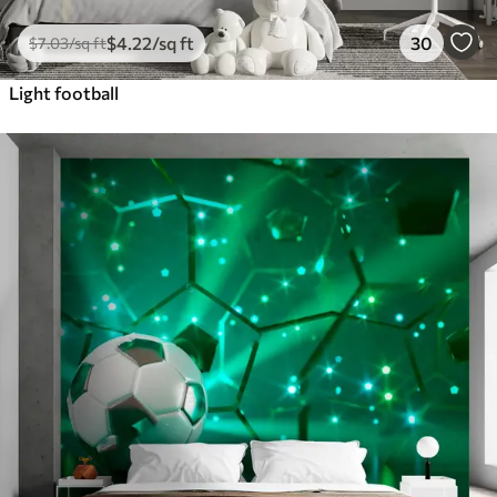
$
4
.22
/sq ft
30
$
7
.03
/sq ft
Light football