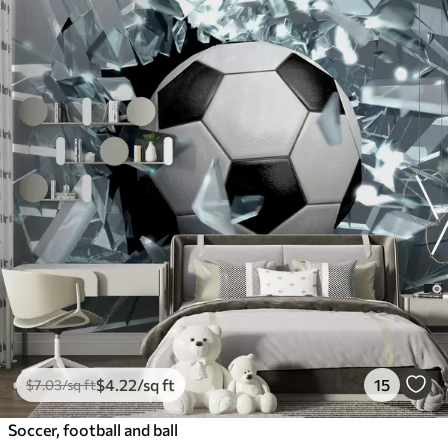
$
4
.22
/sq ft
15
$
7
.03
/sq ft
Soccer, football and ball