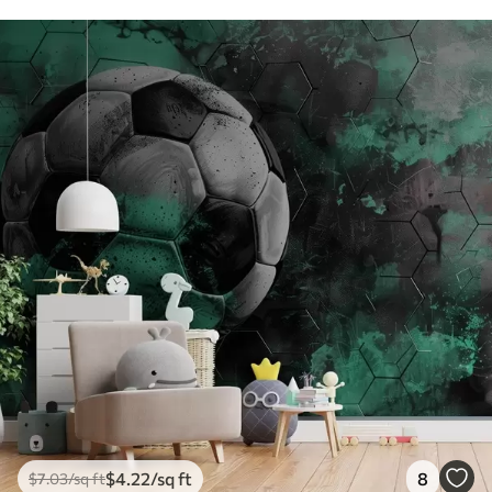
$
4
.22
/sq ft
8
$
7
.03
/sq ft