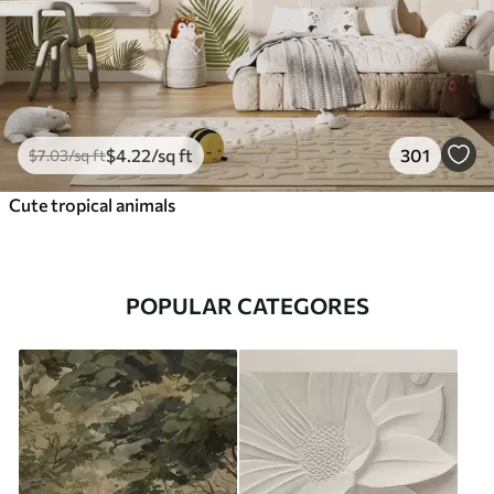
$
4
.22
/sq ft
301
$
7
.03
/sq ft
Cute tropical animals
POPULAR CATEGORES