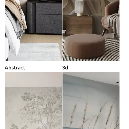
Abstract
3d