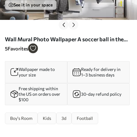
See it in your space
Wall Mural Photo Wallpaper A soccer ball in the
goal Nr. u73011
5
Favorites
Wallpaper made to
Ready for delivery in
your size
1–3 business days
Free shipping within
the US on orders over
30-day refund policy
$100
Boy's Room
Kids
3d
Football