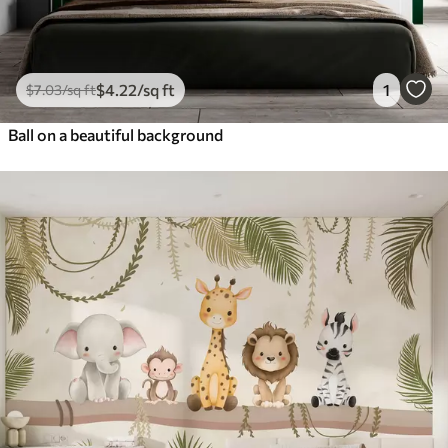
$
4
.22
/sq ft
1
$
7
.03
/sq ft
Ball on a beautiful background