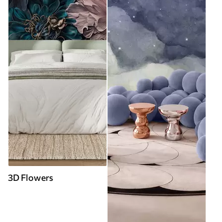
3D Flowers