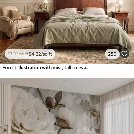
$
4
.22
/sq ft
250
$
7
.03
/sq ft
Forest illustration with mist, tall trees and a path