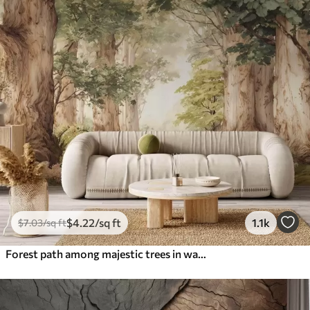
$
4
.22
/sq ft
1.1k
$
7
.03
/sq ft
Forest path among majestic trees in watercolor style