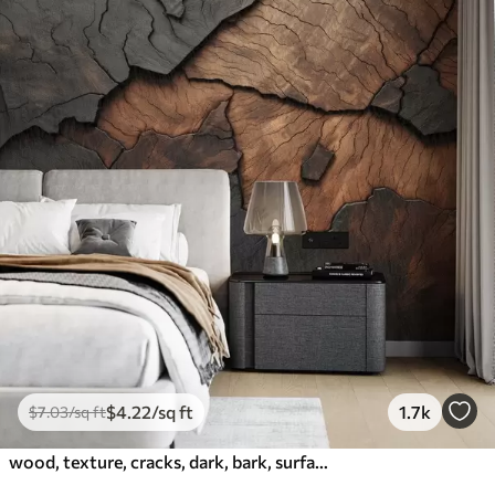
$
4
.22
/sq ft
1.7k
$
7
.03
/sq ft
wood, texture, cracks, dark, bark, surface