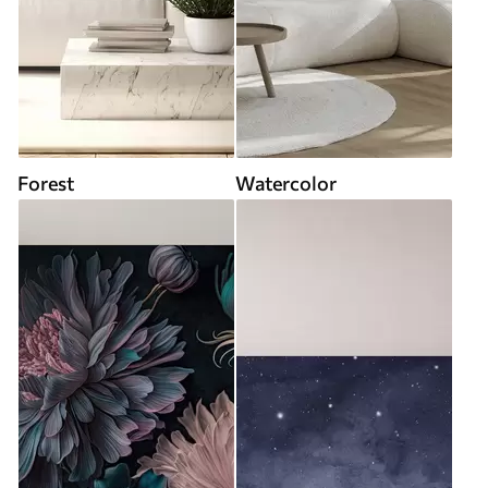
Forest
Watercolor