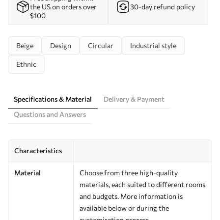
the US on orders over
30-day refund policy
$100
Beige
Design
Circular
Industrial style
Ethnic
Specifications & Material
Delivery & Payment
Questions and Answers
Characteristics
Material
Choose from three high-quality
materials, each suited to different rooms
and budgets. More information is
available below or during the
customisation process.