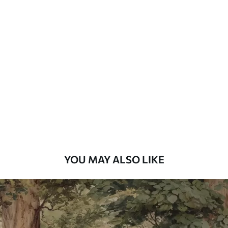
Available Materials
Standard
7
.03
$
4
.22
/sq ft
Premium
8
.33
$
5
.00
/sq ft
Peel and Stick
12
.77
$
7
.66
/sq ft
YOU MAY ALSO LIKE