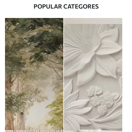
POPULAR CATEGORES