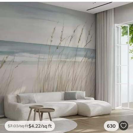
$
4
.22
/sq ft
630
$
7
.03
/sq ft