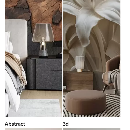
Abstract
3d