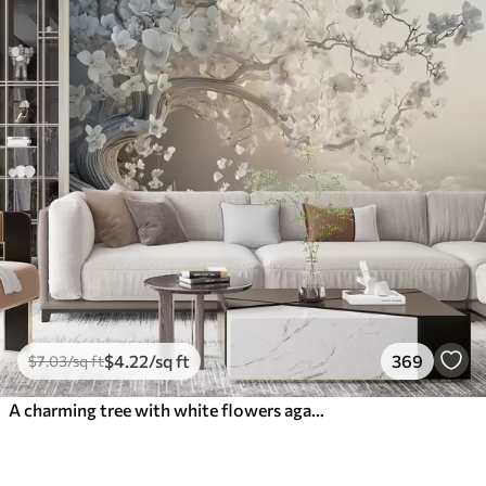
$
4
.22
/sq ft
369
$
7
.03
/sq ft
A charming tree with white flowers against the background of clouds in an interesting style in delicate warm colors