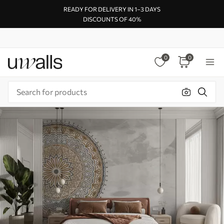
READY FOR DELIVERY IN 1–3 DAYS
DISCOUNTS OF 40%
0
0