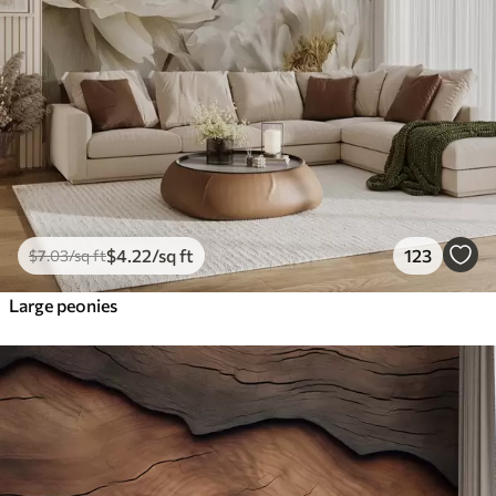
$
4
.22
/sq ft
123
$
7
.03
/sq ft
Large peonies