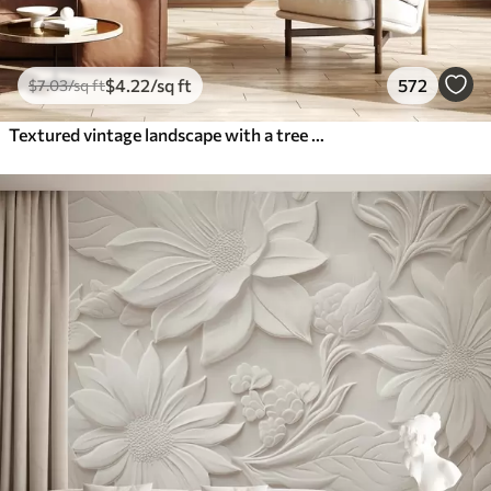
$
4
.22
/sq ft
572
$
7
.03
/sq ft
Textured vintage landscape with a tree near river and a cloudy sky, nature art in sepia tones