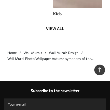
Kids
VIEW ALL
Home
Wall Murals
Wall Murals Design
Wall Mural Photo Wallpaper Autumn symphony of the
mandala Nr. u98495v1
Subscribe to the newsletter