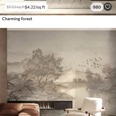
$
4
.22
/sq ft
980
$
7
.03
/sq ft
Charming forest