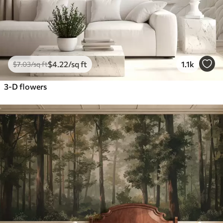
$
4
.22
/sq ft
1.1k
$
7
.03
/sq ft
3-D flowers