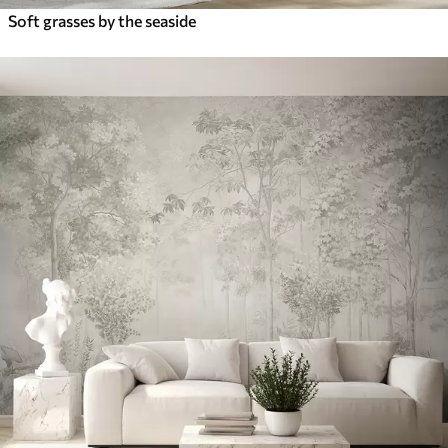
Soft grasses by the seaside