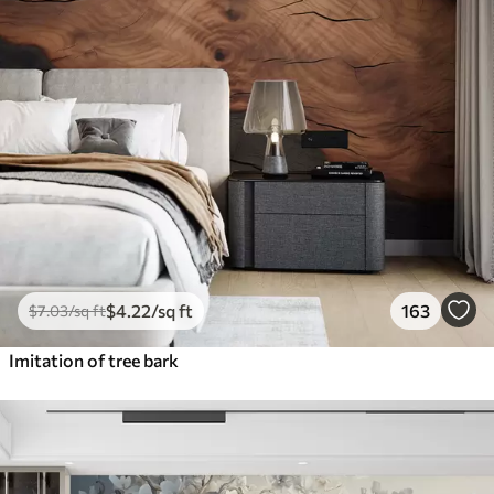
$
4
.22
/sq ft
163
$
7
.03
/sq ft
Imitation of tree bark