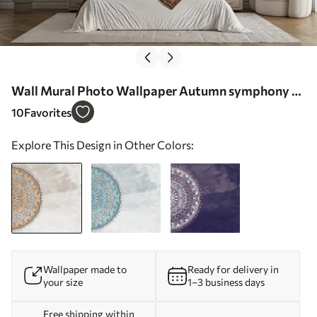
Wall Mural Photo Wallpaper Autumn symphony of
the mandala Nr. u98495v1
10
Favorites
Explore This Design in Other Colors:
Wallpaper made to
Ready for delivery in
your size
1–3 business days
Free shipping within