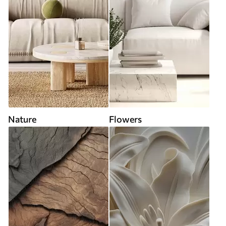
Nature
Flowers