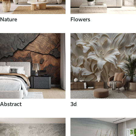
Nature
Flowers
Abstract
3d