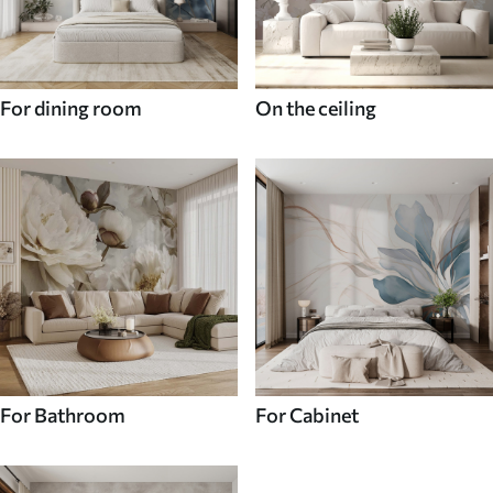
For dining room
On the ceiling
For Bathroom
For Cabinet