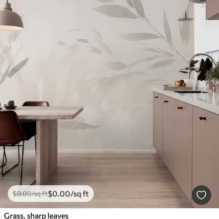
$
0
.00
/sq ft
$
0
.00
/sq ft
Grass, sharp leaves