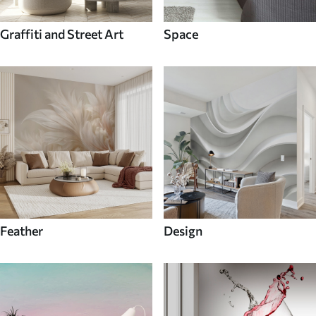
Graffiti and Street Art
Space
Feather
Design