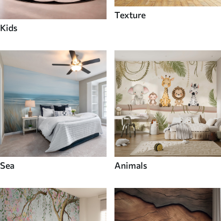
Texture
Kids
Sea
Animals