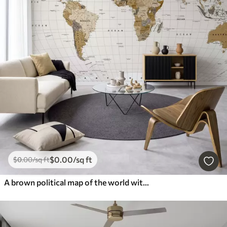
$
0
.00
/sq ft
$
0
.00
/sq ft
A brown political map of the world with flags in English