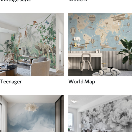
Teenager
World Map