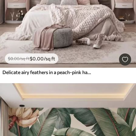
$
0
.00
/sq ft
$
0
.00
/sq ft
Delicate airy feathers in a peach-pink haze with shimmer