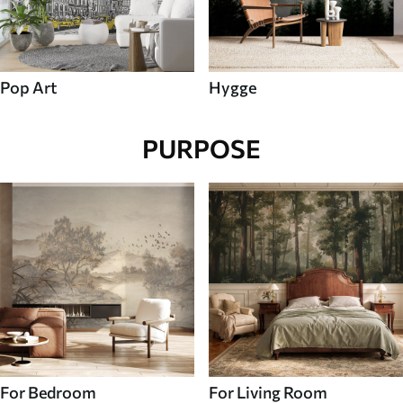
Pop Art
Hygge
PURPOSE
For Bedroom
For Living Room