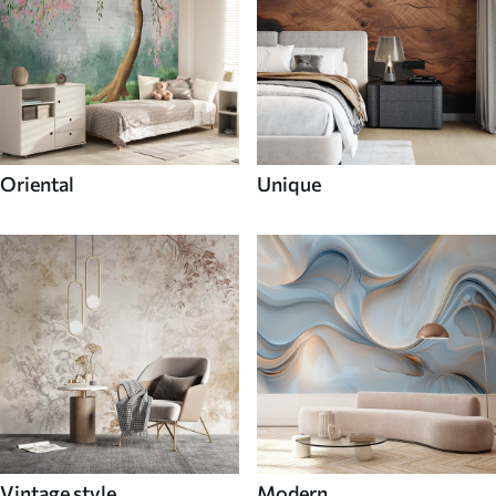
Oriental
Unique
Vintage style
Modern