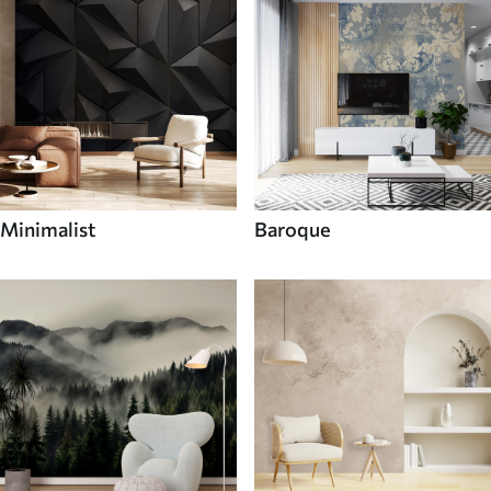
Minimalist
Baroque