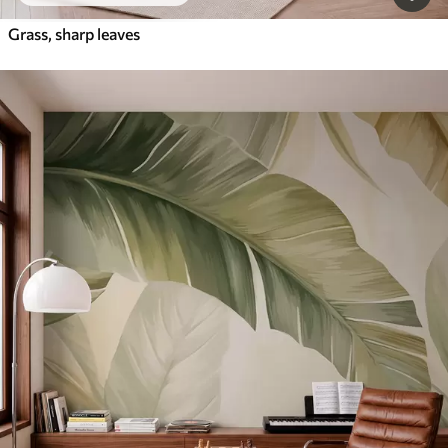
Grass, sharp leaves