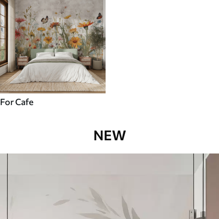
For Cafe
NEW