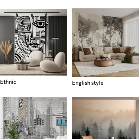
Ethnic
English style