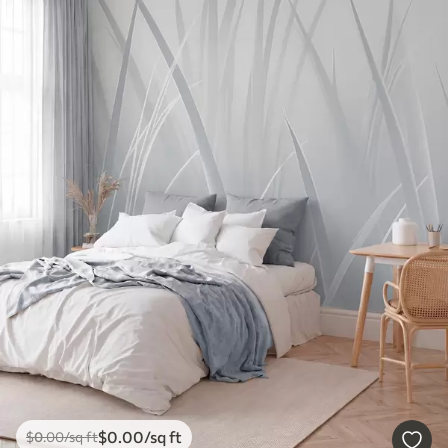
$
0
.00
/sq ft
$
0
.00
/sq ft