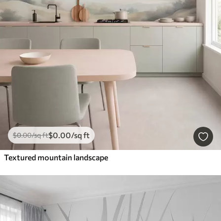
$
0
.00
/sq ft
$
0
.00
/sq ft
Textured mountain landscape