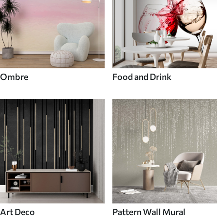
Ombre
Food and Drink
Art Deco
Pattern Wall Mural