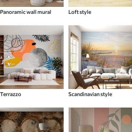
Panoramic wall mural
Loft style
Terrazzo
Scandinavian style