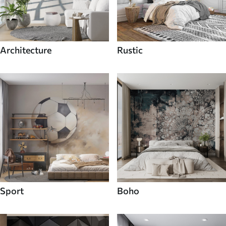
Architecture
Rustic
Sport
Boho