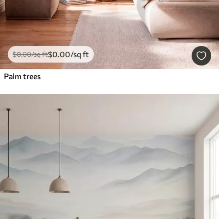
$
0
.00
/sq ft
$
0
.00
/sq ft
Palm trees