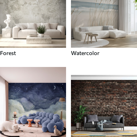
Forest
Watercolor