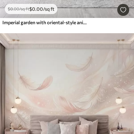
$
0
.00
/sq ft
$
0
.00
/sq ft
Imperial garden with oriental-style animals — monkey, leopard, tiger, peacock, and heron