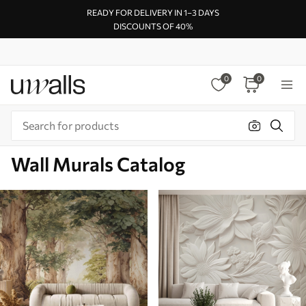
READY FOR DELIVERY IN 1–3 DAYS
DISCOUNTS OF 40%
0
0
Wall Murals Catalog