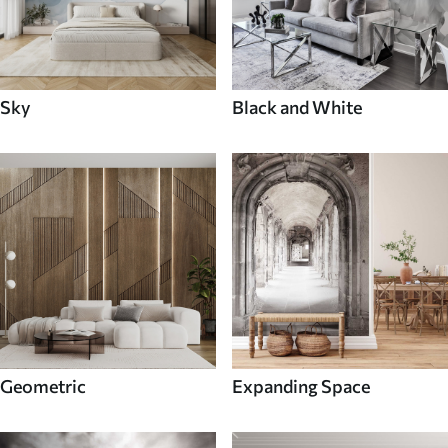
Sky
Black and White
Geometric
Expanding Space