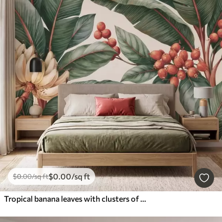
$
0
.00
/sq ft
$
0
.00
/sq ft
Tropical banana leaves with clusters of red coffee berries, watercolor style