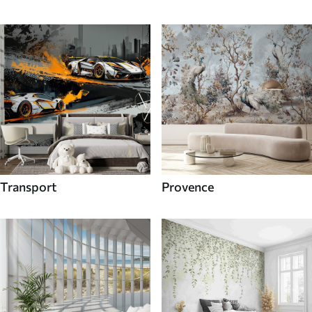
Transport
Provence