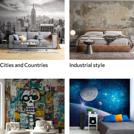
Cities and Countries
Industrial style