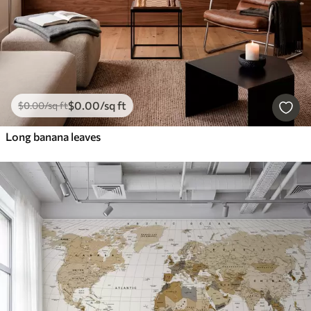
$
0
.00
/sq ft
$
0
.00
/sq ft
Long banana leaves