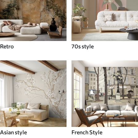
Retro
70s style
Asian style
French Style