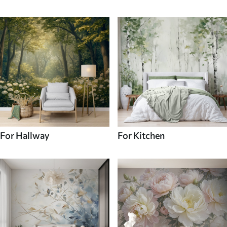
For Hallway
For Kitchen