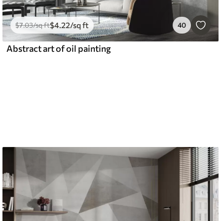
$
4
.22
/sq ft
$
7
.03
/sq ft
40
Abstract art of oil painting