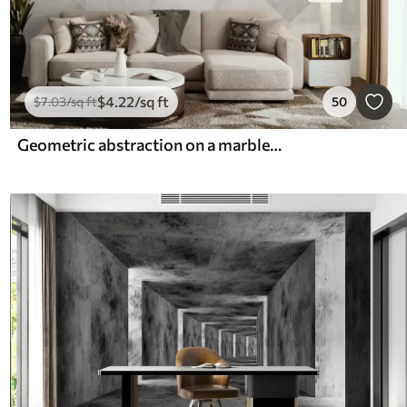
$
4
.22
/sq ft
$
7
.03
/sq ft
50
Geometric abstraction on a marble background in pastel colors