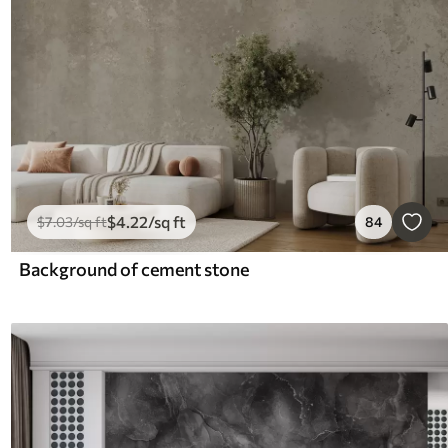
$
4
.22
/sq ft
$
7
.03
/sq ft
84
Background of cement stone