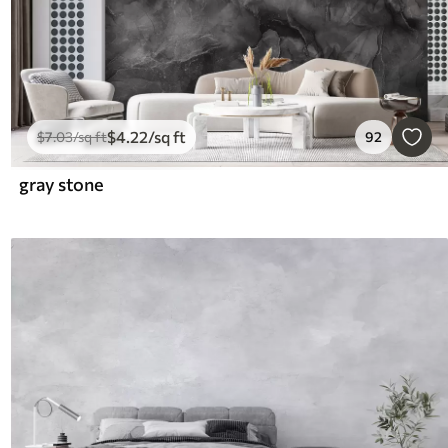
$
4
.22
/sq ft
$
7
.03
/sq ft
92
gray stone