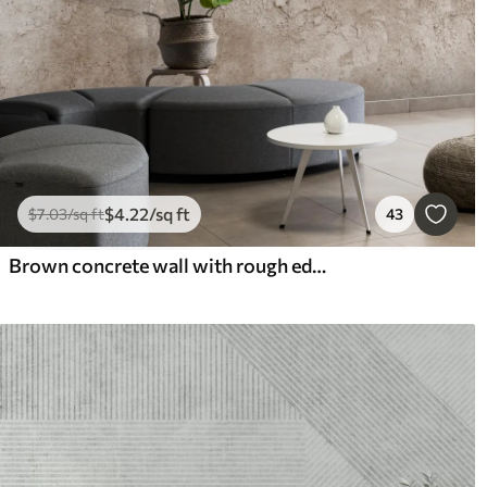
$
4
.22
/sq ft
$
7
.03
/sq ft
43
Brown concrete wall with rough edges