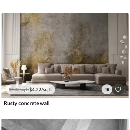
$
4
.22
/sq ft
$
7
.03
/sq ft
48
Rusty concrete wall