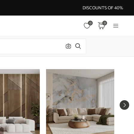
DISCOUNTS OF 40%
0
0