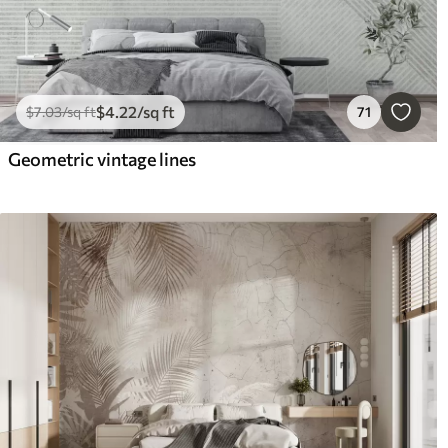
$
4
.22
/sq ft
$
7
.03
/sq ft
71
Geometric vintage lines