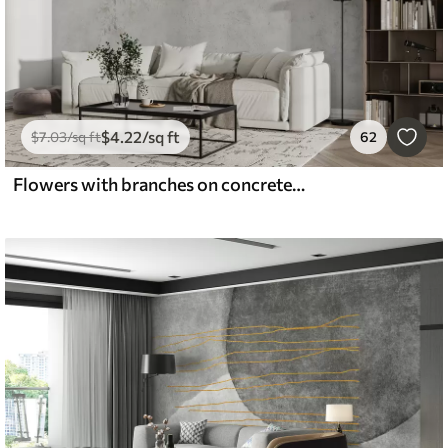
$
4
.22
/sq ft
$
7
.03
/sq ft
62
Flowers with branches on concrete grunge background minimalism