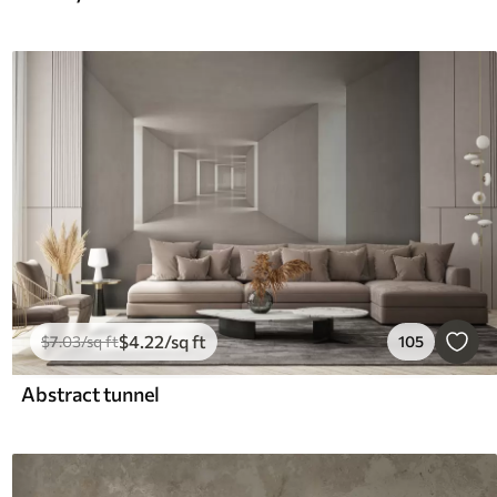
$
4
.22
/sq ft
$
7
.03
/sq ft
105
Abstract tunnel