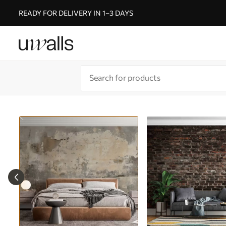
READY FOR DELIVERY IN 1–3 DAYS