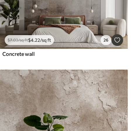
$
4
.22
/sq ft
$
7
.03
/sq ft
26
Concrete wall