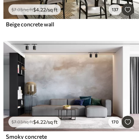
$
4
.22
/sq ft
$
7
.03
/sq ft
137
Beige concrete wall
$
4
.22
/sq ft
$
7
.03
/sq ft
170
Smoky concrete