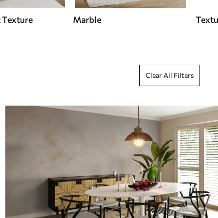
 Texture
Marble
Textu
Clear All Filters