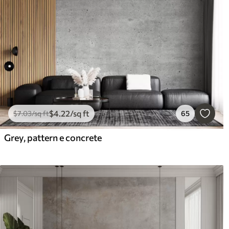
$
4
.22
/sq ft
$
7
.03
/sq ft
65
Grey, pattern e concrete