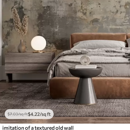
$
4
.22
/sq ft
$
7
.03
/sq ft
imitation of a textured old wall