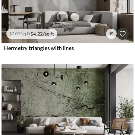
$
4
.22
/sq ft
$
7
.03
/sq ft
19
Hermetry triangles with lines