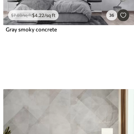
$
4
.22
/sq ft
$
7
.03
/sq ft
36
Gray smoky concrete