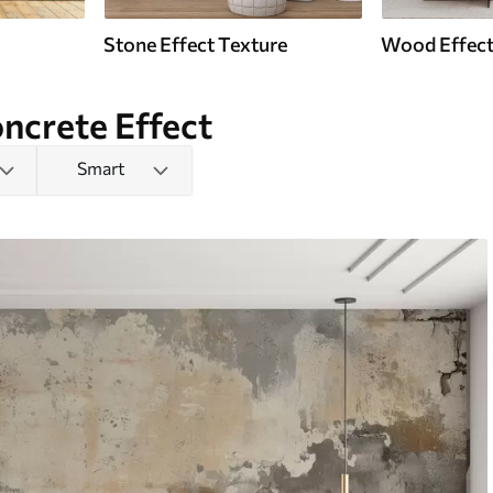
Stone Effect Texture
Wood Effect
ncrete Effect
Smart