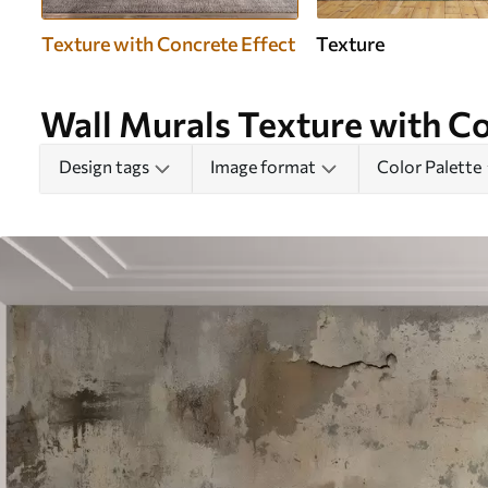
Texture with Concrete Effect
Texture
Wall Murals Texture with Co
Design tags
Image format
Color Palette