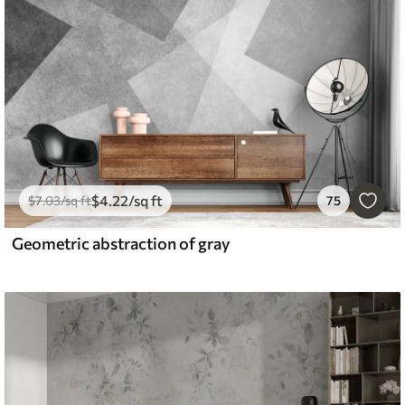
$
4
.22
/sq ft
$
7
.03
/sq ft
75
Geometric abstraction of gray