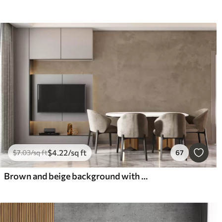
$
4
.22
/sq ft
$
7
.03
/sq ft
67
Brown and beige background with concrete wall effect