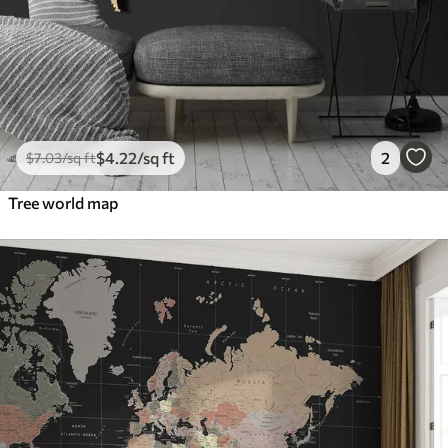
$
4
.22
/sq ft
2
$
7
.03
/sq ft
Tree world map