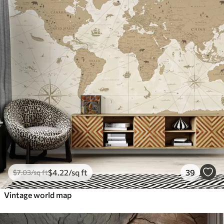
$
4
.22
/sq ft
39
$
7
.03
/sq ft
Vintage world map