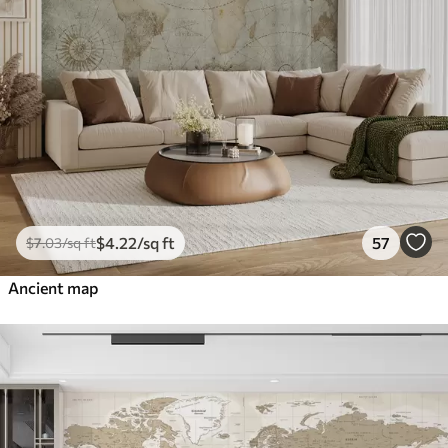
$
4
.22
/sq ft
57
$
7
.03
/sq ft
Ancient map