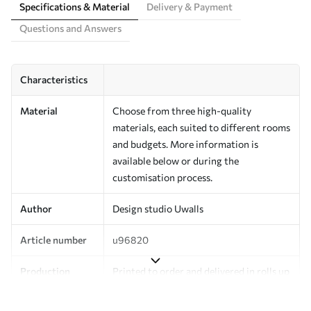
Specifications & Material
Delivery & Payment
Questions and Answers
Characteristics
Material
Choose from three high-quality
materials, each suited to different rooms
and budgets. More information is
available below or during the
customisation process.
Author
Design studio Uwalls
Article number
u96820
Production
Printed to order and delivered in rolls up
to 50 cm wide.