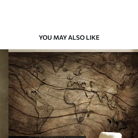
Peel and Stick
12
.77
$
7
.66
/sq ft
YOU MAY ALSO LIKE