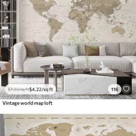
$
4
.22
/sq ft
116
$
7
.03
/sq ft
Vintage world map loft