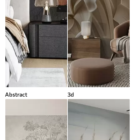
Abstract
3d