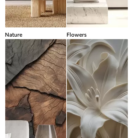
Nature
Flowers