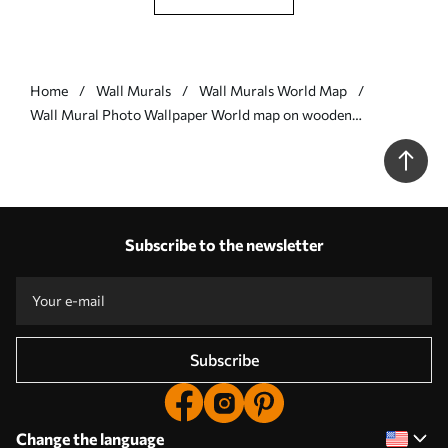
Home
Wall Murals
Wall Murals World Map
Wall Mural Photo Wallpaper World map on wooden
background Nr. u96820
Subscribe to the newsletter
Subscribe
Change the language