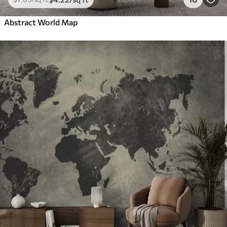
Abstract World Map