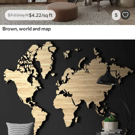
$
4
.22
/sq ft
5
$
7
.03
/sq ft
Brown, world and map