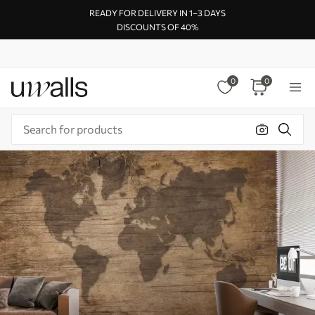
READY FOR DELIVERY IN 1–3 DAYS
DISCOUNTS OF 40%
0
0