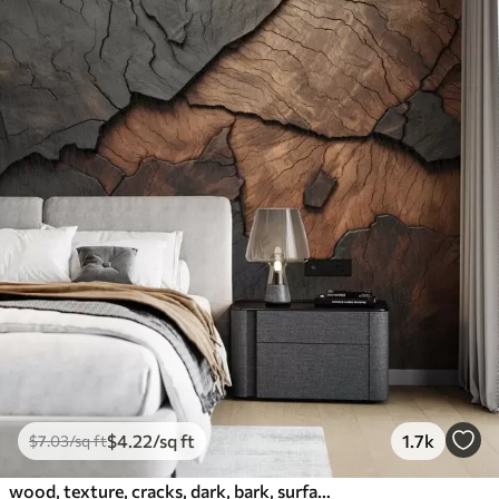
$
4
.22
/sq ft
1.7k
$
7
.03
/sq ft
wood, texture, cracks, dark, bark, surface