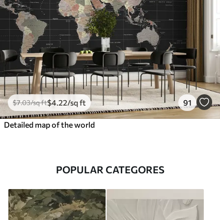
$
4
.22
/sq ft
91
$
7
.03
/sq ft
Detailed map of the world
POPULAR CATEGORES