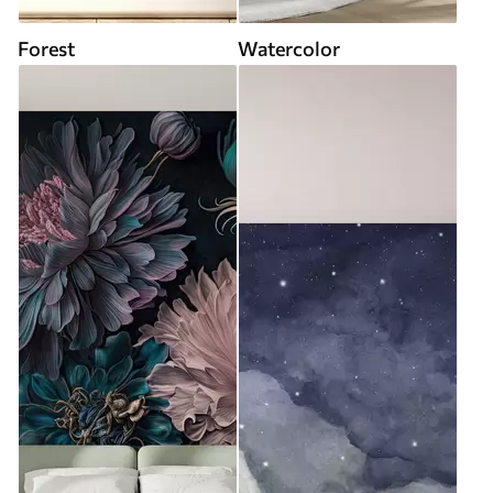
Forest
Watercolor