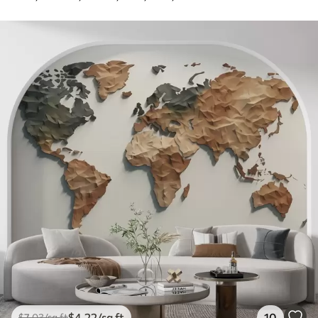
$
4
.22
/sq ft
10
$
7
.03
/sq ft