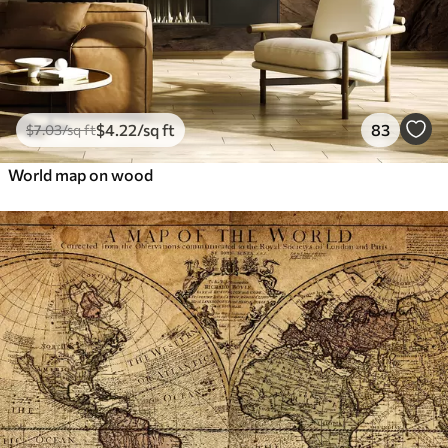
$
4
.22
/sq ft
83
$
7
.03
/sq ft
World map on wood