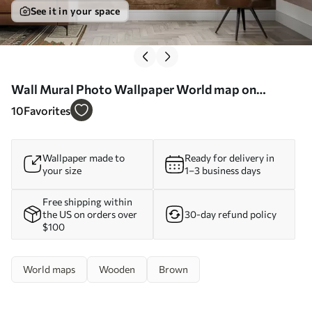
See it in your space
Wall Mural Photo Wallpaper World map on
wooden background Nr. u96820
10
Favorites
Wallpaper made to
Ready for delivery in
your size
1–3 business days
Free shipping within
the US on orders over
30-day refund policy
$100
World maps
Wooden
Brown