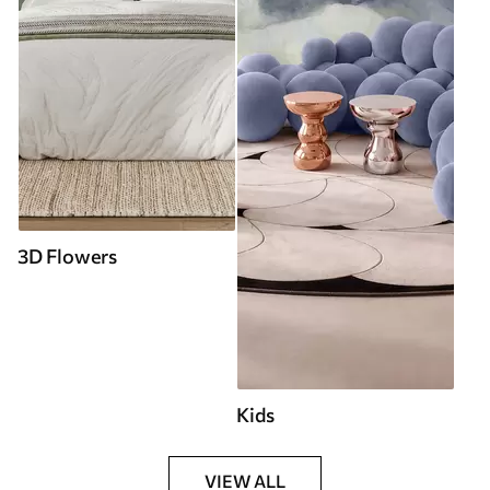
3D Flowers
Kids
VIEW ALL