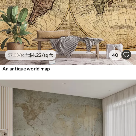
$
4
.22
/sq ft
40
$
7
.03
/sq ft
An antique world map