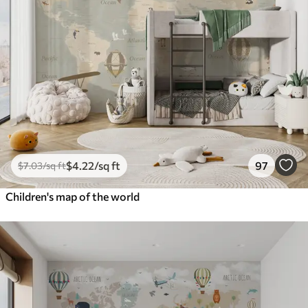
$
4
.22
/sq ft
97
$
7
.03
/sq ft
Children's map of the world