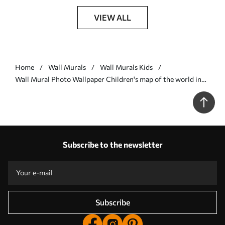
VIEW ALL
Home
Wall Murals
Wall Murals Kids
Wall Mural Photo Wallpaper Children's map of the world in
Ukrainian Nr. u95274
Subscribe to the newsletter
Subscribe