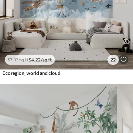
$
4
.22
/sq ft
22
$
7
.03
/sq ft
Ecoregion, world and cloud