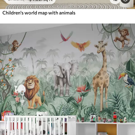
Children's world map with animals