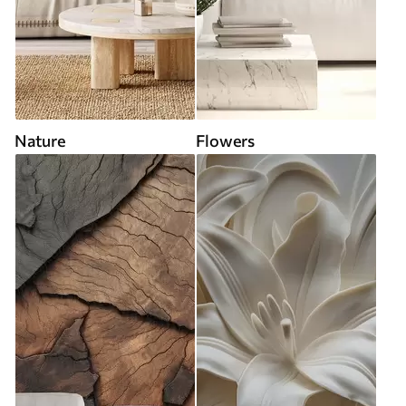
Nature
Flowers