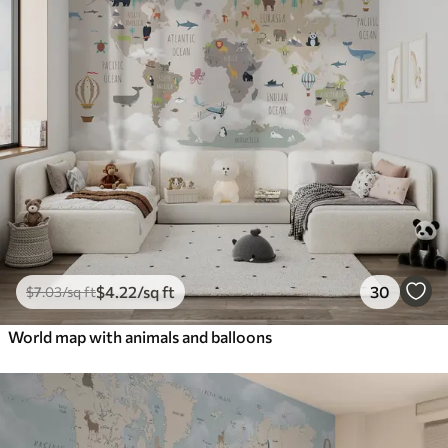
$
4
.22
/sq ft
30
$
7
.03
/sq ft
World map with animals and balloons