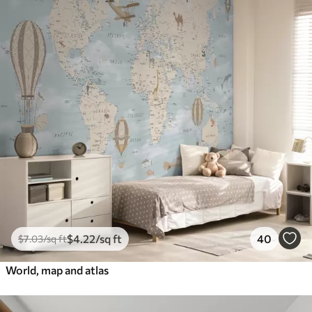
$
4
.22
/sq ft
40
$
7
.03
/sq ft
World, map and atlas