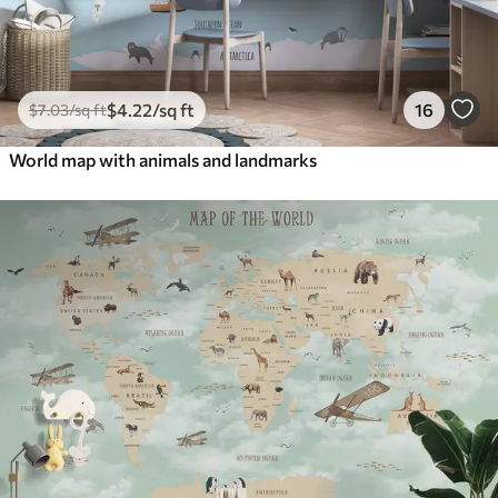
$
4
.22
/sq ft
16
$
7
.03
/sq ft
World map with animals and landmarks