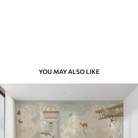
7
.03
$
4
.22
/sq ft
Premium
8
.33
$
5
.00
/sq ft
Peel and Stick
12
.77
$
7
.66
/sq ft
YOU MAY ALSO LIKE