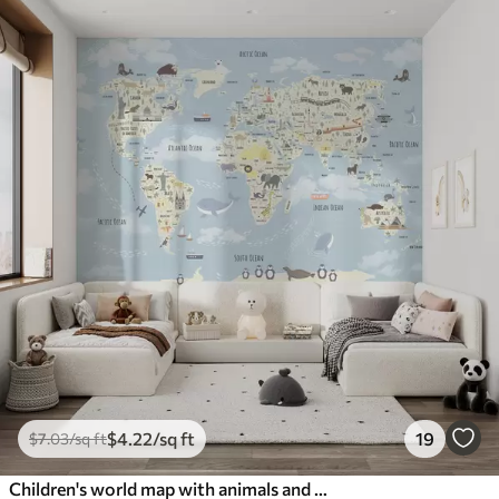
$
4
.22
/sq ft
19
$
7
.03
/sq ft
Children's world map with animals and sights