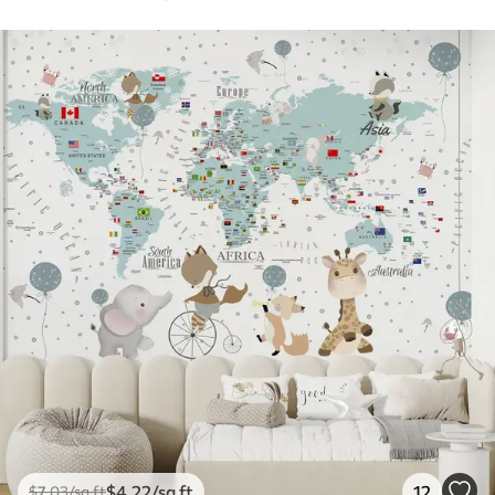
$
4
.22
/sq ft
12
$
7
.03
/sq ft