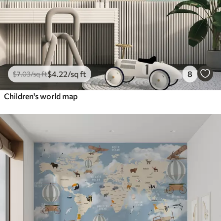
$
4
.22
/sq ft
8
$
7
.03
/sq ft
Children's world map