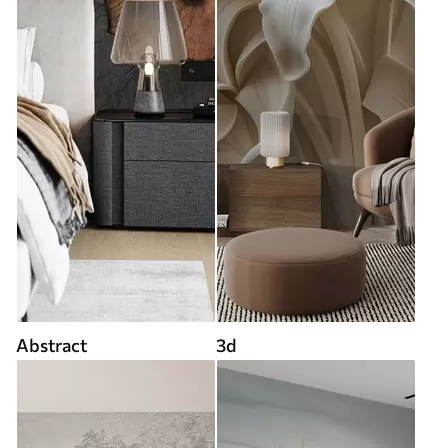
Abstract
3d