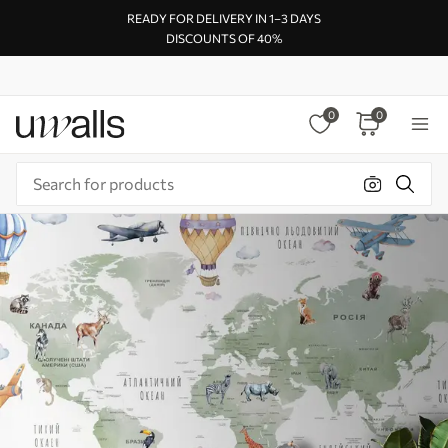
READY FOR DELIVERY IN 1–3 DAYS
DISCOUNTS OF 40%
0
0