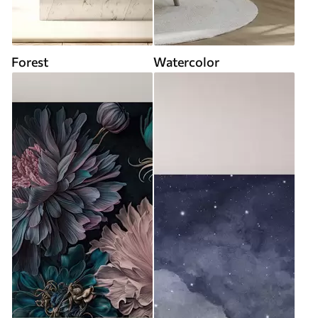
Forest
Watercolor