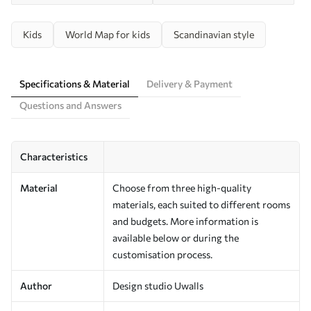
Kids
World Map for kids
Scandinavian style
Specifications & Material
Delivery & Payment
Questions and Answers
Characteristics
Material
Choose from three high-quality
materials, each suited to different rooms
and budgets. More information is
available below or during the
customisation process.
Author
Design studio Uwalls