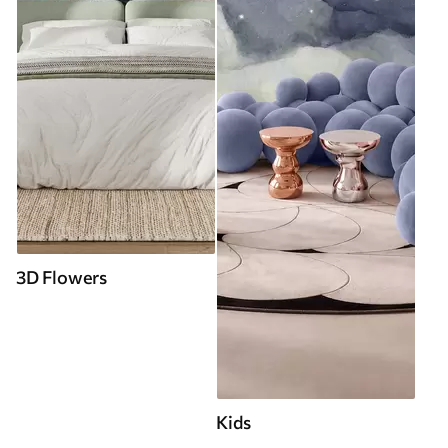
3D Flowers
Kids