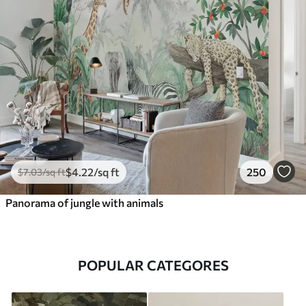
$
4
.22
/sq ft
250
$
7
.03
/sq ft
Panorama of jungle with animals
POPULAR CATEGORES