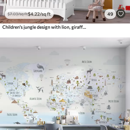
$
4
.22
/sq ft
49
$
7
.03
/sq ft
Children's jungle design with lion, giraffe, elephant and parrots