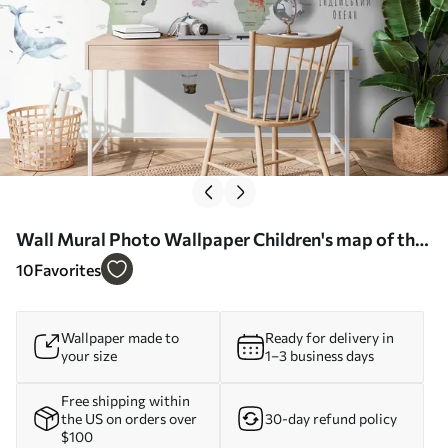
Wall Mural Photo Wallpaper Children's map of the
world in Ukrainian Nr. u95274
10
Favorites
Wallpaper made to
Ready for delivery in
your size
1–3 business days
Free shipping within
the US on orders over
30-day refund policy
$100