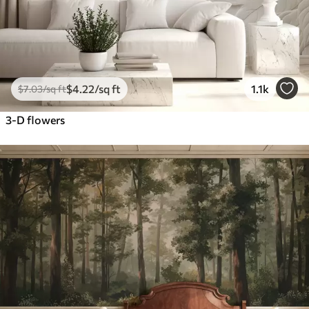
$
4
.22
/sq ft
1.1k
$
7
.03
/sq ft
3-D flowers