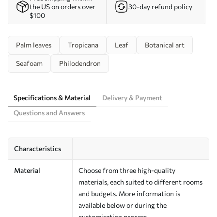
the US on orders over
30-day refund policy
$100
Palm leaves
Tropicana
Leaf
Botanical art
Seafoam
Philodendron
Specifications & Material
Delivery & Payment
Questions and Answers
Characteristics
Material
Choose from three high-quality
materials, each suited to different rooms
and budgets. More information is
available below or during the
customisation process.