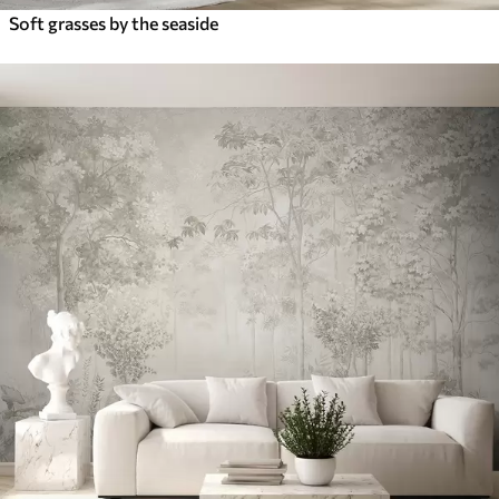
Soft grasses by the seaside