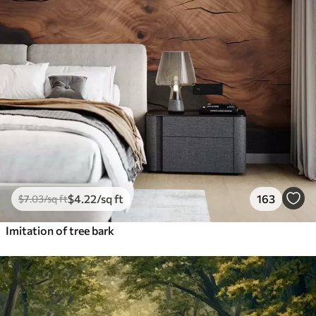
$
4
.22
/sq ft
163
$
7
.03
/sq ft
Imitation of tree bark