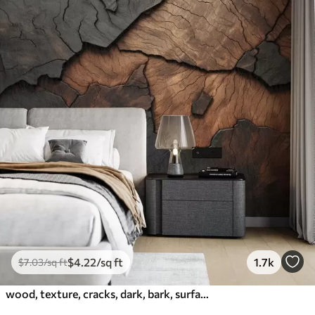
$
4
.22
/sq ft
1.7k
$
7
.03
/sq ft
wood, texture, cracks, dark, bark, surface