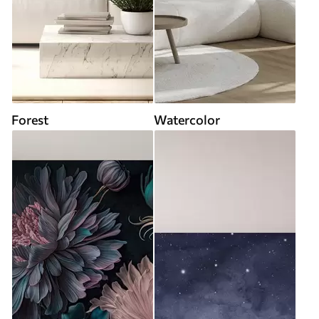
Forest
Watercolor