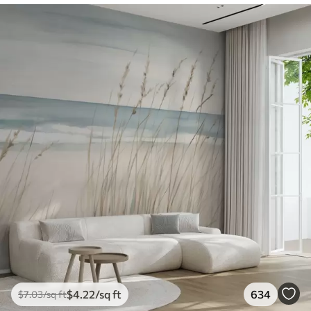
$
4
.22
/sq ft
634
$
7
.03
/sq ft