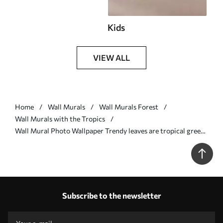
Kids
VIEW ALL
Home
Wall Murals
Wall Murals Forest
Wall Murals with the Tropics
Wall Mural Photo Wallpaper Trendy leaves are tropical green
Nr. u98951v4
Subscribe to the newsletter