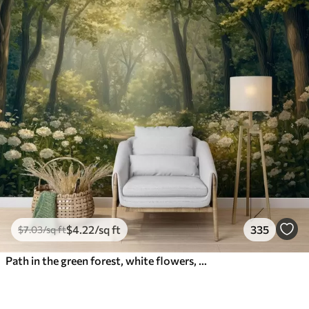
$
4
.22
/sq ft
335
$
7
.03
/sq ft
Path in the green forest, white flowers, sunlight, acrylic style drawing