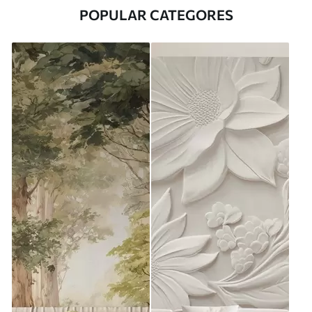
POPULAR CATEGORES