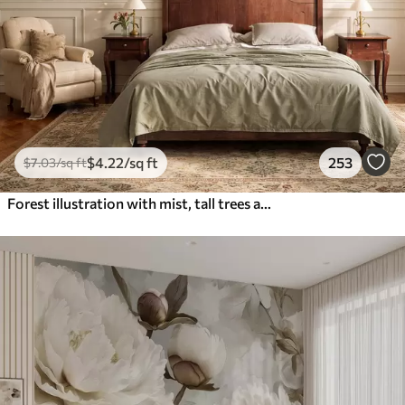
$
4
.22
/sq ft
253
$
7
.03
/sq ft
Forest illustration with mist, tall trees and a path