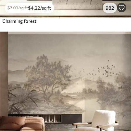
$
4
.22
/sq ft
982
$
7
.03
/sq ft
Charming forest