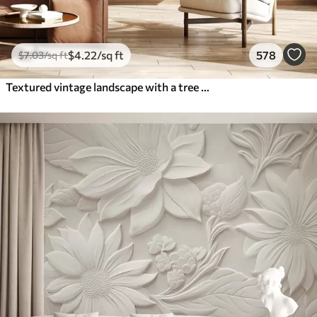
$
4
.22
/sq ft
578
$
7
.03
/sq ft
Textured vintage landscape with a tree near river and a cloudy sky, nature art in sepia tones