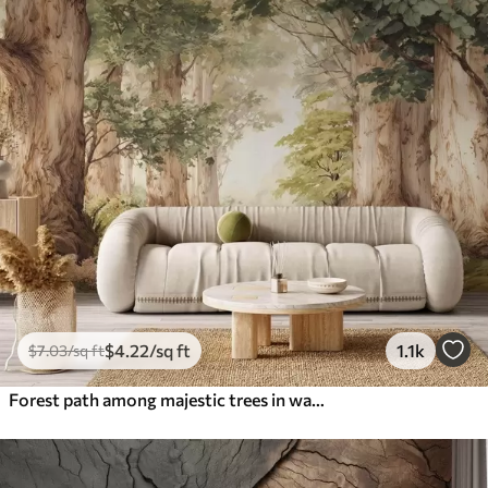
$
4
.22
/sq ft
1.1k
$
7
.03
/sq ft
Forest path among majestic trees in watercolor style