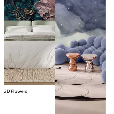
3D Flowers