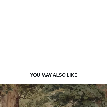
Available Materials
Standard
7
.03
$
4
.22
/sq ft
Premium
8
.33
$
5
.00
/sq ft
Peel and Stick
12
.77
$
7
.66
/sq ft
YOU MAY ALSO LIKE