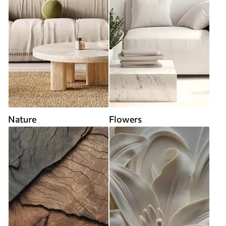
Nature
Flowers