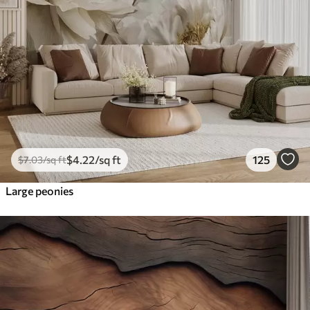
$
4
.22
/sq ft
125
$
7
.03
/sq ft
Large peonies