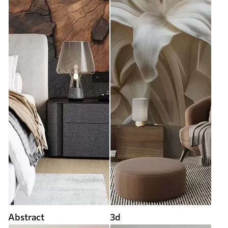
Abstract
3d