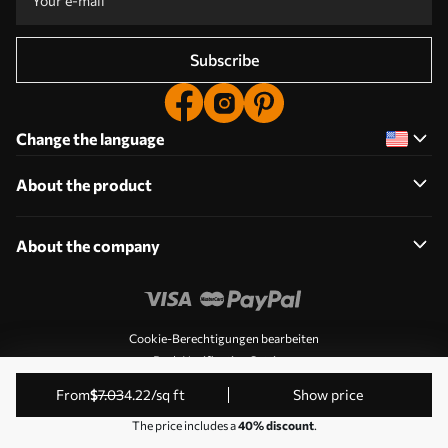
Subscribe
Change the language
About the product
About the company
Cookie-Berechtigungen bearbeiten
Push Notification Settings
© 2011-2026 Uwalls. All rights reserved. Operated by KLW
from
$
7
.03
4
.22
/sq ft
Show price
Sp. z o.o. VAT ID: PL9223057591.
The price includes a
40% discount
.