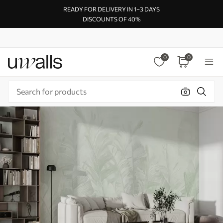
READY FOR DELIVERY IN 1–3 DAYS
DISCOUNTS OF 40%
0
0