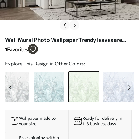
Wall Mural Photo Wallpaper Trendy leaves are
tropical green Nr. u98951v4
1
Favorites
Explore This Design in Other Colors:
Wallpaper made to
Ready for delivery in
your size
1–3 business days
Free shipping within