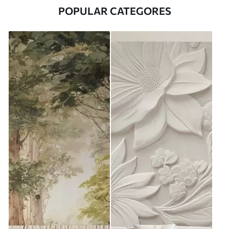
POPULAR CATEGORES