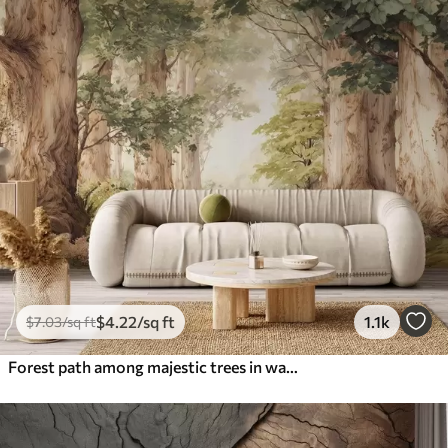
$
4
.22
/sq ft
1.1k
$
7
.03
/sq ft
Forest path among majestic trees in watercolor style