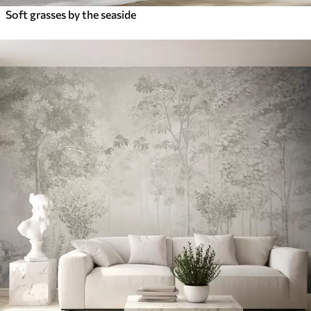
Soft grasses by the seaside