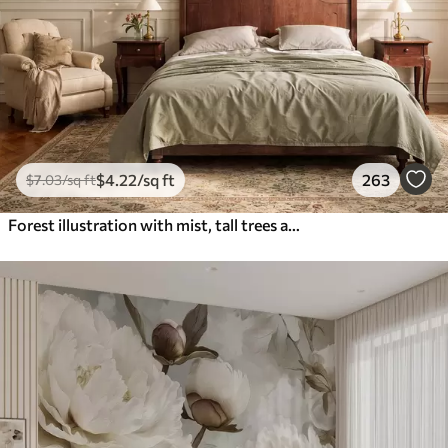
$
4
.22
/sq ft
263
$
7
.03
/sq ft
Forest illustration with mist, tall trees and a path