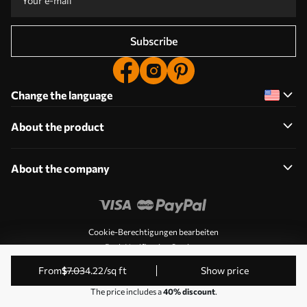
Subscribe
Change the language
About the product
About the company
Cookie-Berechtigungen bearbeiten
Push Notification Settings
© 2011-2026 Uwalls. All rights reserved. Operated by KLW
from
$
7
.03
4
.22
/sq ft
Show price
Sp. z o.o. VAT ID: PL9223057591.
The price includes a
40% discount
.