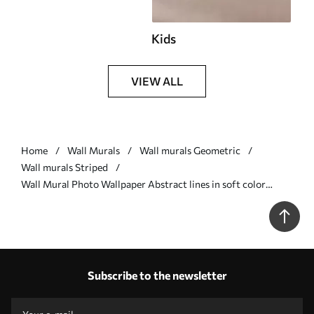
Kids
VIEW ALL
Home
Wall Murals
Wall murals Geometric
Wall murals Striped
Wall Mural Photo Wallpaper Abstract lines in soft color
scheme Nr. u99659v1
Subscribe to the newsletter