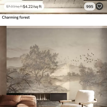
$
4
.22
/sq ft
995
$
7
.03
/sq ft
Charming forest