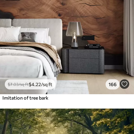
$
4
.22
/sq ft
166
$
7
.03
/sq ft
Imitation of tree bark