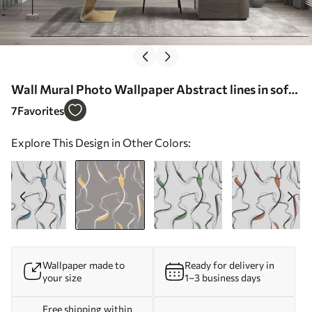
Wall Mural Photo Wallpaper Abstract lines in soft
color scheme Nr. u99659v1
7
Favorites
Explore This Design in Other Colors:
Wallpaper made to
Ready for delivery in
your size
1–3 business days
Free shipping within