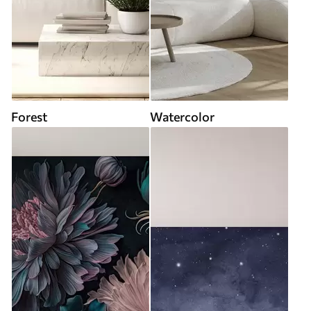
Forest
Watercolor