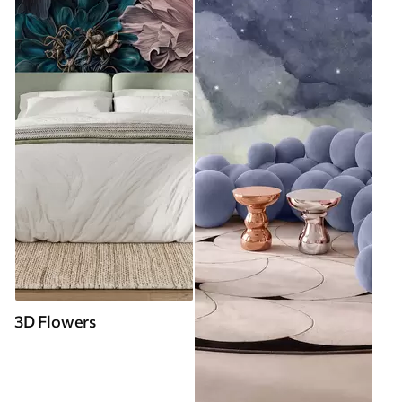
3D Flowers