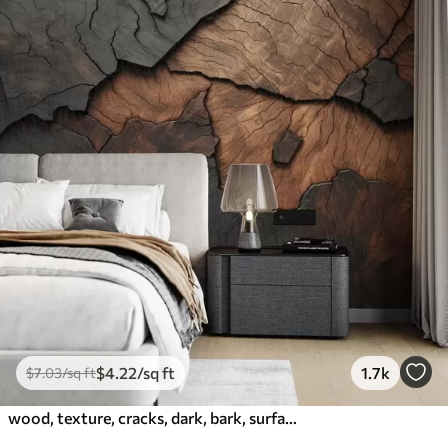
$
4
.22
/sq ft
1.7k
$
7
.03
/sq ft
wood, texture, cracks, dark, bark, surface