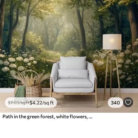
$
4
.22
/sq ft
340
$
7
.03
/sq ft
Path in the green forest, white flowers, sunlight, acrylic style drawing