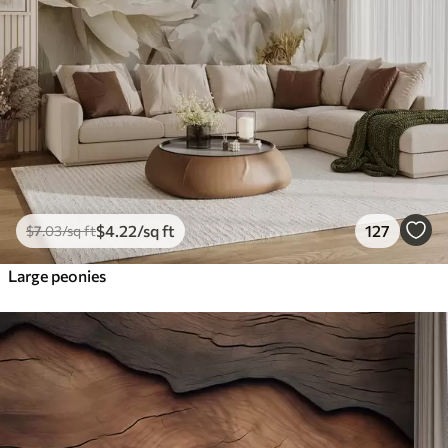
$
4
.22
/sq ft
127
$
7
.03
/sq ft
Large peonies