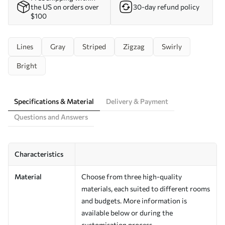
the US on orders over
30-day refund policy
$100
Lines
Gray
Striped
Zigzag
Swirly
Bright
Specifications & Material
Delivery & Payment
Questions and Answers
Characteristics
Material
Choose from three high-quality
materials, each suited to different rooms
and budgets. More information is
available below or during the
customisation process.