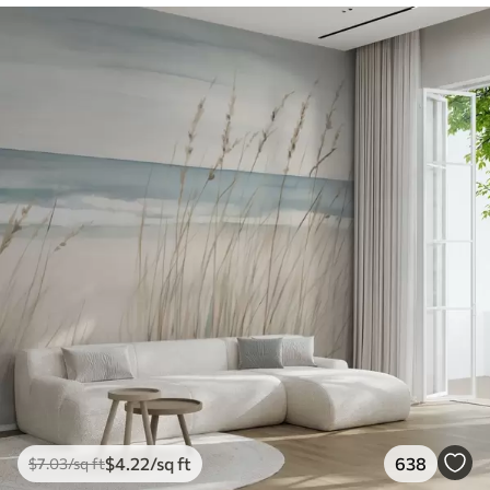
$
4
.22
/sq ft
638
$
7
.03
/sq ft