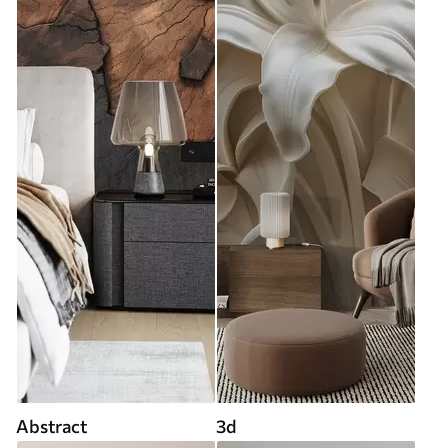
Abstract
3d