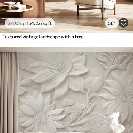
$
4
.22
/sq ft
581
$
7
.03
/sq ft
Textured vintage landscape with a tree near river and a cloudy sky, nature art in sepia tones