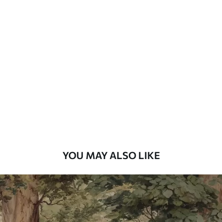
Available Materials
Standard
7
.03
$
4
.22
/sq ft
Premium
8
.33
$
5
.00
/sq ft
Peel and Stick
12
.77
$
7
.66
/sq ft
YOU MAY ALSO LIKE