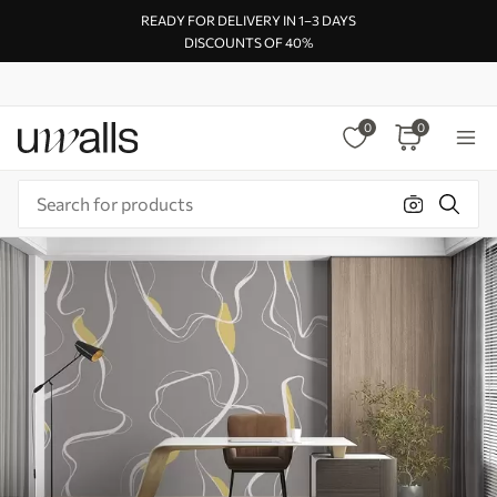
READY FOR DELIVERY IN 1–3 DAYS
DISCOUNTS OF 40%
0
0