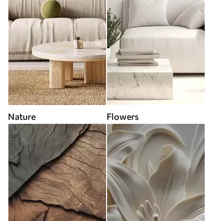
Nature
Flowers