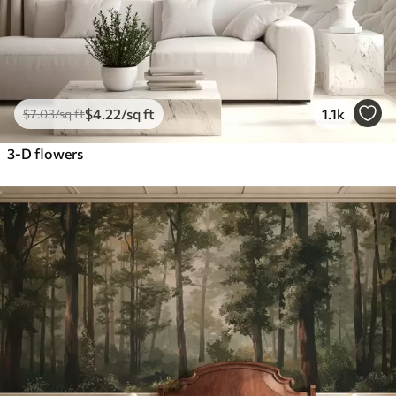
$
4
.22
/sq ft
1.1k
$
7
.03
/sq ft
3-D flowers