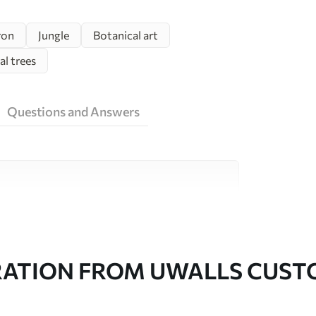
ron
Jungle
Botanical art
al trees
Questions and Answers
ity materials, each suited to different rooms
on is available below or during the
RATION FROM UWALLS CUS