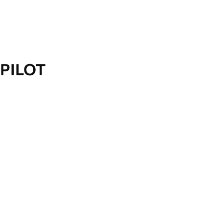
PILOT