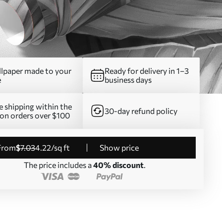
lpaper made to your
Ready for delivery in 1–3
e
business days
e shipping within the
30-day refund policy
on orders over $100
from
$
7
.03
4
.22
/sq ft
Show price
The price includes a
40% discount
.