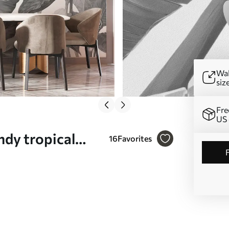
Wal
siz
Fre
US 
ndy tropical
16
Favorites
 white Nr.