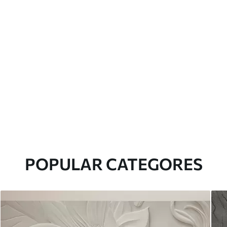
POPULAR CATEGORES