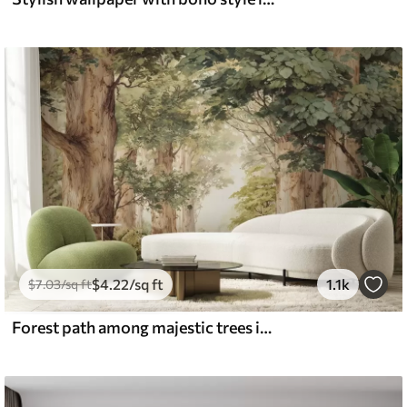
$
4
.22
/sq ft
1.1k
$
7
.03
/sq ft
Forest path among majestic trees in watercolor style