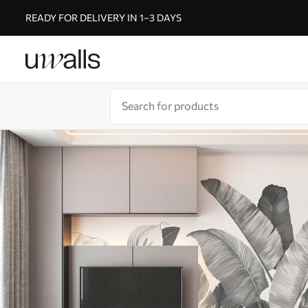
READY FOR DELIVERY IN 1–3 DAYS