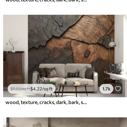
$
4
.22
/sq ft
1.7k
$
7
.03
/sq ft
wood, texture, cracks, dark, bark, surface