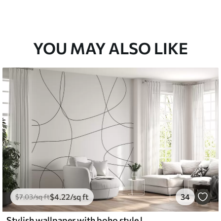
YOU MAY ALSO LIKE
$
4
.22
/sq ft
34
$
7
.03
/sq ft
Stylish wallpaper with boho style lines