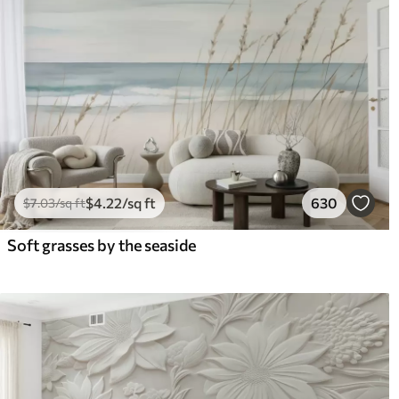
$
4
.22
/sq ft
630
$
7
.03
/sq ft
Soft grasses by the seaside