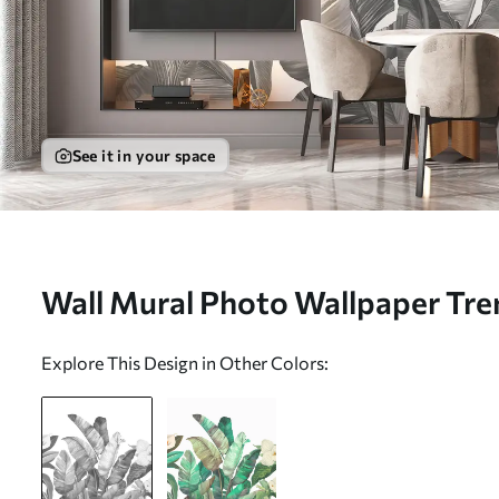
See it in your space
Wall Mural Photo Wallpaper Tre
foliage with flowers in black and
Explore This Design in Other Colors:
w00186