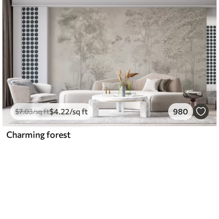
$
4
.22
/sq ft
980
$
7
.03
/sq ft
Charming forest