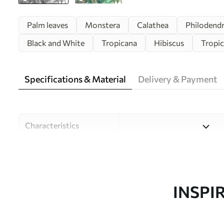
Palm leaves
Monstera
Calathea
Philodend
Black and White
Tropicana
Hibiscus
Tropic
Specifications & Material
Delivery & Payment
Characteristics
Material
Choose from three high-qual
and budgets. More informati
customisation process.
INSPI
Author
Design studio Uwalls
Article number
w00186