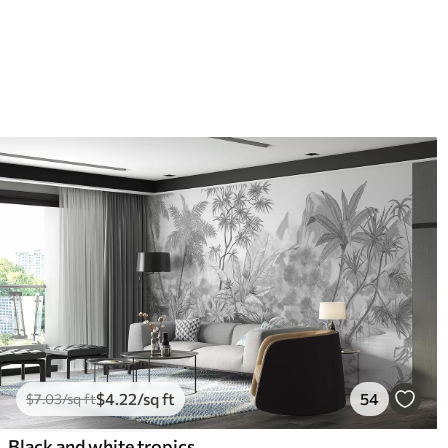
$
4
.22
/sq ft
54
$
7
.03
/sq ft
Black and white tropics