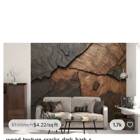
$
4
.22
/sq ft
1.7k
$
7
.03
/sq ft
wood, texture, cracks, dark, bark, surface