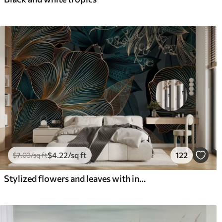
$
4
.22
/sq ft
122
$
7
.03
/sq ft
Stylized flowers and leaves with intricate line work in shades of teal and yellow on dark background