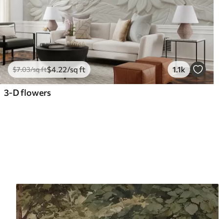
$
4
.22
/sq ft
1.1k
$
7
.03
/sq ft
3-D flowers