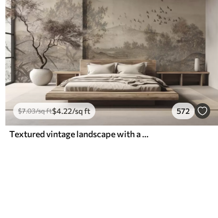
$
4
.22
/sq ft
572
$
7
.03
/sq ft
Textured vintage landscape with a tree near river and a cloudy sky, nature art in sepia tones