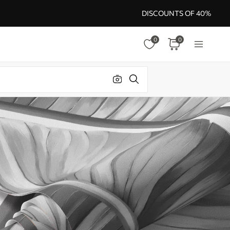
DISCOUNTS OF 40%
0
0