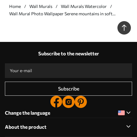
Home
Wall Murals
Wall Murals Watercolor
Wall Mural Photo Wallpaper Serene mountains in soft
watercolor hues Nr. w01877
Subscribe to the newsletter
Subscribe
Change the language
About the product