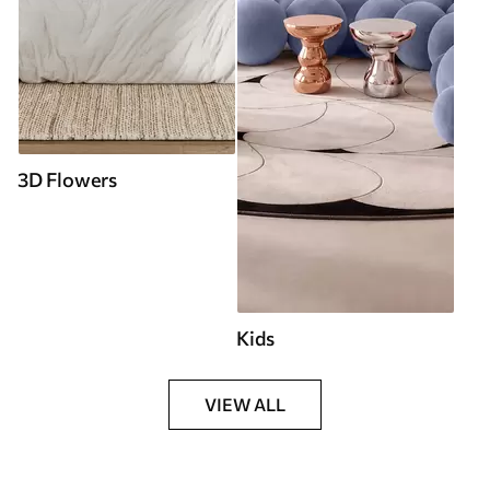
3D Flowers
Kids
VIEW ALL