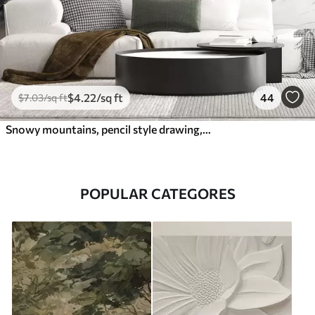
$
4
.22
/sq ft
44
$
7
.03
/sq ft
Snowy mountains, pencil style drawing, minimalism, forest, nature
POPULAR CATEGORES