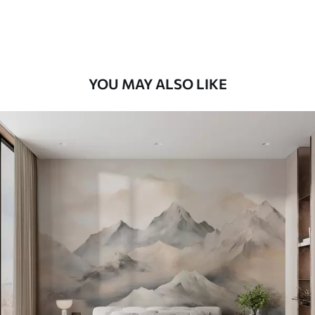
Peel and Stick
12
.77
$
7
.66
/sq ft
YOU MAY ALSO LIKE