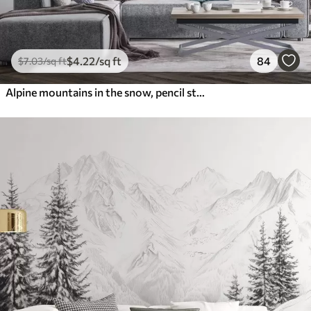
$
4
.22
/sq ft
84
$
7
.03
/sq ft
Alpine mountains in the snow, pencil style, minimalism