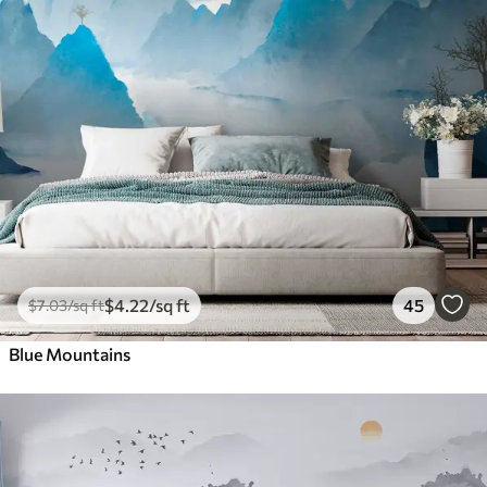
$
4
.22
/sq ft
45
$
7
.03
/sq ft
Blue Mountains