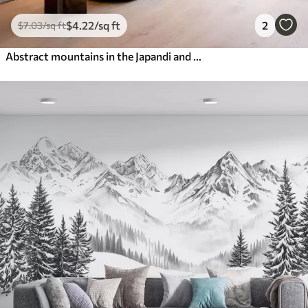
$
4
.22
/sq ft
2
$
7
.03
/sq ft
Abstract mountains in the Japandi and minimalist styles