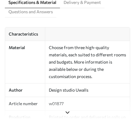
Specifications & Material
Delivery & Payment
Questions and Answers
Characteristics
Material
Choose from three high-quality
materials, each suited to different rooms
and budgets. More information is
available below or during the
customisation process.
Author
Design studio Uwalls
Article number
w01877
Production
Printed to order and delivered in rolls up
to 50 cm wide.