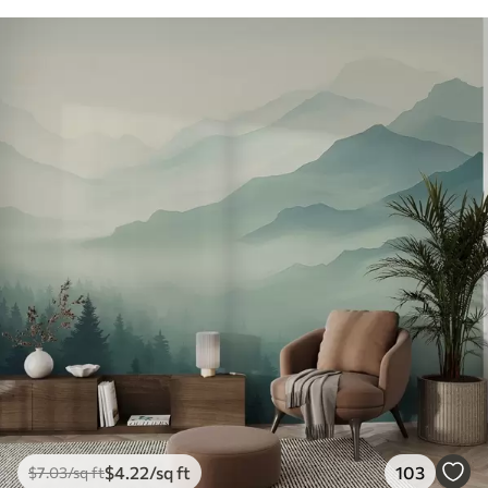
$
4
.22
/sq ft
103
$
7
.03
/sq ft