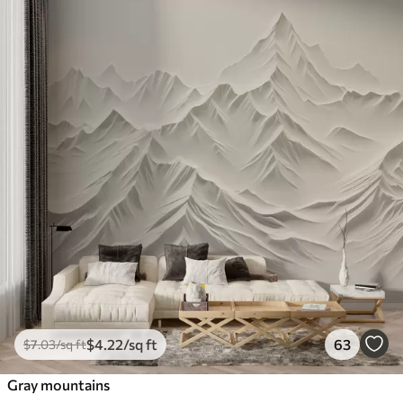
$
4
.22
/sq ft
63
$
7
.03
/sq ft
Gray mountains