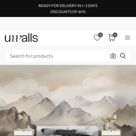
READY FOR DELIVERY IN 1–3 DAYS
DISCOUNTS OF 40%
0
0