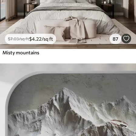
$
4
.22
/sq ft
87
$
7
.03
/sq ft
Misty mountains