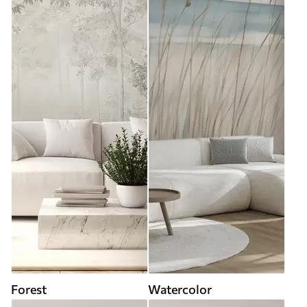
Forest
Watercolor