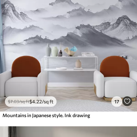
$
4
.22
/sq ft
17
$
7
.03
/sq ft
Mountains in Japanese style. Ink drawing