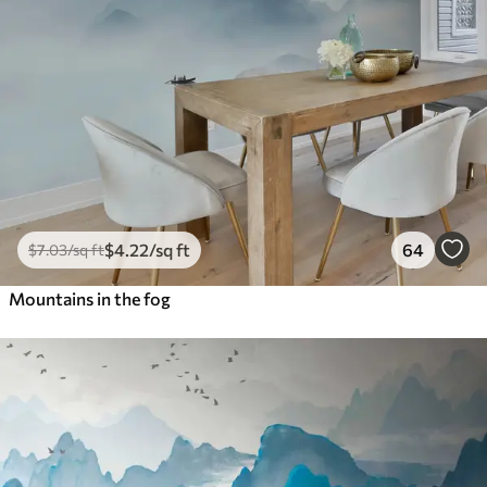
$
4
.22
/sq ft
64
$
7
.03
/sq ft
Mountains in the fog