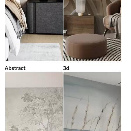
Abstract
3d