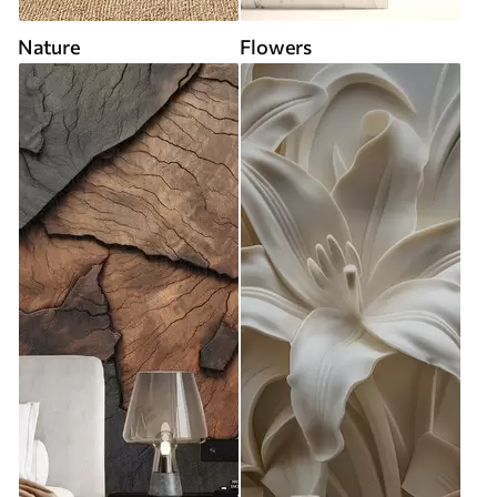
Nature
Flowers