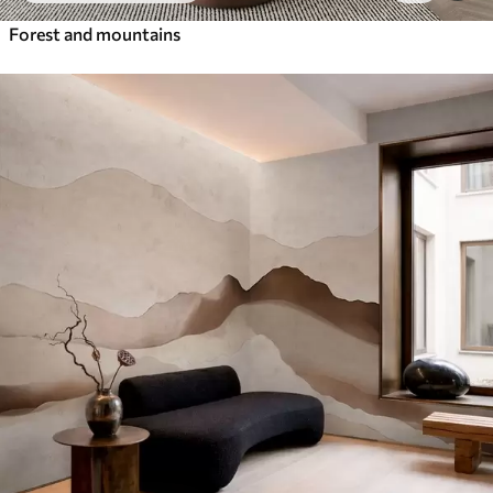
Forest and mountains