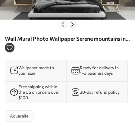
Wall Mural Photo Wallpaper Serene mountains in
soft watercolor hues Nr. w01877
Wallpaper made to
Ready for delivery in
your size
1–3 business days
Free shipping within
the US on orders over
30-day refund policy
$100
Aquarelle