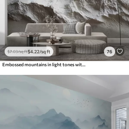
$
4
.22
/sq ft
76
$
7
.03
/sq ft
Embossed mountains in light tones with texture