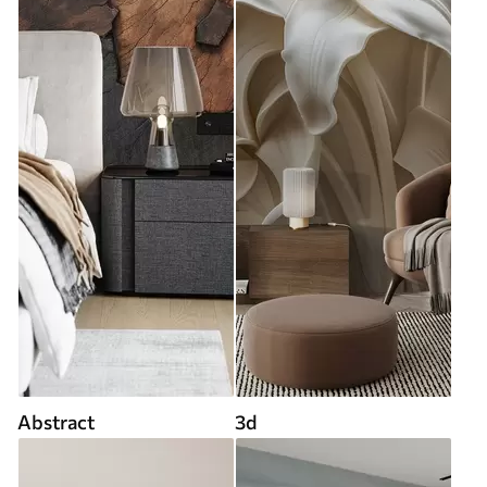
Abstract
3d