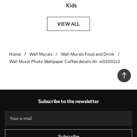
Kids
VIEW ALL
Home
Wall Murals
Wall Murals Food and Drink
Wall Mural Photo Wallpaper Coffee details Nr. w02002v2
Subscribe to the newsletter
Subscribe