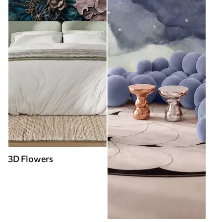
3D Flowers