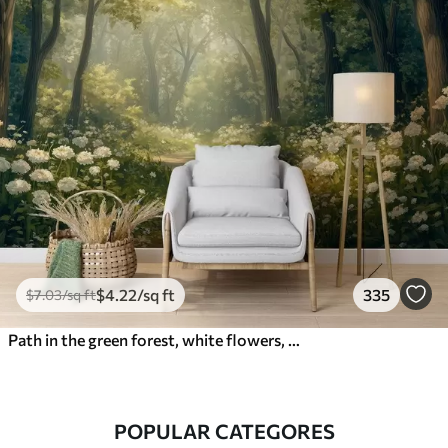
$
4
.22
/sq ft
335
$
7
.03
/sq ft
Path in the green forest, white flowers, sunlight, acrylic style drawing
POPULAR CATEGORES