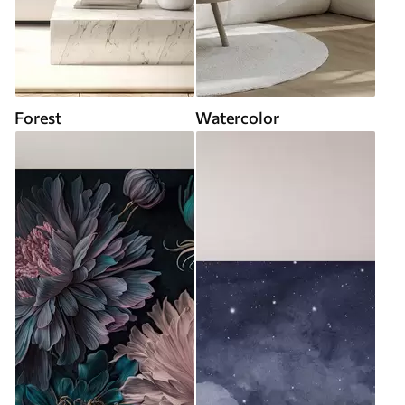
Forest
Watercolor