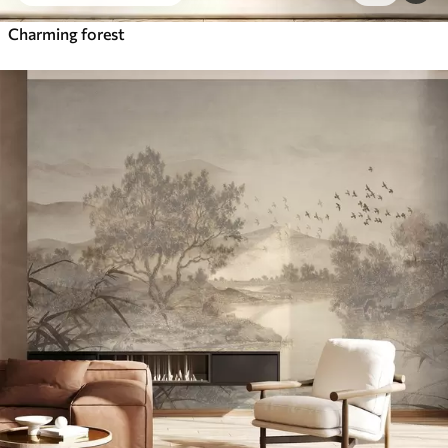
Charming forest