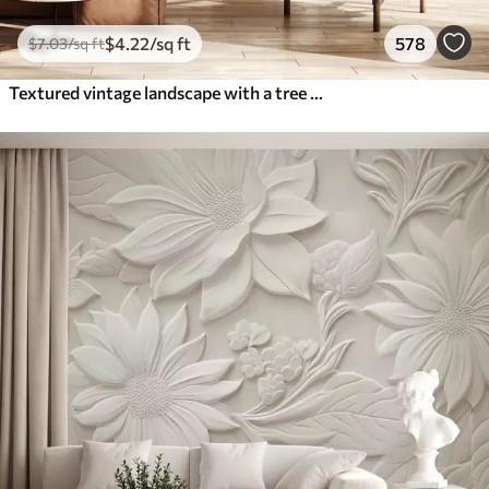
$
4
.22
/sq ft
578
$
7
.03
/sq ft
Textured vintage landscape with a tree near river and a cloudy sky, nature art in sepia tones