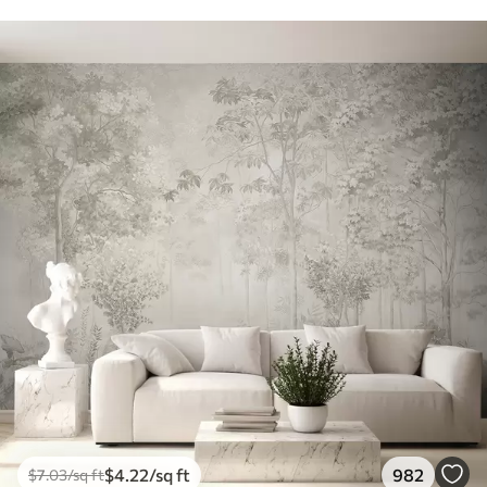
$
4
.22
/sq ft
982
$
7
.03
/sq ft