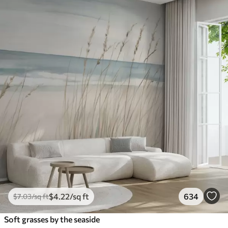
$
4
.22
/sq ft
634
$
7
.03
/sq ft
Soft grasses by the seaside