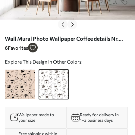
Wall Mural Photo Wallpaper Coffee details Nr.
w02002v2
6
Favorites
Explore This Design in Other Colors:
Wallpaper made to
Ready for delivery in
your size
1–3 business days
Free shipping within