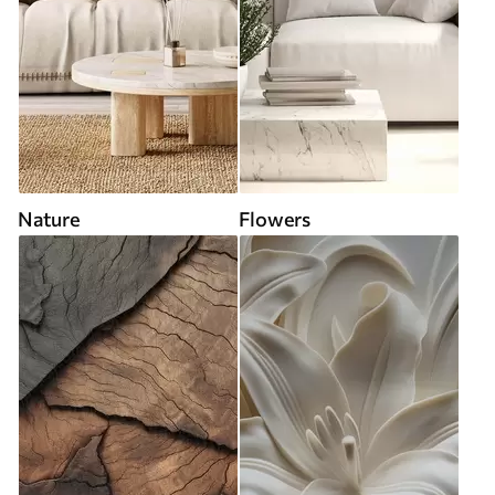
Nature
Flowers