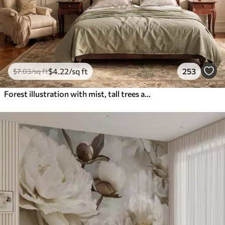
$
4
.22
/sq ft
253
$
7
.03
/sq ft
Forest illustration with mist, tall trees and a path