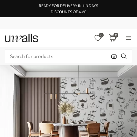
READY FOR DELIVERY IN 1–3 DAYS
DISCOUNTS OF 40%
0
0