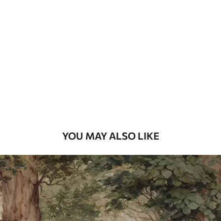
Standard
7
.03
$
4
.22
/sq ft
Premium
8
.33
$
5
.00
/sq ft
Peel and Stick
12
.77
$
7
.66
/sq ft
YOU MAY ALSO LIKE