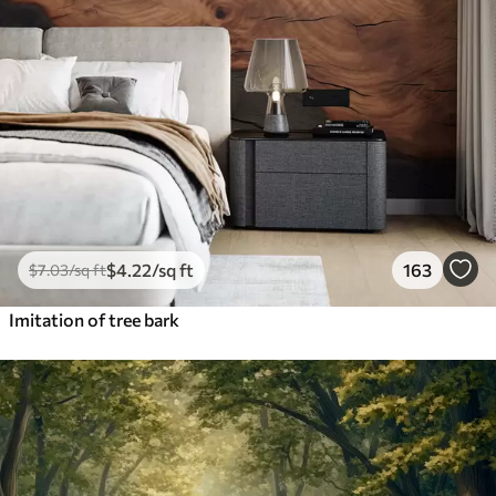
$
4
.22
/sq ft
163
$
7
.03
/sq ft
Imitation of tree bark