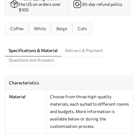
the US on orders over
30-day refund policy
$100
Coffee
White
Beige
Cafe
Specifications & Material
Delivery & Payment
Questions and Answers
Characteristics
Material
Choose from three high-quality
materials, each suited to different rooms
and budgets. More information is
available below or during the
customisation process.