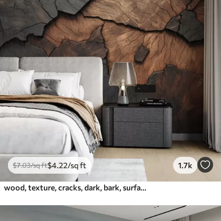
$
4
.22
/sq ft
1.7k
$
7
.03
/sq ft
wood, texture, cracks, dark, bark, surface