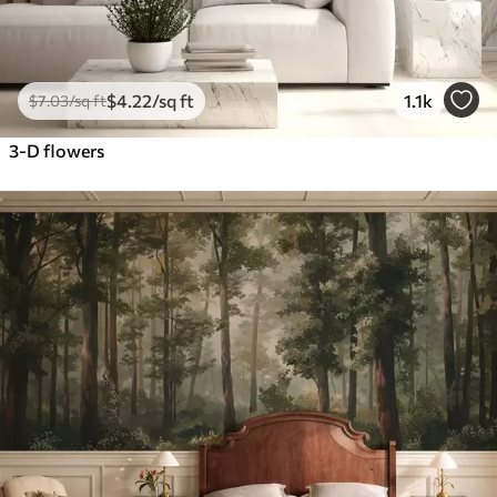
$
4
.22
/sq ft
1.1k
$
7
.03
/sq ft
3-D flowers