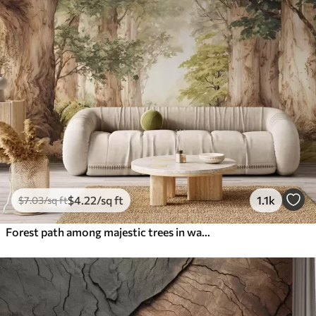
$
4
.22
/sq ft
1.1k
$
7
.03
/sq ft
Forest path among majestic trees in watercolor style