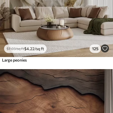
$
4
.22
/sq ft
125
$
7
.03
/sq ft
Large peonies