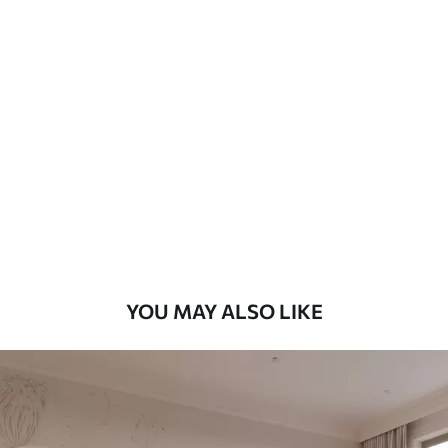
Standard
7
.03
$
4
.22
/sq ft
Premium
8
.33
$
5
.00
/sq ft
Peel and Stick
12
.77
$
7
.66
/sq ft
YOU MAY ALSO LIKE