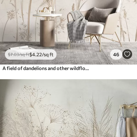
$
4
.22
/sq ft
46
$
7
.03
/sq ft
A field of dandelions and other wildflowers against a soft, hazy background