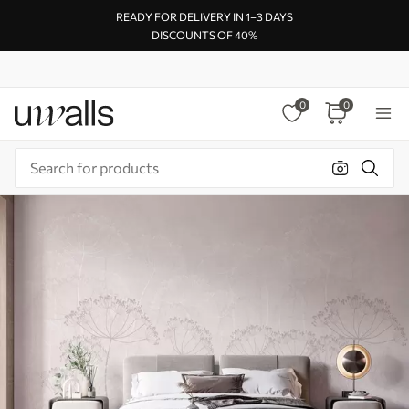
READY FOR DELIVERY IN 1–3 DAYS
DISCOUNTS OF 40%
0
0