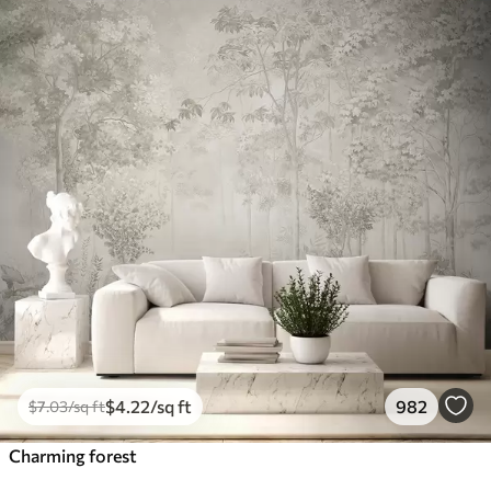
$
4
.22
/sq ft
982
$
7
.03
/sq ft
Charming forest