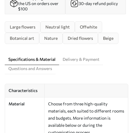
the US on orders over
30-day refund policy
$100
Large flowers
Neutral light
Offwhite
Botanical art
Nature
Dried flowers
Beige
Specifications & Material
Delivery & Payment
Questions and Answers
Characteristics
Material
Choose from three high-quality
materials, each suited to different rooms
and budgets. More information is
available below or during the
customisation process.