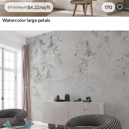
$
4
.22
/sq ft
170
$
7
.03
/sq ft
Watercolor large petals