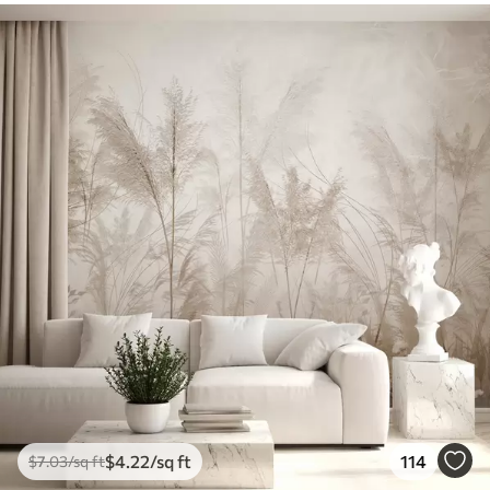
$
4
.22
/sq ft
114
$
7
.03
/sq ft