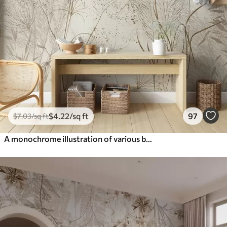
$
4
.22
/sq ft
97
$
7
.03
/sq ft
A monochrome illustration of various beige plants and spikelets with delicate, wispy lines and textures