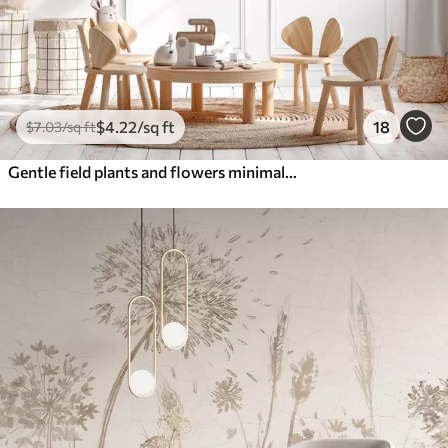
$
4
.22
/sq ft
18
$
7
.03
/sq ft
Gentle field plants and flowers minimalism