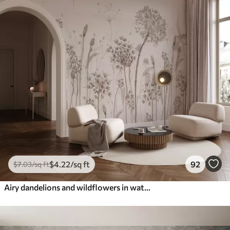
$
4
.22
/sq ft
92
$
7
.03
/sq ft
Airy dandelions and wildflowers in watercolor style