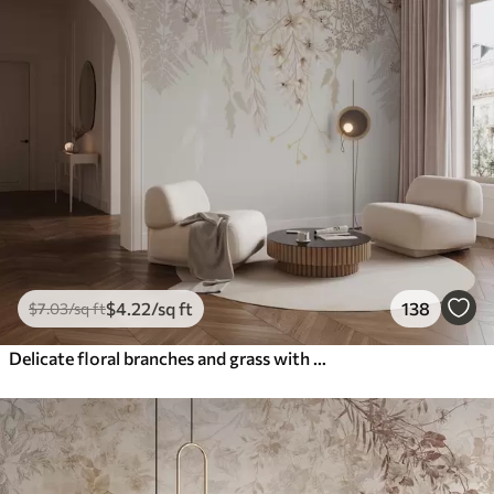
$
4
.22
/sq ft
138
$
7
.03
/sq ft
Delicate floral branches and grass with white, gray and beige flowers cascading down a light background