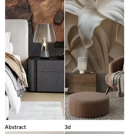
Abstract
3d