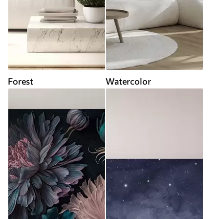
Forest
Watercolor