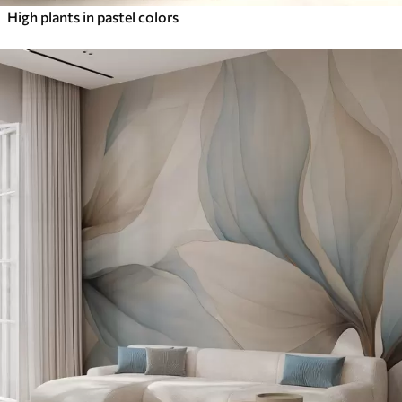
High plants in pastel colors