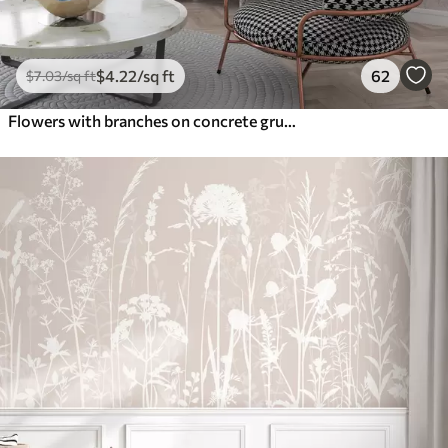
$
4
.22
/sq ft
62
$
7
.03
/sq ft
Flowers with branches on concrete grunge background minimalism