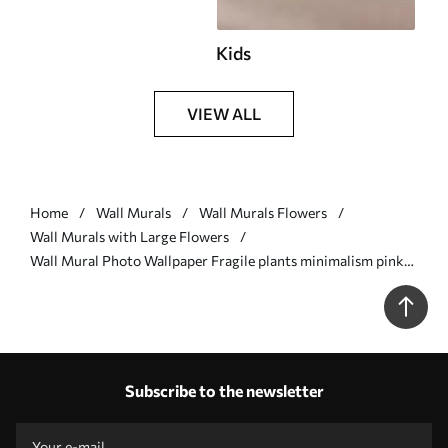
Kids
VIEW ALL
Home
Wall Murals
Wall Murals Flowers
Wall Murals with Large Flowers
Wall Mural Photo Wallpaper Fragile plants minimalism pink
color Nr. w02105
Subscribe to the newsletter