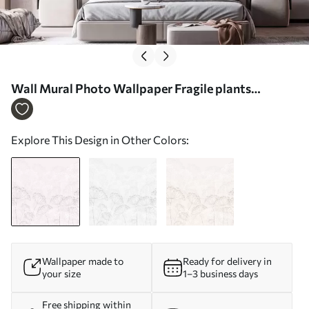
Wall Mural Photo Wallpaper Fragile plants
minimalism pink color Nr. w02105
Explore This Design in Other Colors:
Wallpaper made to
Ready for delivery in
your size
1–3 business days
Free shipping within