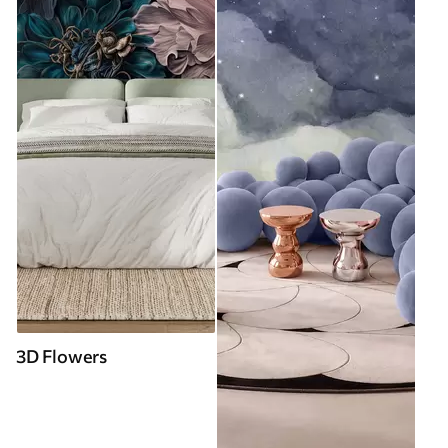
3D Flowers