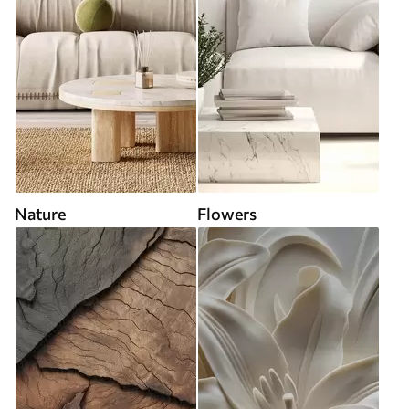
Nature
Flowers