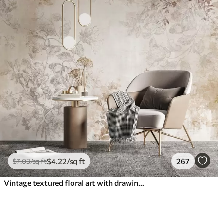
$
4
.22
/sq ft
267
$
7
.03
/sq ft
Vintage textured floral art with drawing style delicate garden flowers and leaves illustrations, soft pastel beige and sepia tones