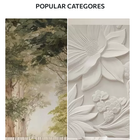
POPULAR CATEGORES