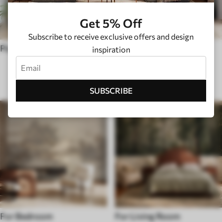
Get 5% Off
Subscribe to receive exclusive offers and design
Pop Art
Hygge
inspiration
PURPOSE
SUBSCRIBE
For Bedroom
For Living Room