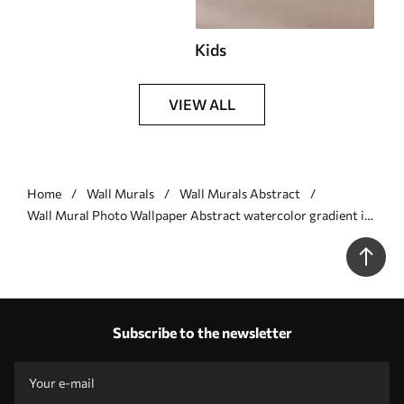
Kids
VIEW ALL
Home
Wall Murals
Wall Murals Abstract
Wall Mural Photo Wallpaper Abstract watercolor gradient in
warm shades of peach, pink, and cream Nr. w03160v1
Subscribe to the newsletter