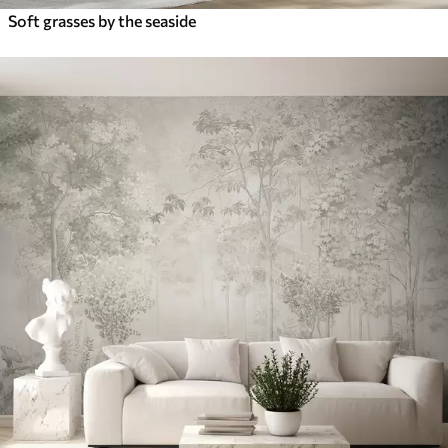
Soft grasses by the seaside