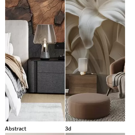
Abstract
3d