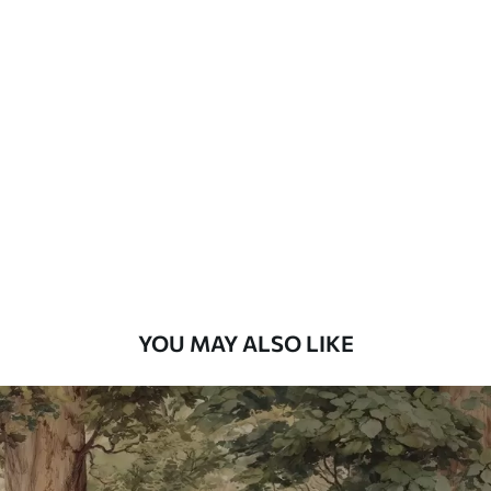
Available Materials
Standard
7
.03
$
4
.22
/sq ft
Premium
8
.33
$
5
.00
/sq ft
Peel and Stick
12
.77
$
7
.66
/sq ft
YOU MAY ALSO LIKE