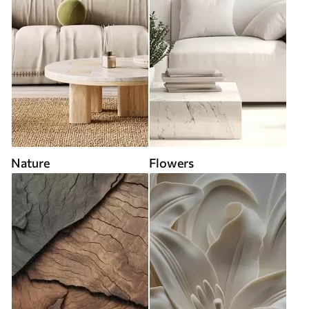
Nature
Flowers