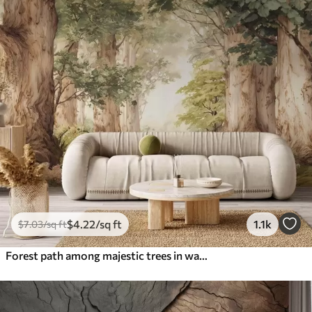
$
4
.22
/sq ft
1.1k
$
7
.03
/sq ft
Forest path among majestic trees in watercolor style