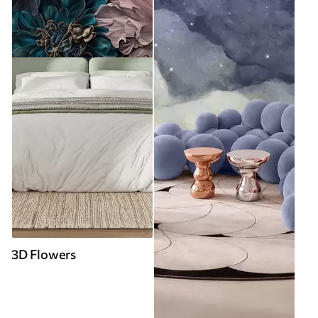
3D Flowers