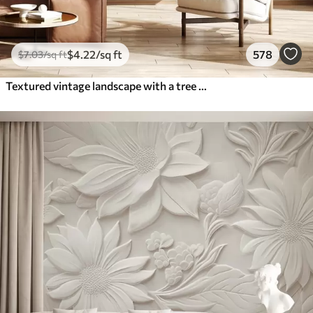
$
4
.22
/sq ft
578
$
7
.03
/sq ft
Textured vintage landscape with a tree near river and a cloudy sky, nature art in sepia tones