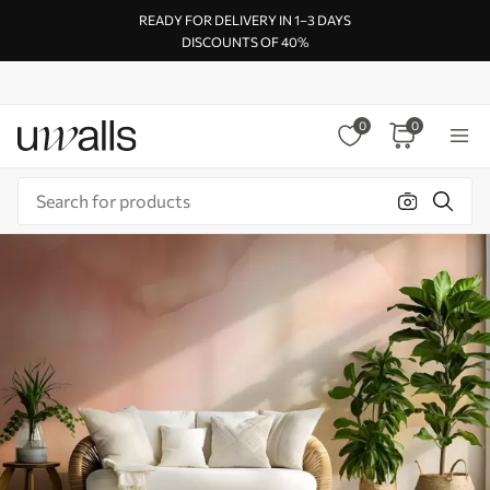
READY FOR DELIVERY IN 1–3 DAYS
DISCOUNTS OF 40%
0
0