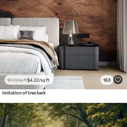
$
4
.22
/sq ft
163
$
7
.03
/sq ft
Imitation of tree bark