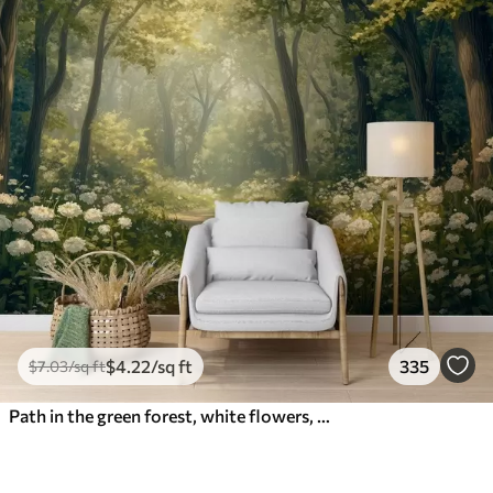
$
4
.22
/sq ft
335
$
7
.03
/sq ft
Path in the green forest, white flowers, sunlight, acrylic style drawing