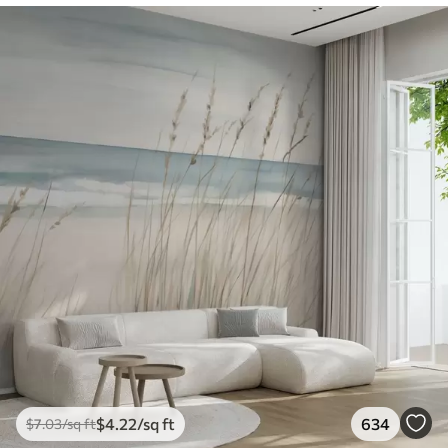
$
4
.22
/sq ft
634
$
7
.03
/sq ft