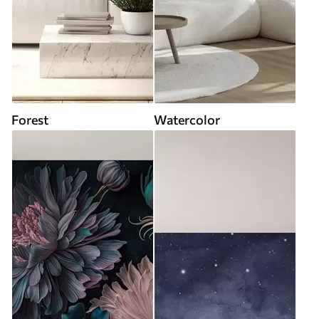
Forest
Watercolor