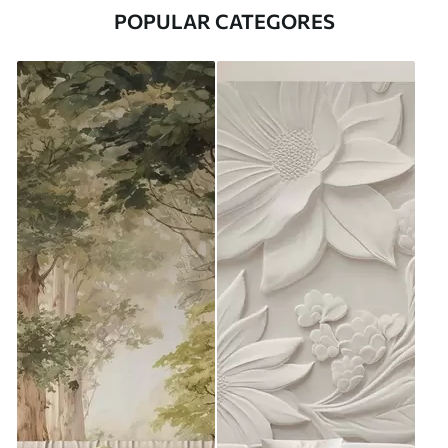
POPULAR CATEGORES