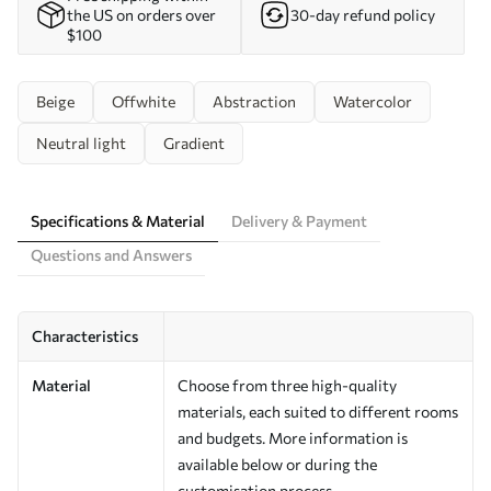
the US on orders over
30-day refund policy
$100
Beige
Offwhite
Abstraction
Watercolor
Neutral light
Gradient
Specifications & Material
Delivery & Payment
Questions and Answers
Characteristics
Material
Choose from three high-quality
materials, each suited to different rooms
and budgets. More information is
available below or during the
customisation process.