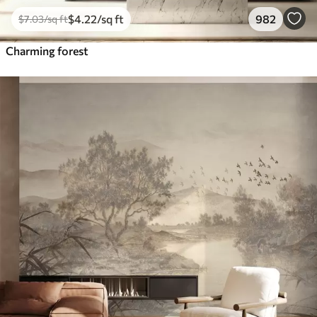
$
4
.22
/sq ft
982
$
7
.03
/sq ft
Charming forest