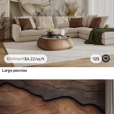
$
4
.22
/sq ft
125
$
7
.03
/sq ft
Large peonies