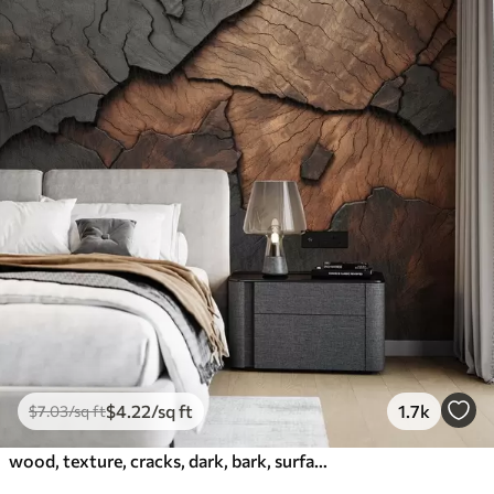
$
4
.22
/sq ft
1.7k
$
7
.03
/sq ft
wood, texture, cracks, dark, bark, surface