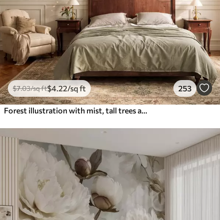
$
4
.22
/sq ft
253
$
7
.03
/sq ft
Forest illustration with mist, tall trees and a path