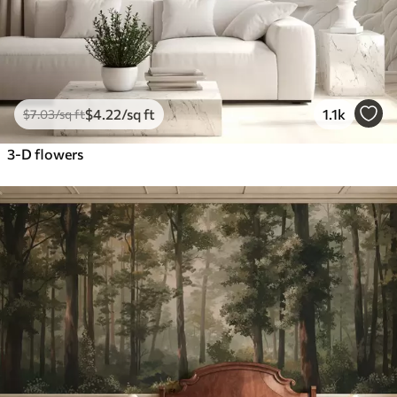
$
4
.22
/sq ft
1.1k
$
7
.03
/sq ft
3-D flowers