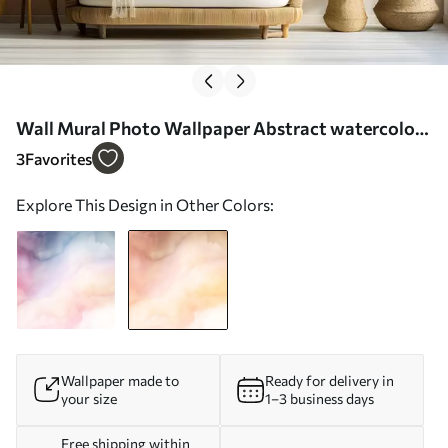
Wall Mural Photo Wallpaper Abstract watercolor
gradient in warm shades of peach, pink, and cream
3
Favorites
Nr. w03160v1
Explore This Design in Other Colors:
Wallpaper made to
Ready for delivery in
your size
1–3 business days
Free shipping within