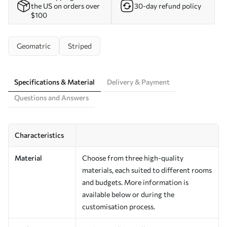
the US on orders over
30-day refund policy
$100
Geomatric
Striped
Specifications & Material
Delivery & Payment
Questions and Answers
Characteristics
Material
Choose from three high-quality
materials, each suited to different rooms
and budgets. More information is
available below or during the
customisation process.