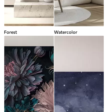
Forest
Watercolor