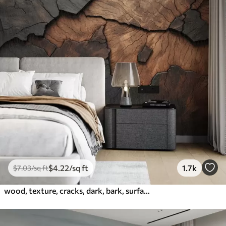
$
4
.22
/sq ft
1.7k
$
7
.03
/sq ft
wood, texture, cracks, dark, bark, surface