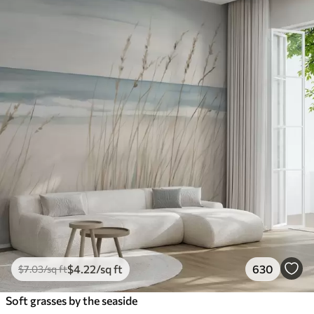
$
4
.22
/sq ft
630
$
7
.03
/sq ft
Soft grasses by the seaside