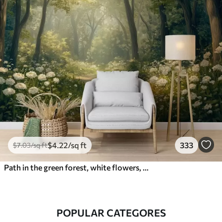
$
4
.22
/sq ft
333
$
7
.03
/sq ft
Path in the green forest, white flowers, sunlight, acrylic style drawing
POPULAR CATEGORES