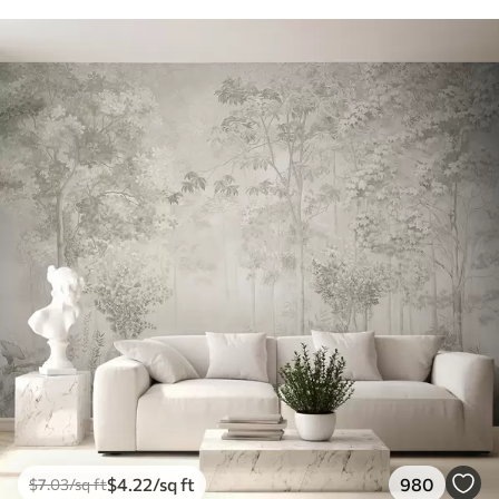
$
4
.22
/sq ft
980
$
7
.03
/sq ft