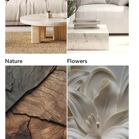
Nature
Flowers