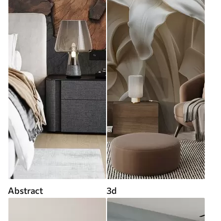
Abstract
3d