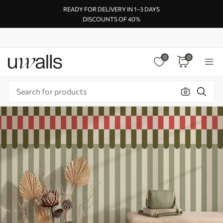
READY FOR DELIVERY IN 1–3 DAYS
DISCOUNTS OF 40%
0
0