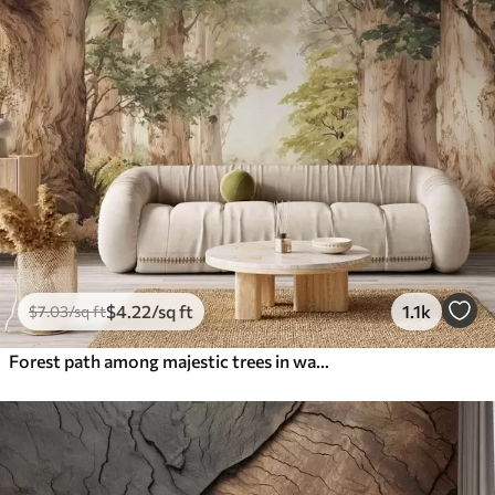
$
4
.22
/sq ft
1.1k
$
7
.03
/sq ft
Forest path among majestic trees in watercolor style