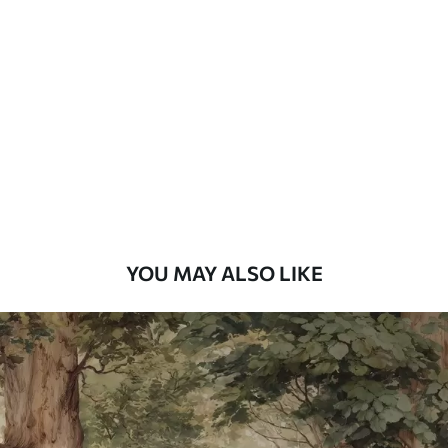
Standard
7
.03
$
4
.22
/sq ft
Premium
8
.33
$
5
.00
/sq ft
Peel and Stick
12
.77
$
7
.66
/sq ft
YOU MAY ALSO LIKE