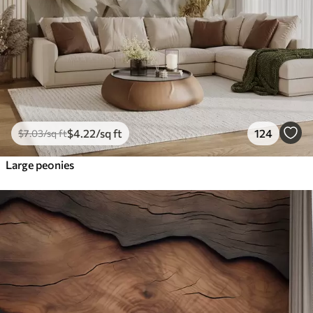
$
4
.22
/sq ft
124
$
7
.03
/sq ft
Large peonies