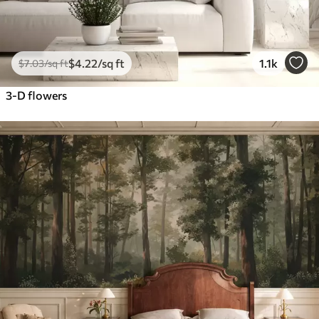
$
4
.22
/sq ft
1.1k
$
7
.03
/sq ft
3-D flowers