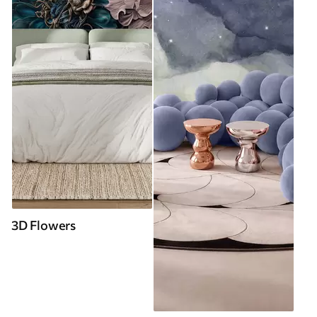
3D Flowers