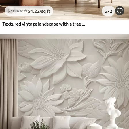
$
4
.22
/sq ft
572
$
7
.03
/sq ft
Textured vintage landscape with a tree near river and a cloudy sky, nature art in sepia tones