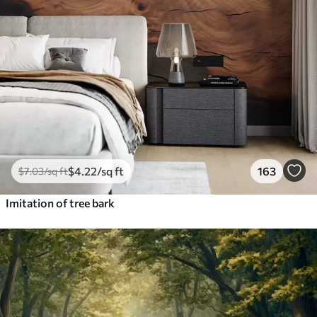
$
4
.22
/sq ft
163
$
7
.03
/sq ft
Imitation of tree bark