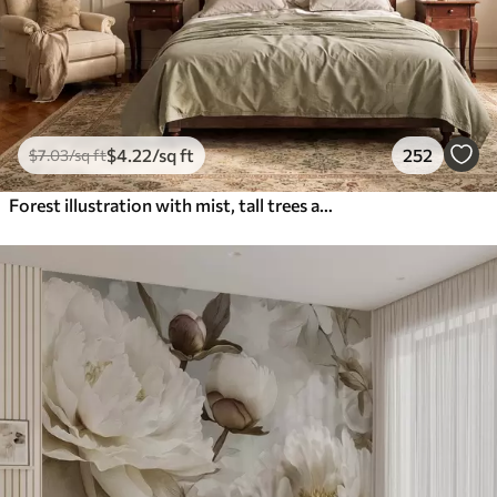
$
4
.22
/sq ft
252
$
7
.03
/sq ft
Forest illustration with mist, tall trees and a path