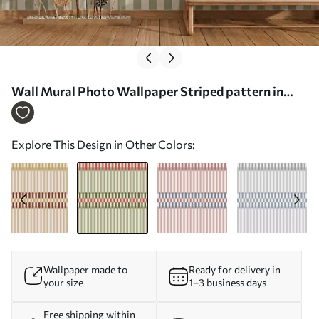
Wall Mural Photo Wallpaper Striped pattern in
green and coral tones Nr. w05150v4
Explore This Design in Other Colors:
Wallpaper made to
Ready for delivery in
your size
1–3 business days
Free shipping within