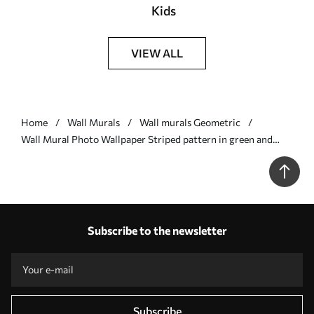
Kids
VIEW ALL
Home
Wall Murals
Wall murals Geometric
Wall Mural Photo Wallpaper Striped pattern in green and
coral tones Nr. w05150v4
Subscribe to the newsletter
Subscribe