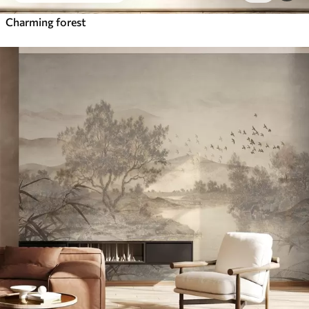
Charming forest