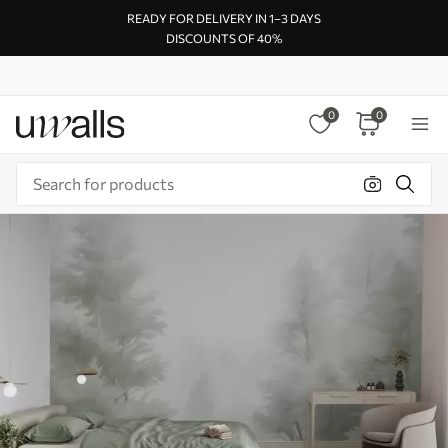
READY FOR DELIVERY IN 1–3 DAYS
DISCOUNTS OF 40%
0
0