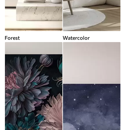
Forest
Watercolor