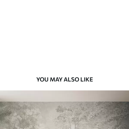
Standard
7
.03
$
4
.22
/sq ft
Premium
8
.33
$
5
.00
/sq ft
Peel and Stick
12
.77
$
7
.66
/sq ft
YOU MAY ALSO LIKE