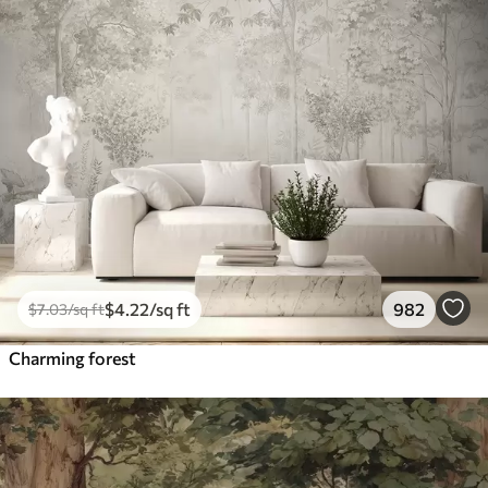
$
4
.22
/sq ft
982
$
7
.03
/sq ft
Charming forest