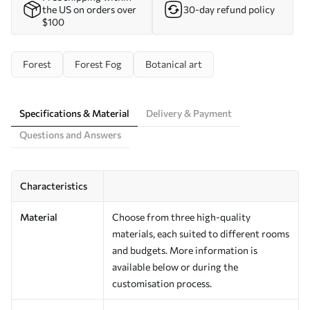
the US on orders over
30-day refund policy
$100
Forest
Forest Fog
Botanical art
Specifications & Material
Delivery & Payment
Questions and Answers
Characteristics
Material
Choose from three high-quality
materials, each suited to different rooms
and budgets. More information is
available below or during the
customisation process.