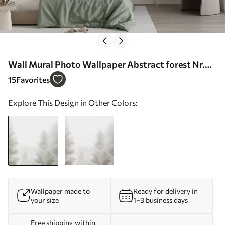
Wall Mural Photo Wallpaper Abstract forest Nr.
w05420
15
Favorites
Explore This Design in Other Colors:
Wallpaper made to
Ready for delivery in
your size
1–3 business days
Free shipping within