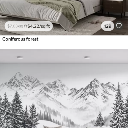
$
4
.22
/sq ft
129
$
7
.03
/sq ft
Coniferous forest