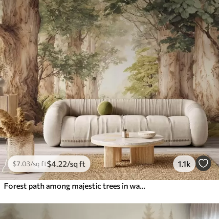
$
4
.22
/sq ft
1.1k
$
7
.03
/sq ft
Forest path among majestic trees in watercolor style