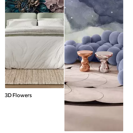
3D Flowers