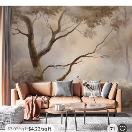
$
4
.22
/sq ft
71
$
7
.03
/sq ft