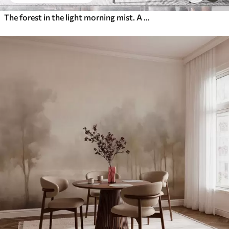
The forest in the light morning mist. A delicate atmospheric painting in the style of an artistic landscape