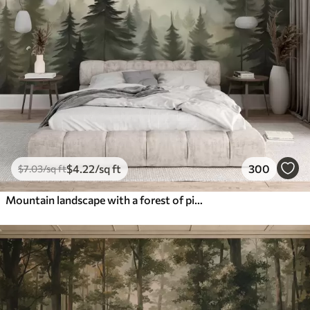
$
4
.22
/sq ft
300
$
7
.03
/sq ft
Mountain landscape with a forest of pine trees and layered mountains during dawn with light fog watercolor imitation art