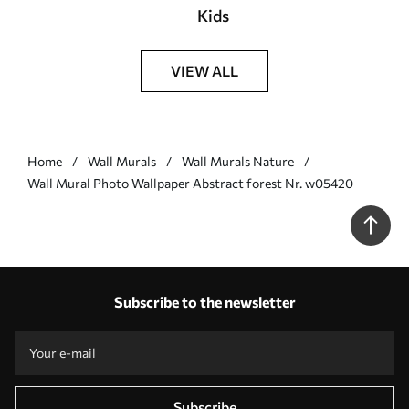
Kids
VIEW ALL
Home
Wall Murals
Wall Murals Nature
Wall Mural Photo Wallpaper Abstract forest Nr. w05420
Subscribe to the newsletter
Subscribe