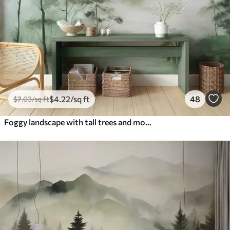
$
4
.22
/sq ft
48
$
7
.03
/sq ft
Foggy landscape with tall trees and mountains muted green and gray tones, minimalist style, textured