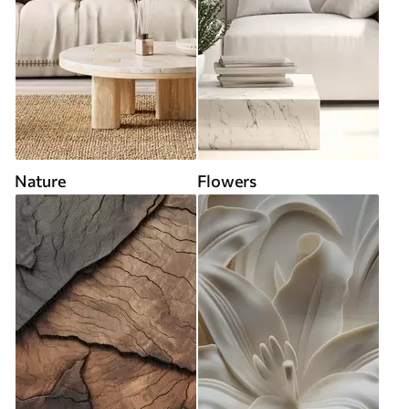
Nature
Flowers