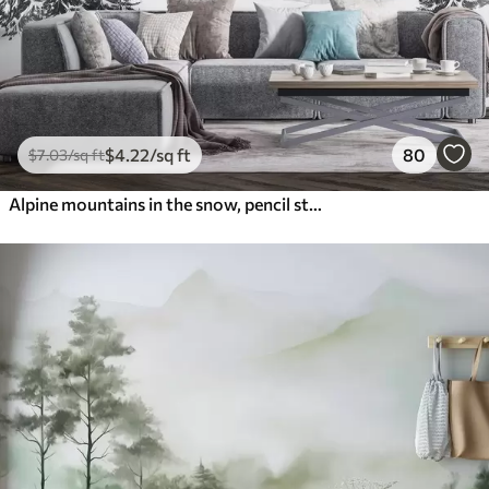
$
4
.22
/sq ft
80
$
7
.03
/sq ft
Alpine mountains in the snow, pencil style, minimalism