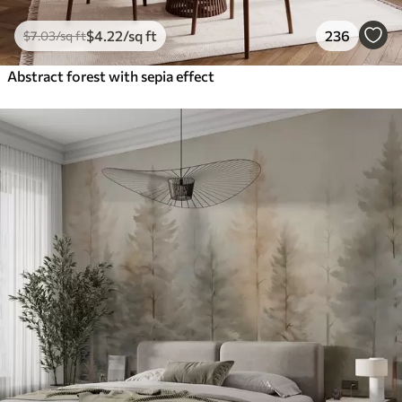
$
4
.22
/sq ft
236
$
7
.03
/sq ft
Abstract forest with sepia effect