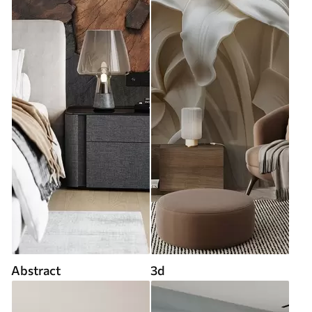
Abstract
3d