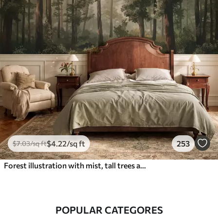
$
4
.22
/sq ft
253
$
7
.03
/sq ft
Forest illustration with mist, tall trees and a path
POPULAR CATEGORES