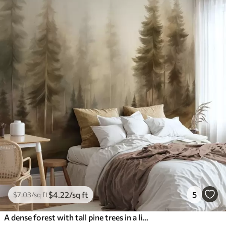
$
4
.22
/sq ft
5
$
7
.03
/sq ft
A dense forest with tall pine trees in a light fog, textured landscape art