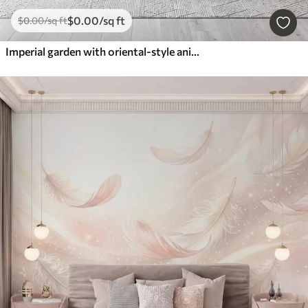
$
0
.00
/sq ft
$
0
.00
/sq ft
Imperial garden with oriental-style animals — monkey, leopard, tiger, peacock, and heron