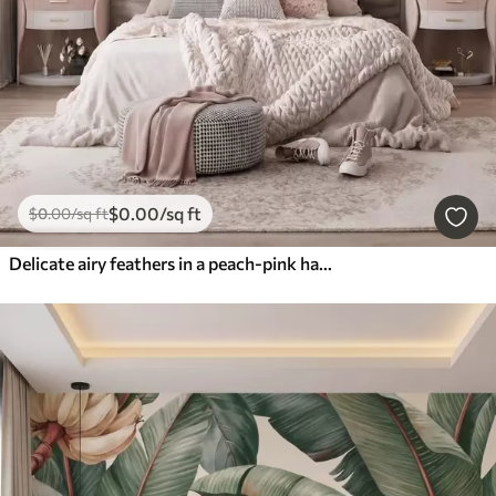
$
0
.00
/sq ft
$
0
.00
/sq ft
Delicate airy feathers in a peach-pink haze with shimmer