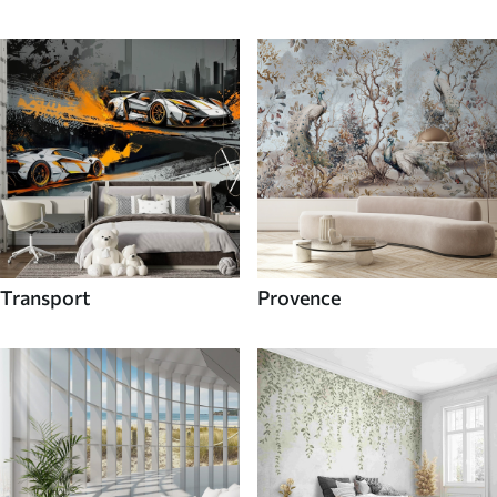
Transport
Provence