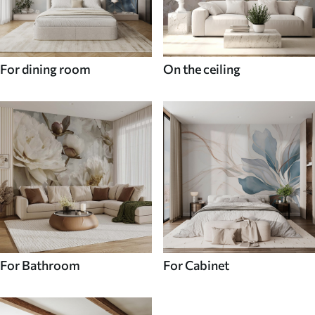
For dining room
On the ceiling
For Bathroom
For Cabinet