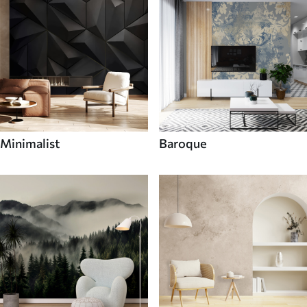
Minimalist
Baroque