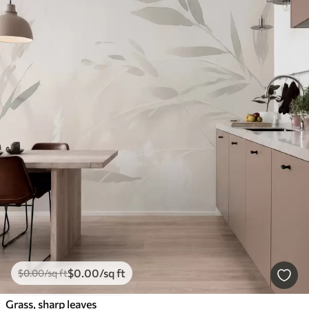
$
0
.00
/sq ft
$
0
.00
/sq ft
Grass, sharp leaves