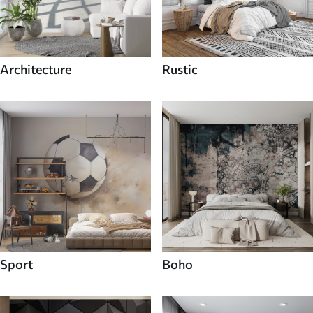
Architecture
Rustic
Sport
Boho