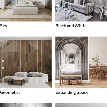
Sky
Black and White
Geometric
Expanding Space