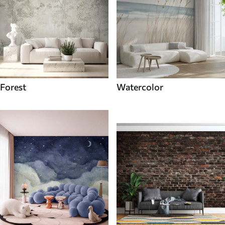
Forest
Watercolor