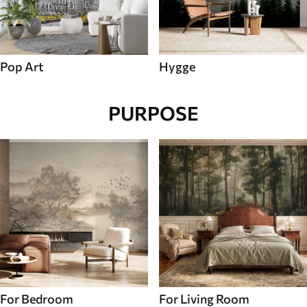
Pop Art
Hygge
PURPOSE
For Bedroom
For Living Room