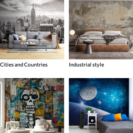
Cities and Countries
Industrial style