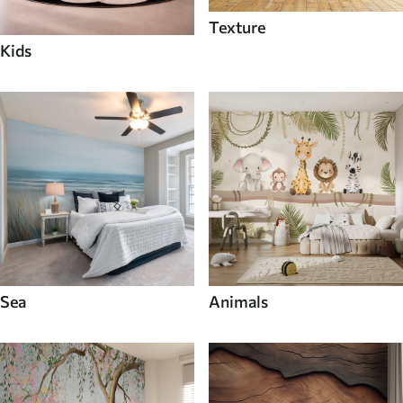
Texture
Kids
Sea
Animals