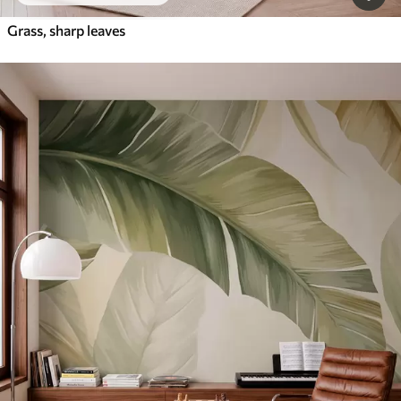
Grass, sharp leaves