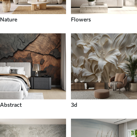
Nature
Flowers
Abstract
3d