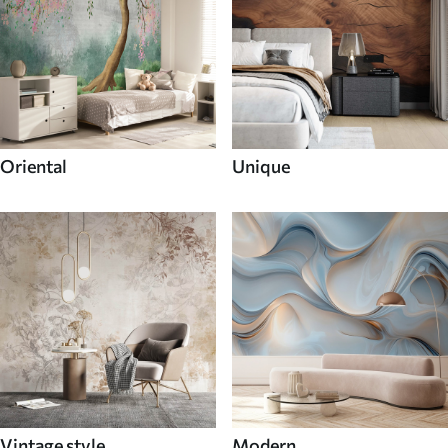
Oriental
Unique
Vintage style
Modern