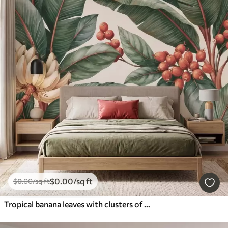
$
0
.00
/sq ft
$
0
.00
/sq ft
Tropical banana leaves with clusters of red coffee berries, watercolor style