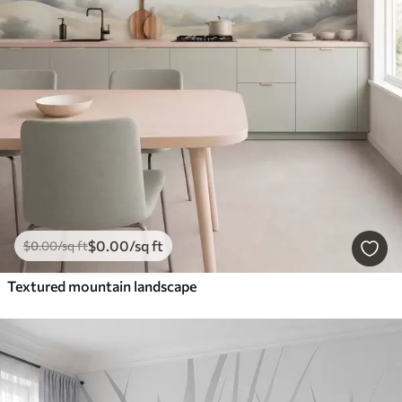
$
0
.00
/sq ft
$
0
.00
/sq ft
Textured mountain landscape