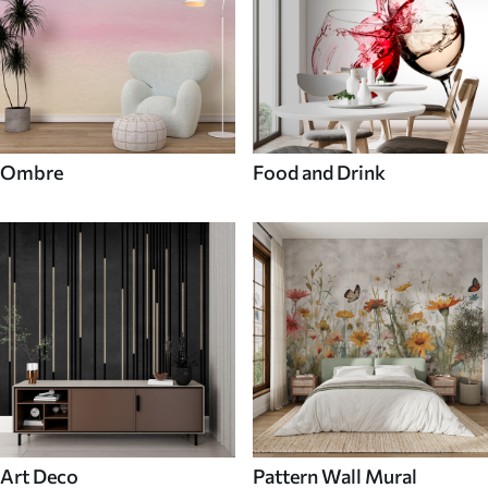
Ombre
Food and Drink
Art Deco
Pattern Wall Mural