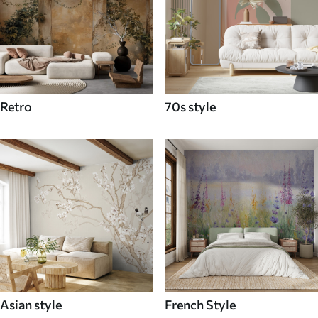
Retro
70s style
Asian style
French Style