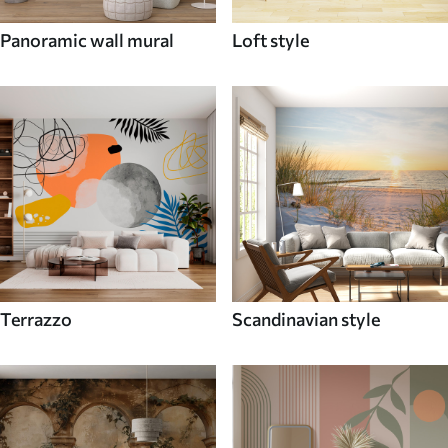
Panoramic wall mural
Loft style
Terrazzo
Scandinavian style