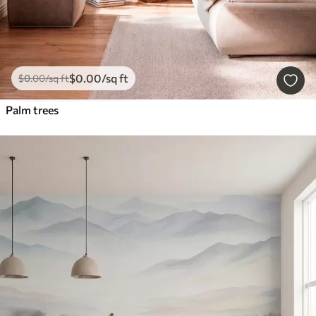
$
0
.00
/sq ft
$
0
.00
/sq ft
Palm trees