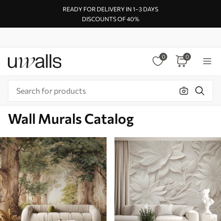
READY FOR DELIVERY IN 1–3 DAYS
DISCOUNTS OF 40%
0
0
Wall Murals Catalog