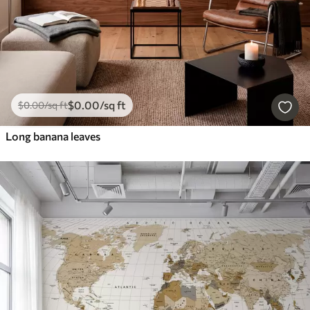
$
0
.00
/sq ft
$
0
.00
/sq ft
Long banana leaves