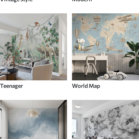
Teenager
World Map