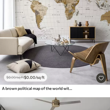
$
0
.00
/sq ft
$
0
.00
/sq ft
A brown political map of the world with flags in English