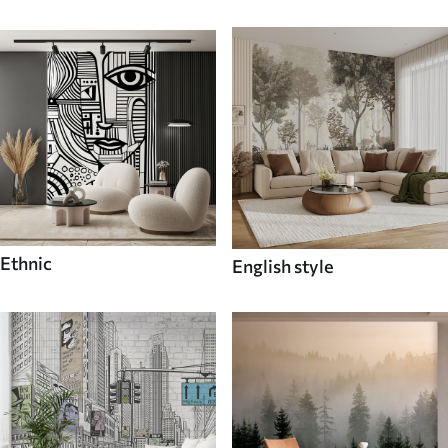
Ethnic
English style