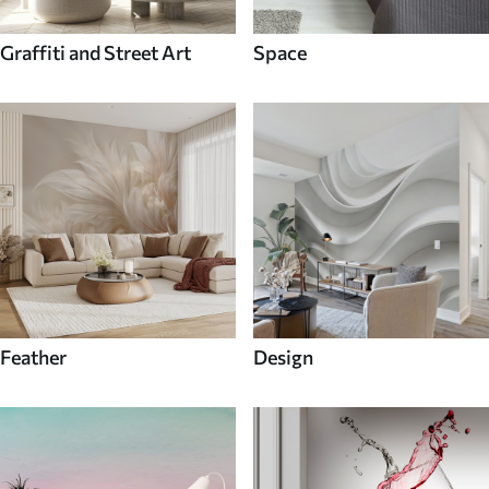
Graffiti and Street Art
Space
Feather
Design