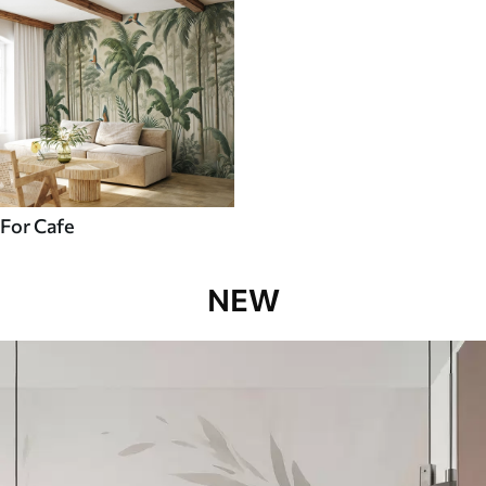
For Cafe
NEW