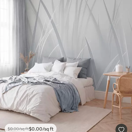
$
0
.00
/sq ft
$
0
.00
/sq ft