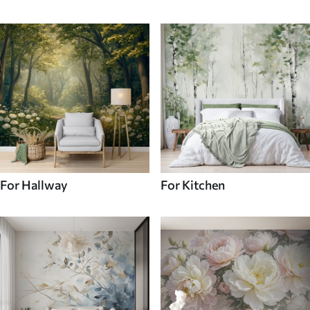
For Hallway
For Kitchen