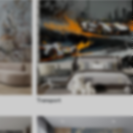
Transport