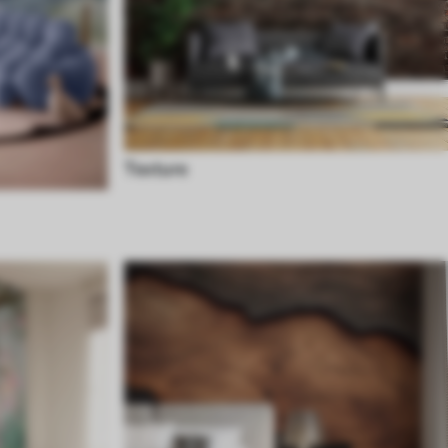
Texture