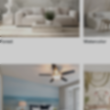
Forest
Watercolor