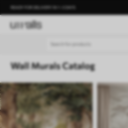
READY FOR DELIVERY IN 1–3 DAYS
Wall Murals Catalog