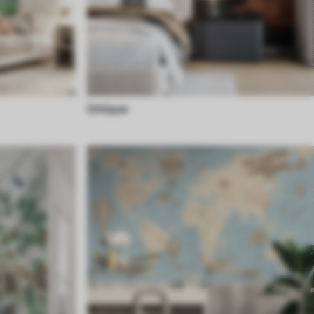
Unique