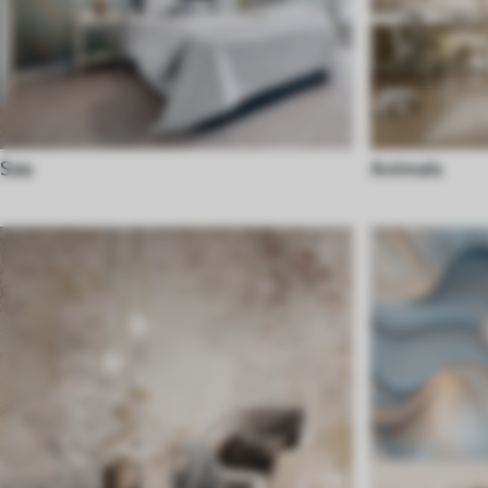
Sea
Animals