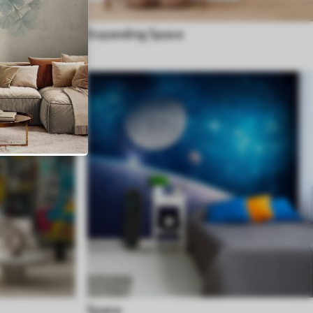
Expanding Space
Space