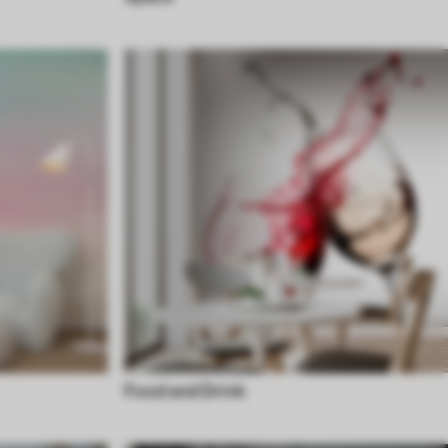
Food and Drink