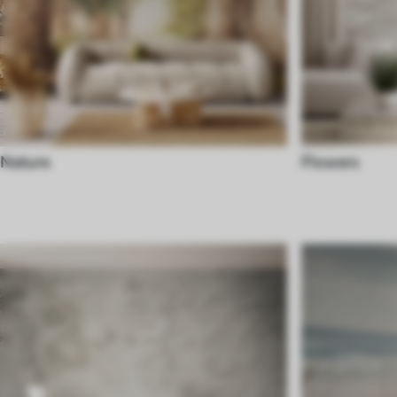
Nature
Flowers