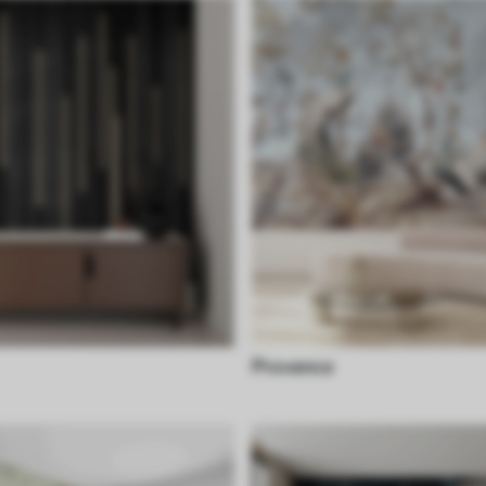
Provence