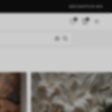
DISCOUNTS OF 40%
0
0