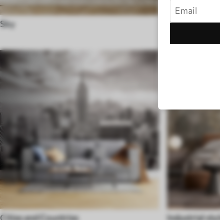
Sky
Black and Wh
Cities and Countries
Industrial sty