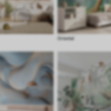
Oriental