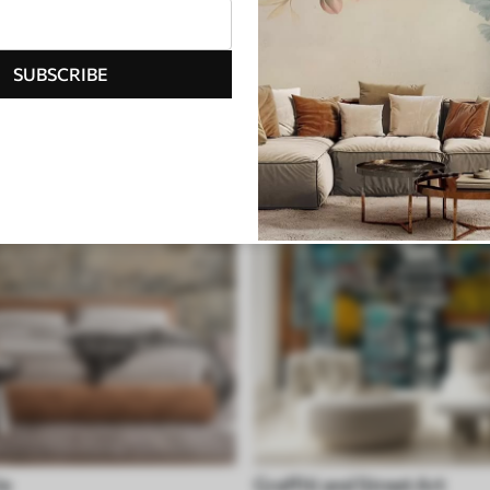
ite
Geometric
SUBSCRIBE
le
Graffiti and Street Art