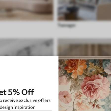
Teenager
et 5% Off
o receive exclusive offers
design inspiration