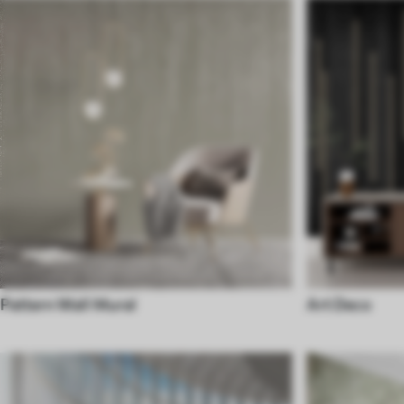
Pattern Wall Mural
Art Deco