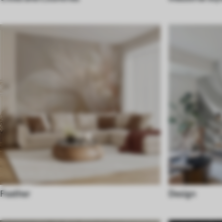
Feather
Design