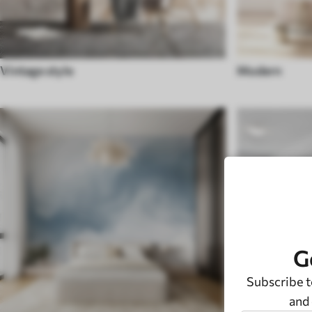
Vintage style
Modern
G
Subscribe t
and 