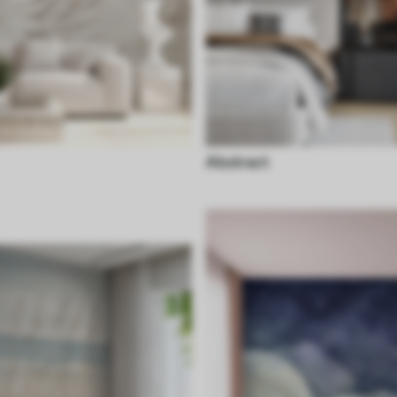
Abstract