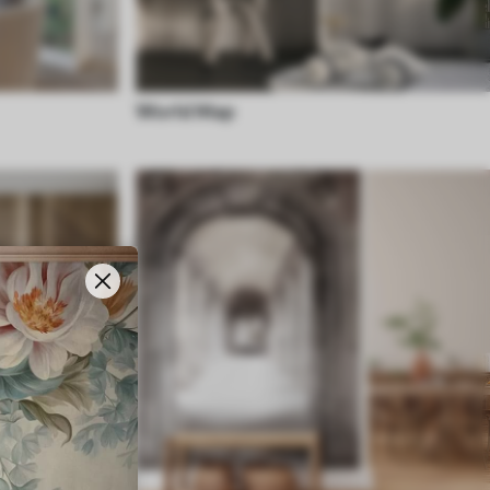
World Map