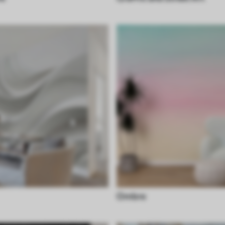
Ombre