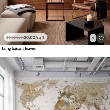
$
0
.00
/sq ft
$
0
.00
/sq ft
1
Long banana leaves