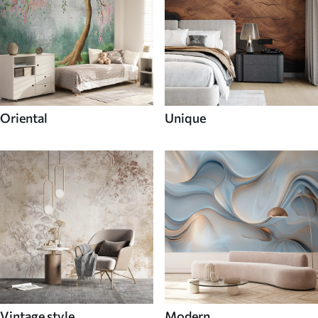
Oriental
Unique
Vintage style
Modern