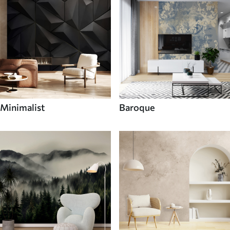
Minimalist
Baroque