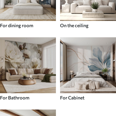
For dining room
On the ceiling
For Bathroom
For Cabinet