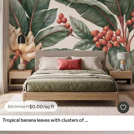
$
0
.00
/sq ft
$
0
.00
/sq ft
Tropical banana leaves with clusters of red coffee berries, watercolor style