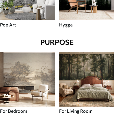
Pop Art
Hygge
PURPOSE
For Bedroom
For Living Room