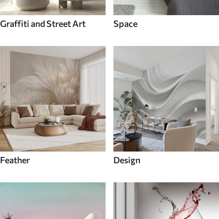
Graffiti and Street Art
Space
Feather
Design