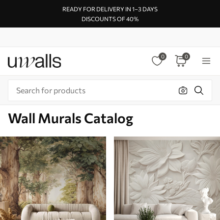
READY FOR DELIVERY IN 1–3 DAYS
DISCOUNTS OF 40%
0
0
Wall Murals Catalog