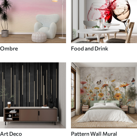
Ombre
Food and Drink
Art Deco
Pattern Wall Mural