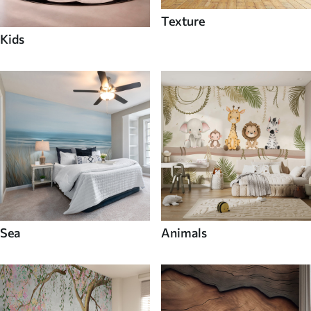
Texture
Kids
Sea
Animals