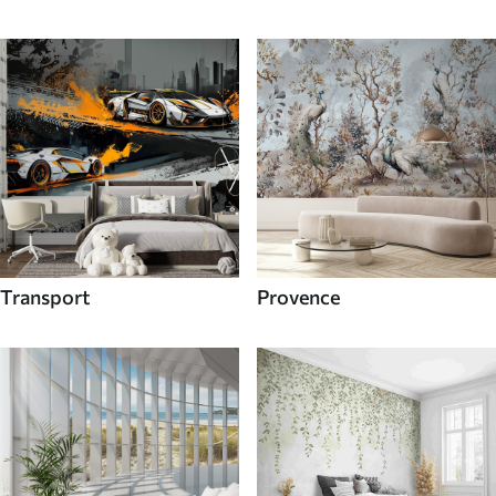
Transport
Provence