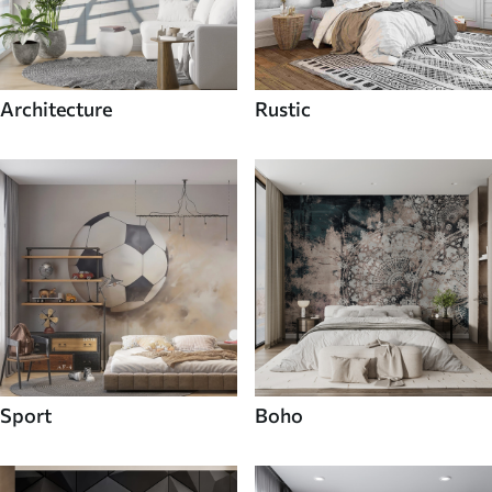
Architecture
Rustic
Sport
Boho