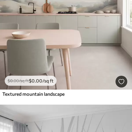
$
0
.00
/sq ft
$
0
.00
/sq ft
Textured mountain landscape