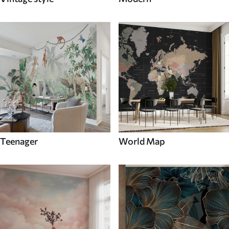
Teenager
World Map