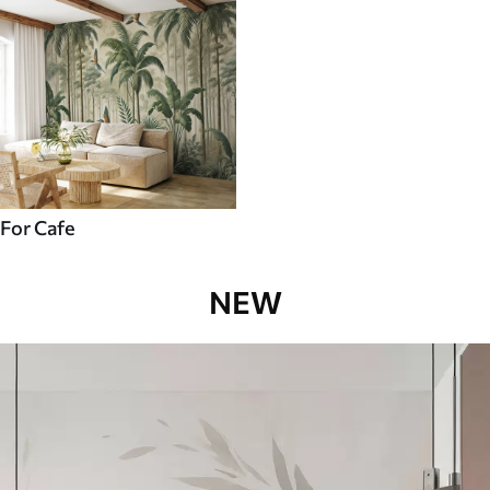
For Cafe
NEW