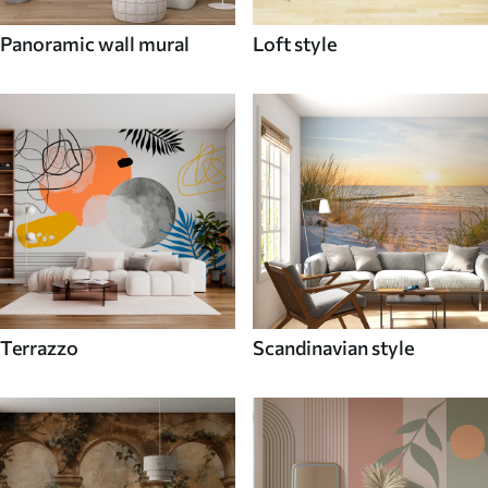
Panoramic wall mural
Loft style
Terrazzo
Scandinavian style