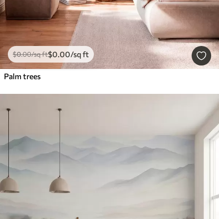
$
0
.00
/sq ft
$
0
.00
/sq ft
Palm trees