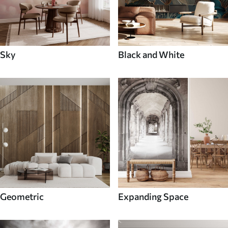
Sky
Black and White
Geometric
Expanding Space