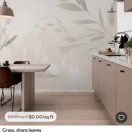
$
0
.00
/sq ft
$
0
.00
/sq ft
Grass, sharp leaves