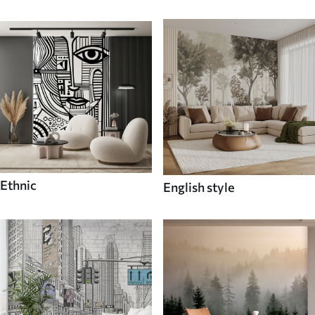
Ethnic
English style