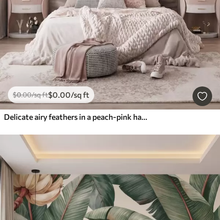
$
0
.00
/sq ft
$
0
.00
/sq ft
Delicate airy feathers in a peach-pink haze with shimmer