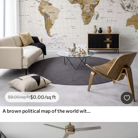
$
0
.00
/sq ft
$
0
.00
/sq ft
A brown political map of the world with flags in English