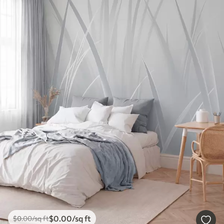
$
0
.00
/sq ft
$
0
.00
/sq ft