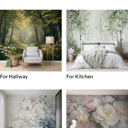
For Hallway
For Kitchen