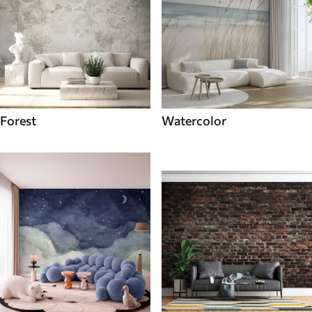
Forest
Watercolor