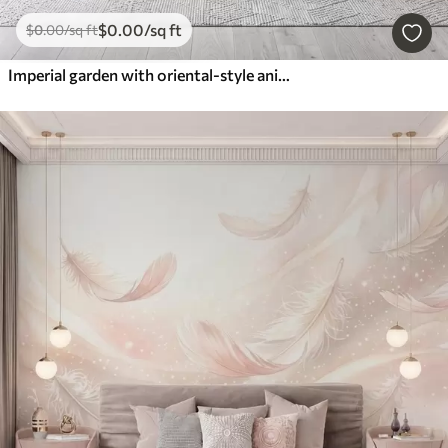
$
0
.00
/sq ft
$
0
.00
/sq ft
Imperial garden with oriental-style animals — monkey, leopard, tiger, peacock, and heron