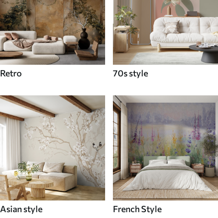
Retro
70s style
Asian style
French Style