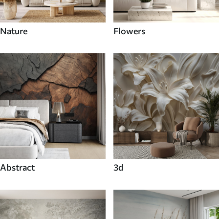
Nature
Flowers
Abstract
3d