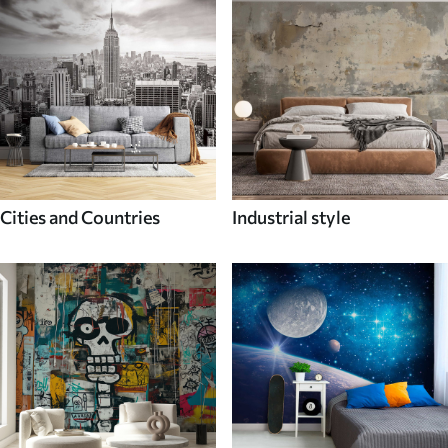
Cities and Countries
Industrial style