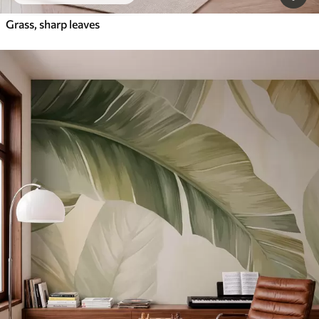
Grass, sharp leaves