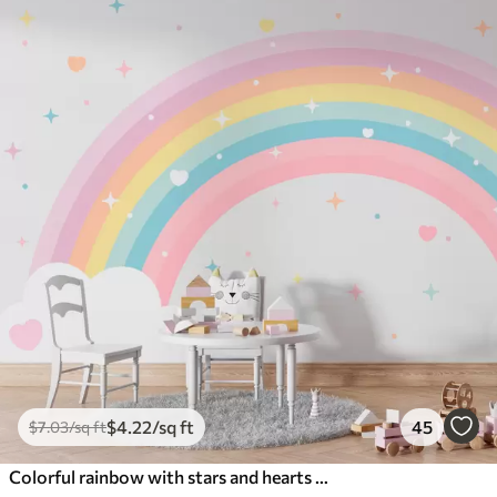
$
4
.22
/sq ft
45
$
7
.03
/sq ft
Colorful rainbow with stars and hearts scandinavian style