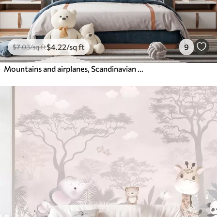
$
4
.22
/sq ft
9
$
7
.03
/sq ft
Mountains and airplanes, Scandinavian style