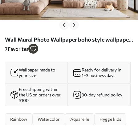
Wall Mural Photo Wallpaper boho style wallpaper:
coral peach, pink rainbow. Pastel Rainbow Wall
7
Favorites
Pink Nr. u93566
Wallpaper made to
Ready for delivery in
your size
1–3 business days
Free shipping within
the US on orders over
30-day refund policy
$100
Rainbow
Watercolor
Aquarelle
Hygge kids