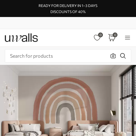
READY FOR DELIVERY IN 1–3 DAYS
DISCOUNTS OF 40%
0
0