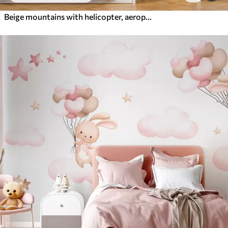
Beige mountains with helicopter, aeroplane and animals