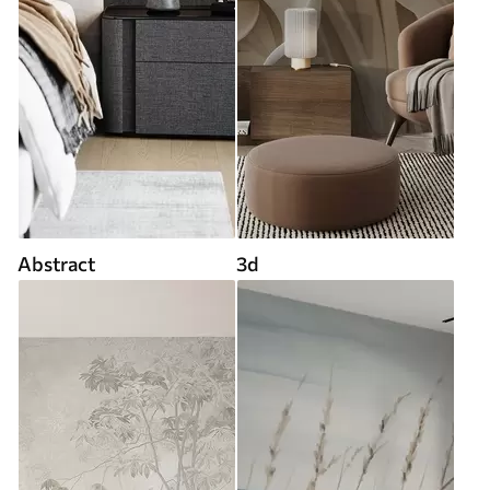
Abstract
3d