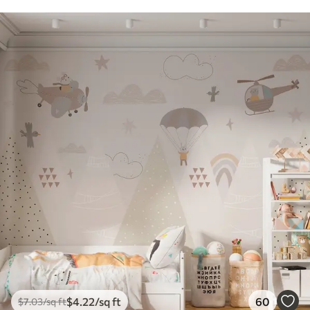
$
4
.22
/sq ft
60
$
7
.03
/sq ft