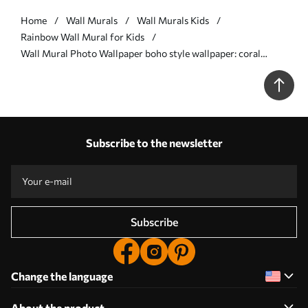
Home
Wall Murals
Wall Murals Kids
Rainbow Wall Mural for Kids
Wall Mural Photo Wallpaper boho style wallpaper: coral
peach, pink rainbow. Pastel Rainbow Wall Pink Nr. u93566
Subscribe to the newsletter
Subscribe
Change the language
About the product