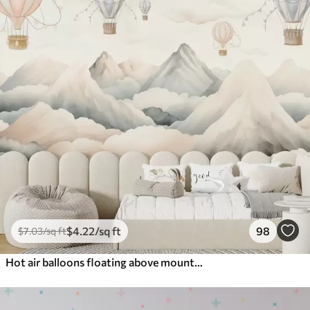
$
4
.22
/sq ft
98
$
7
.03
/sq ft
Hot air balloons floating above mountains in neutral, soft pastel tones