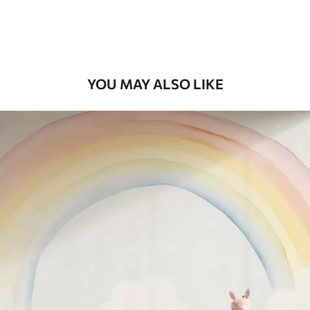
Peel and Stick
12
.77
$
7
.66
/sq ft
YOU MAY ALSO LIKE