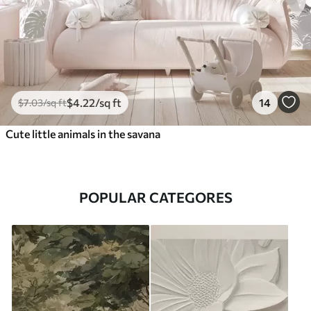
$
4
.22
/sq ft
14
$
7
.03
/sq ft
Cute little animals in the savana
POPULAR CATEGORES