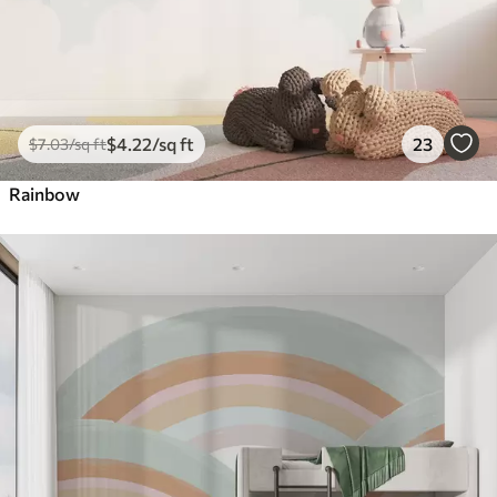
$
4
.22
/sq ft
23
$
7
.03
/sq ft
Rainbow