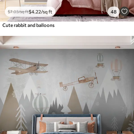
$
4
.22
/sq ft
48
$
7
.03
/sq ft
Cute rabbit and balloons