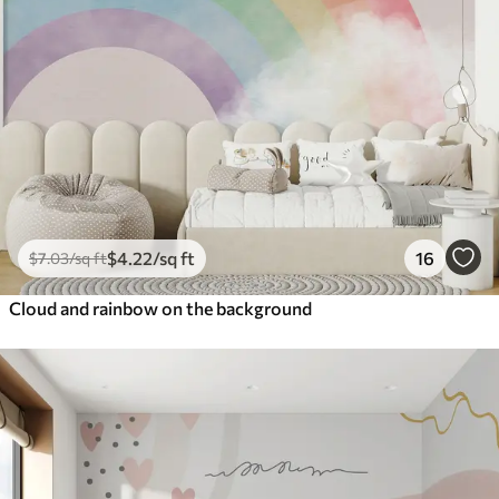
$
4
.22
/sq ft
16
$
7
.03
/sq ft
Cloud and rainbow on the background