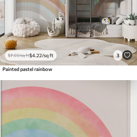
$
4
.22
/sq ft
3
$
7
.03
/sq ft
Painted pastel rainbow