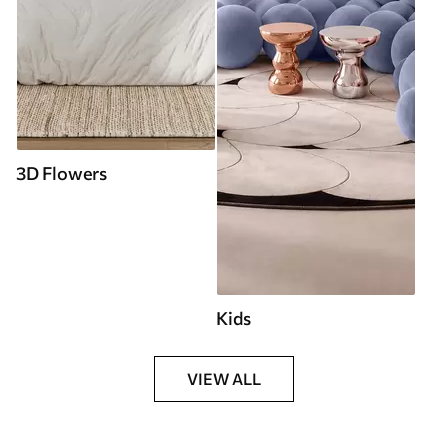
3D Flowers
Kids
VIEW ALL