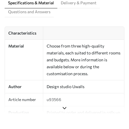
Specifications & Material
Delivery & Payment
Questions and Answers
Characteristics
Material
Choose from three high-quality
materials, each suited to different rooms
and budgets. More information is
available below or during the
customisation process.
Author
Design studio Uwalls
Article number
u93566
Production
Printed to order and delivered in rolls up
to 50 cm wide.