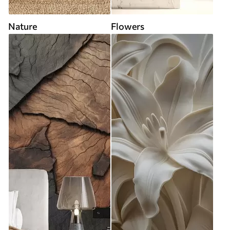
Nature
Flowers