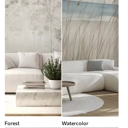
Forest
Watercolor