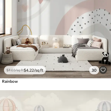
$
4
.22
/sq ft
30
$
7
.03
/sq ft
Rainbow