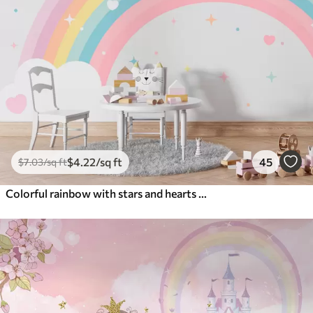
$
4
.22
/sq ft
45
$
7
.03
/sq ft
Colorful rainbow with stars and hearts scandinavian style