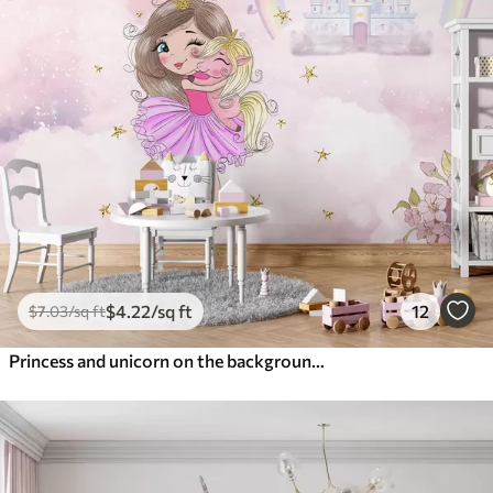
$
4
.22
/sq ft
12
$
7
.03
/sq ft
Princess and unicorn on the background of the castle with a rainbow