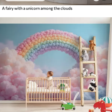
A fairy with a unicorn among the clouds