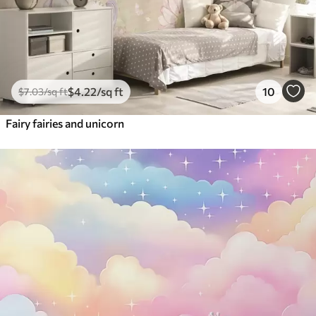
$
4
.22
/sq ft
10
$
7
.03
/sq ft
Fairy fairies and unicorn