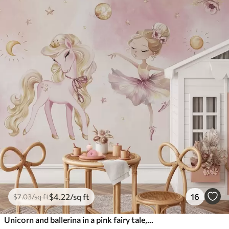
$
4
.22
/sq ft
16
$
7
.03
/sq ft
Unicorn and ballerina in a pink fairy tale, children's story