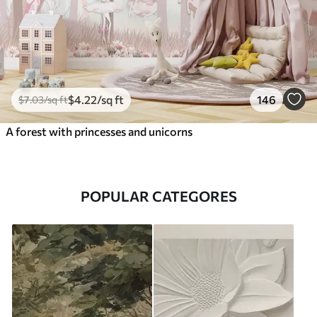
$
4
.22
/sq ft
146
$
7
.03
/sq ft
A forest with princesses and unicorns
POPULAR CATEGORES