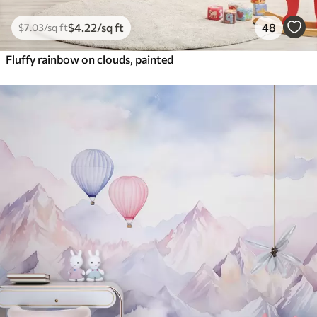
$
4
.22
/sq ft
48
$
7
.03
/sq ft
Fluffy rainbow on clouds, painted