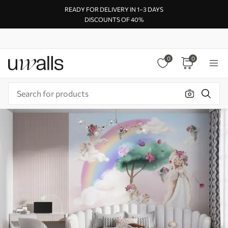
READY FOR DELIVERY IN 1–3 DAYS
DISCOUNTS OF 40%
0
0