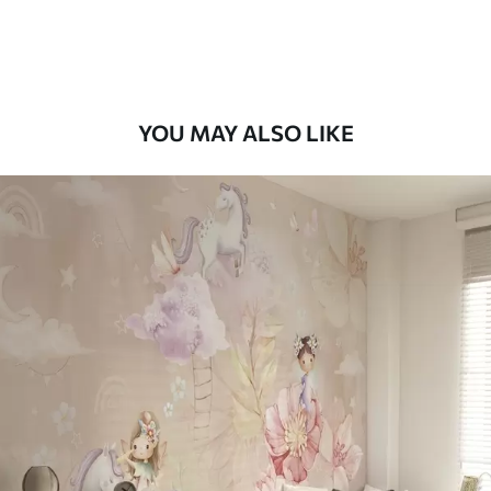
Peel and Stick
12
.77
$
7
.66
/sq ft
YOU MAY ALSO LIKE