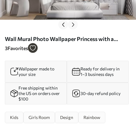
Wall Mural Photo Wallpaper Princess with a
unicorn in a fairy tale world Nr. u96869
3
Favorites
Wallpaper made to
Ready for delivery in
your size
1–3 business days
Free shipping within
the US on orders over
30-day refund policy
$100
Kids
Girls Room
Design
Rainbow