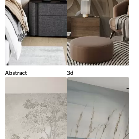
Abstract
3d