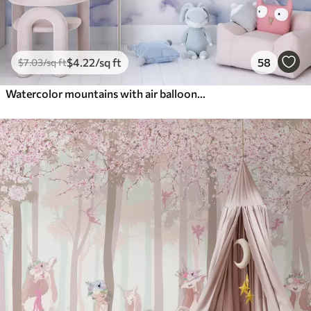
$
4
.22
/sq ft
58
$
7
.03
/sq ft
Watercolor mountains with air balloons, ethereal