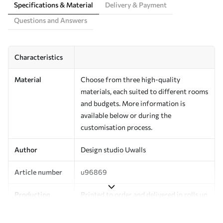
Specifications & Material
Delivery & Payment
Questions and Answers
Characteristics
Material
Choose from three high-quality
materials, each suited to different rooms
and budgets. More information is
available below or during the
customisation process.
Author
Design studio Uwalls
Article number
u96869
Production
Printed to order and delivered in rolls up
to 50 cm wide.