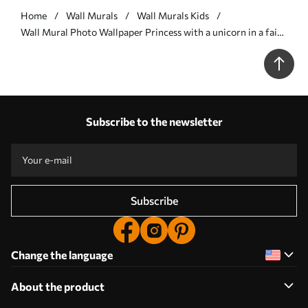
Home
Wall Murals
Wall Murals Kids
Wall Mural Photo Wallpaper Princess with a unicorn in a fairy
tale world Nr. u96869
Subscribe to the newsletter
Subscribe
Change the language
About the product