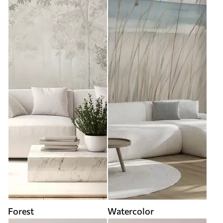
Forest
Watercolor