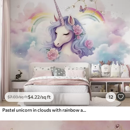
$
4
.22
/sq ft
12
$
7
.03
/sq ft
Pastel unicorn in clouds with rainbow and roses