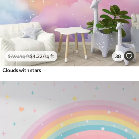
$
4
.22
/sq ft
38
$
7
.03
/sq ft
Clouds with stars