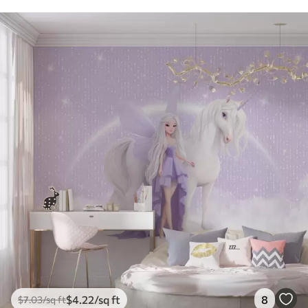
$
4
.22
/sq ft
8
$
7
.03
/sq ft