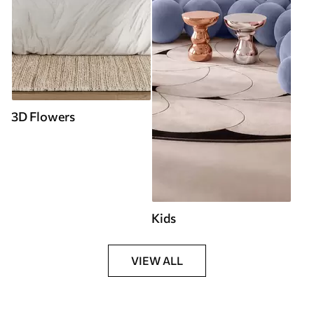
3D Flowers
Kids
VIEW ALL