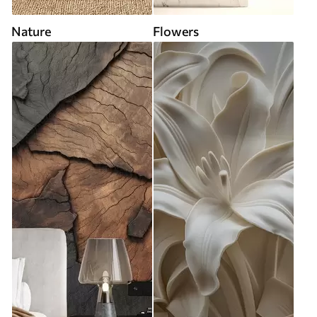
Nature
Flowers