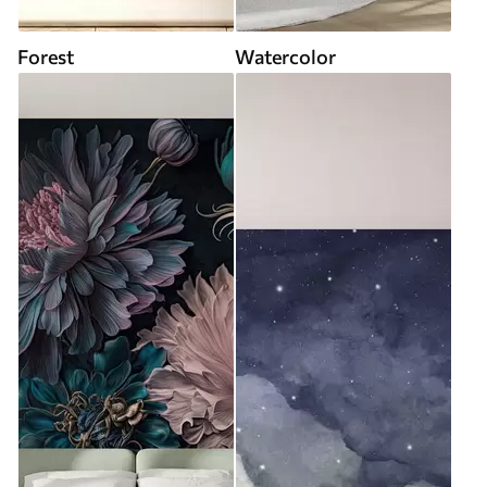
Forest
Watercolor