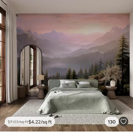
$
4
.22
/sq ft
130
$
7
.03
/sq ft