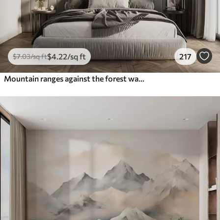
$
4
.22
/sq ft
217
$
7
.03
/sq ft
Mountain ranges against the forest watercolor