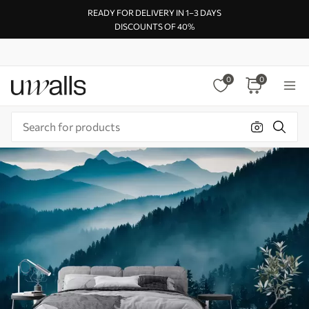
READY FOR DELIVERY IN 1–3 DAYS
DISCOUNTS OF 40%
0
0