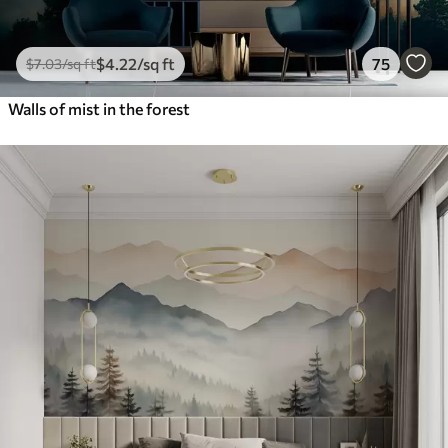
$
4
.22
/sq ft
75
$
7
.03
/sq ft
Walls of mist in the forest