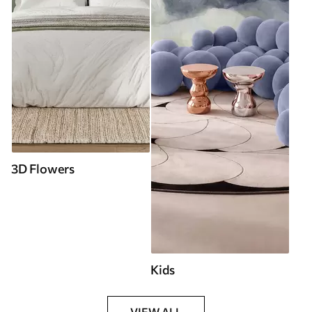
3D Flowers
Kids
VIEW ALL