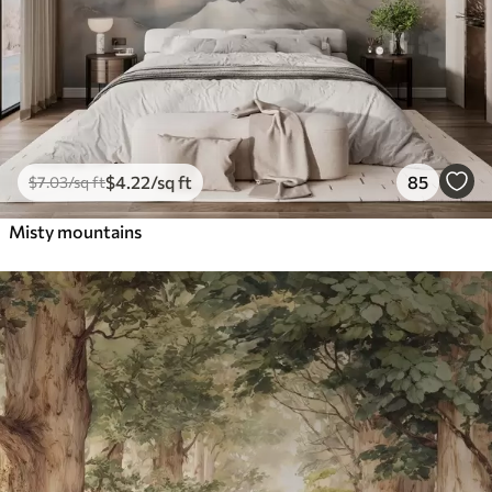
$
4
.22
/sq ft
85
$
7
.03
/sq ft
Misty mountains