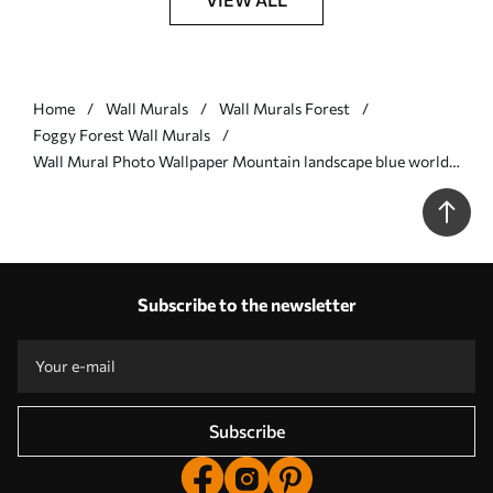
Home
Wall Murals
Wall Murals Forest
Foggy Forest Wall Murals
Wall Mural Photo Wallpaper Mountain landscape blue world
Nr. u96041
Subscribe to the newsletter
Subscribe