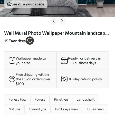
See it in your space
Wall Mural Photo Wallpaper Mountain landscape
blue world Nr. u96041
19
Favorites
Wallpaper made to
Ready for delivery in
your size
1–3 business days
Free shipping within
the US on orders over
30-day refund policy
$100
Forest Fog
Forest
Pinetree
Landschaft
Nature
Cyanotype
Bird's eye view
Bluegreen