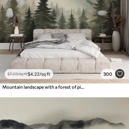
$
4
.22
/sq ft
300
$
7
.03
/sq ft
Mountain landscape with a forest of pine trees and layered mountains during dawn with light fog watercolor imitation art