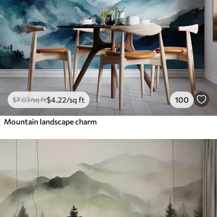
$
4
.22
/sq ft
100
$
7
.03
/sq ft
Mountain landscape charm