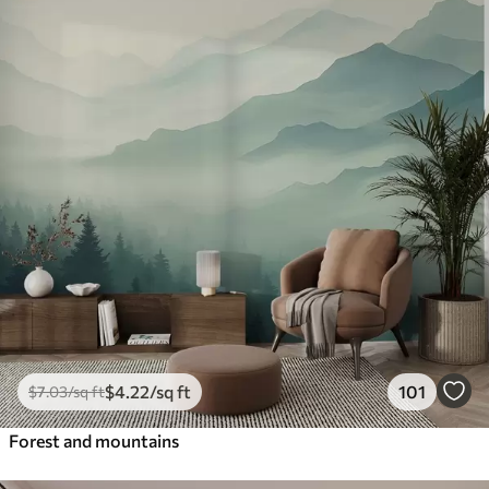
$
4
.22
/sq ft
101
$
7
.03
/sq ft
Forest and mountains