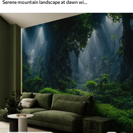
Serene mountain landscape at dawn with soft mist against a forest backdrop