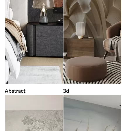
Abstract
3d