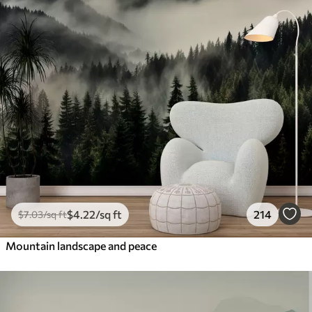
$
4
.22
/sq ft
214
$
7
.03
/sq ft
Mountain landscape and peace