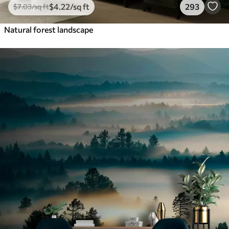
$
4
.22
/sq ft
293
$
7
.03
/sq ft
Natural forest landscape