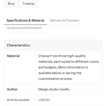
Blue
Treetop
Specifications & Material
Delivery & Payment
Questions and Answers
Characteristics
Material
Choose from three high-quality
materials, each suited to different rooms
and budgets. More information is
available below or during the
customisation process.
Author
Design studio Uwalls
Article number
u96041