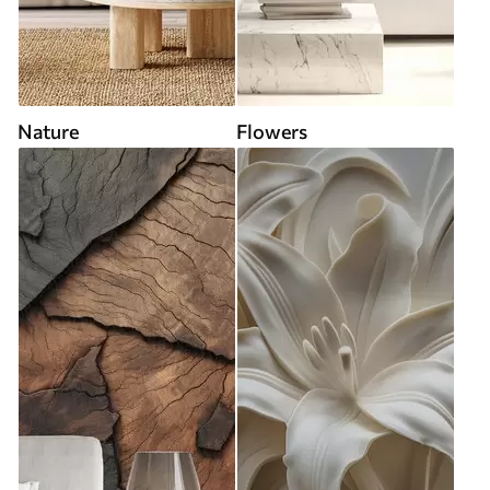
Nature
Flowers