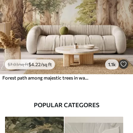
$
4
.22
/sq ft
1.1k
$
7
.03
/sq ft
Forest path among majestic trees in watercolor style
POPULAR CATEGORES