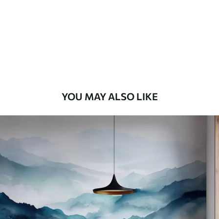
Premium
8
.33
$
5
.00
/sq ft
Peel and Stick
12
.77
$
7
.66
/sq ft
YOU MAY ALSO LIKE