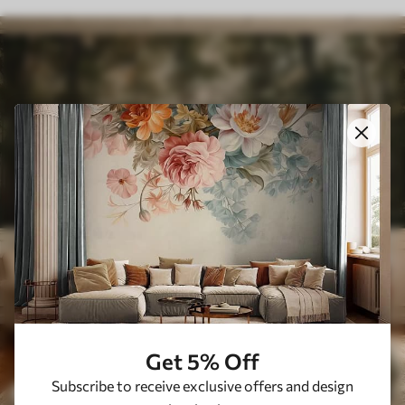
Get 5% Off
Subscribe to receive exclusive offers and design
$
4
.22
/sq ft
250
$
7
.03
/sq ft