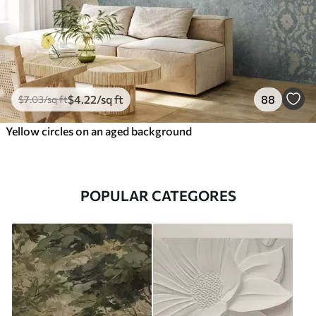
$
4
.22
/sq ft
88
$
7
.03
/sq ft
Yellow circles on an aged background
POPULAR CATEGORES