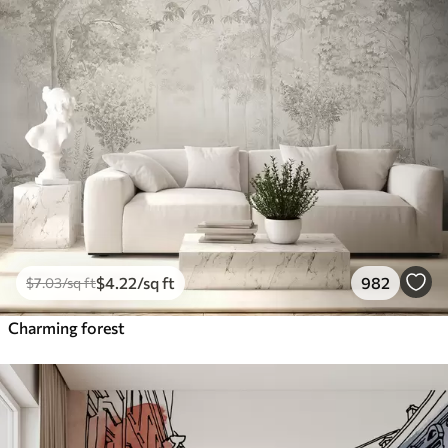
$
4
.22
/sq ft
982
$
7
.03
/sq ft
Charming forest