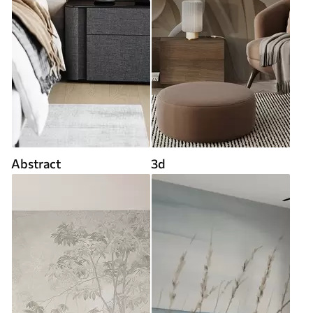
Abstract
3d