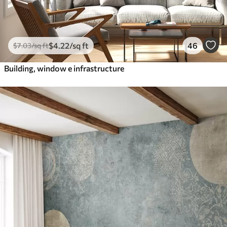
$
4
.22
/sq ft
46
$
7
.03
/sq ft
Building, window e infrastructure