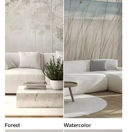
Forest
Watercolor