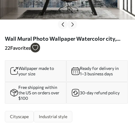
Wall Mural Photo Wallpaper Watercolor city,
canvas Nr. u20070
22
Favorites
Wallpaper made to
Ready for delivery in
your size
1–3 business days
Free shipping within
the US on orders over
30-day refund policy
$100
Cityscape
Industrial style