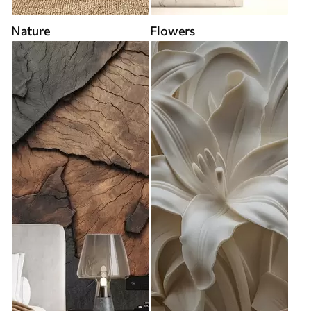
Nature
Flowers