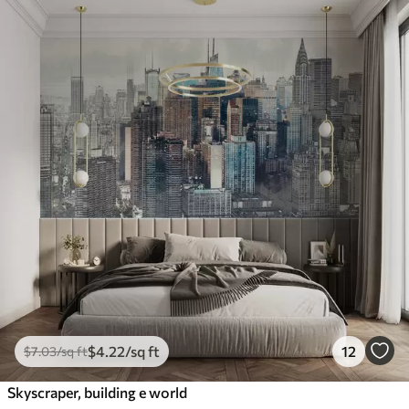
$
4
.22
/sq ft
12
$
7
.03
/sq ft
Skyscraper, building e world