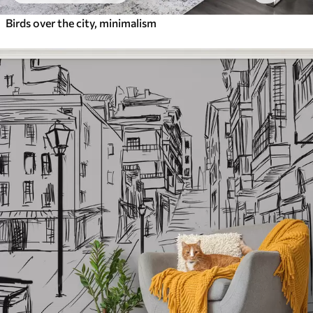
Birds over the city, minimalism