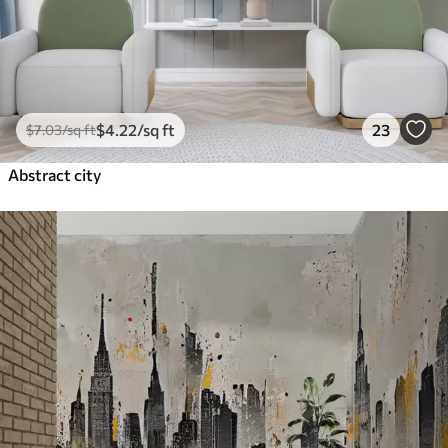
$
4
.22
/sq ft
23
$
7
.03
/sq ft
Abstract city