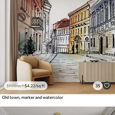
$
4
.22
/sq ft
35
$
7
.03
/sq ft
Old town, marker and watercolor