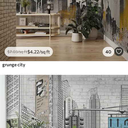
$
4
.22
/sq ft
40
$
7
.03
/sq ft
grunge city