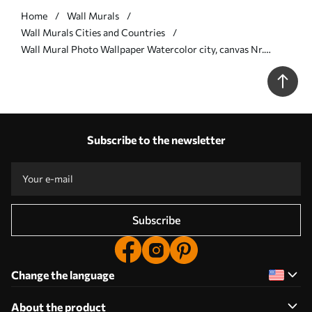
Home
Wall Murals
Wall Murals Cities and Countries
Wall Mural Photo Wallpaper Watercolor city, canvas Nr.
u20070
Subscribe to the newsletter
Subscribe
Change the language
About the product