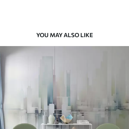
Peel and Stick
12
.77
$
7
.66
/sq ft
YOU MAY ALSO LIKE