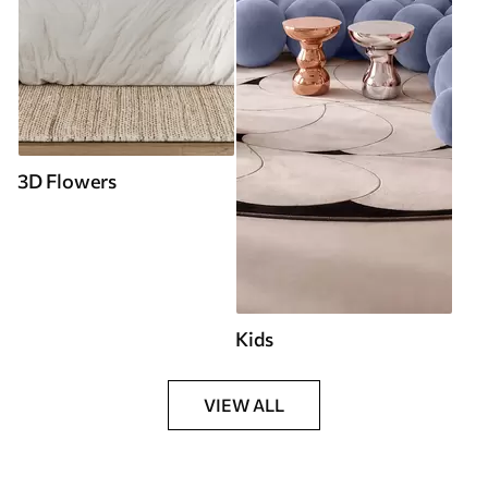
3D Flowers
Kids
VIEW ALL