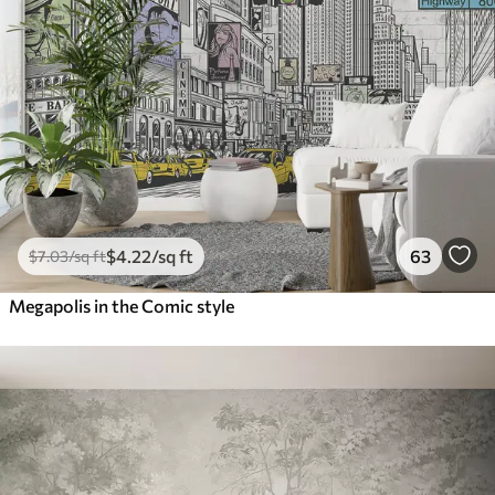
$
4
.22
/sq ft
63
$
7
.03
/sq ft
Megapolis in the Comic style