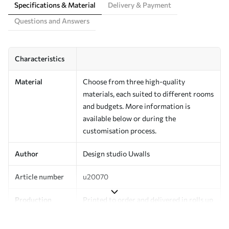
Specifications & Material
Delivery & Payment
Questions and Answers
Characteristics
Material
Choose from three high-quality
materials, each suited to different rooms
and budgets. More information is
available below or during the
customisation process.
Author
Design studio Uwalls
Article number
u20070
Production
Printed to order and delivered in rolls up
to 50 cm wide.