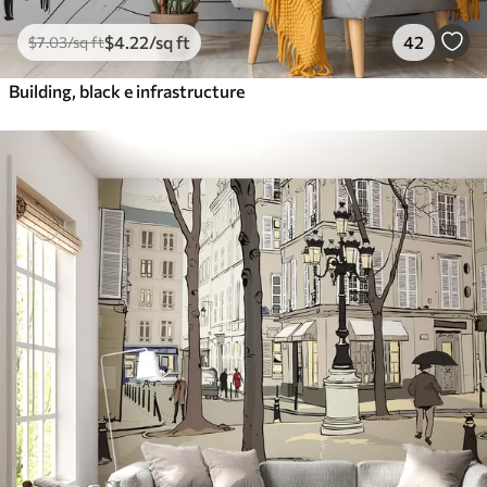
$
4
.22
/sq ft
42
$
7
.03
/sq ft
Building, black e infrastructure