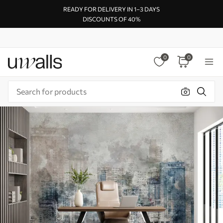
READY FOR DELIVERY IN 1–3 DAYS
DISCOUNTS OF 40%
0
0