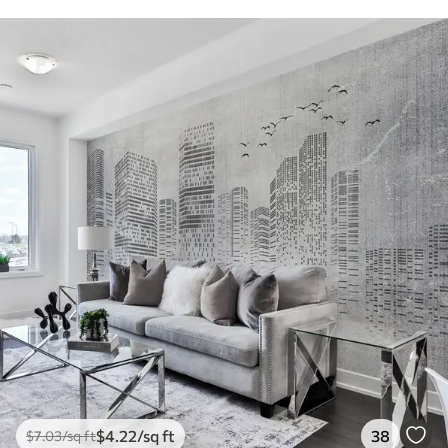
$
4
.22
/sq ft
38
$
7
.03
/sq ft