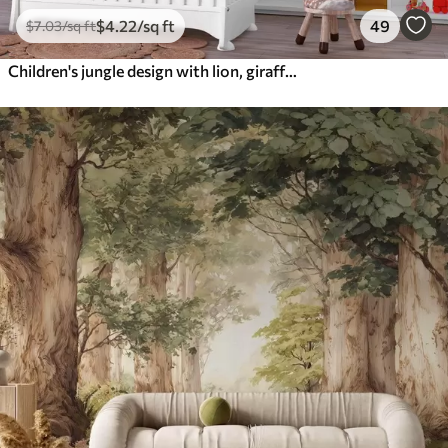
$
4
.22
/sq ft
49
$
7
.03
/sq ft
Children's jungle design with lion, giraffe, elephant and parrots