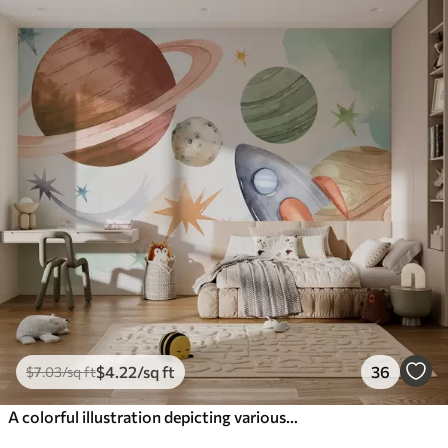
$
4
.22
/sq ft
36
$
7
.03
/sq ft
A colorful illustration depicting various planets and space watercolor