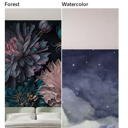
Forest
Watercolor