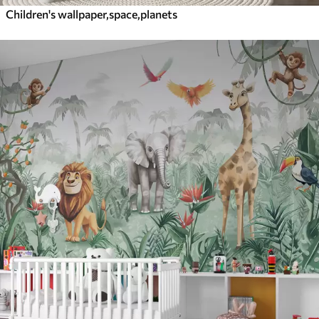
Children's wallpaper,space,planets