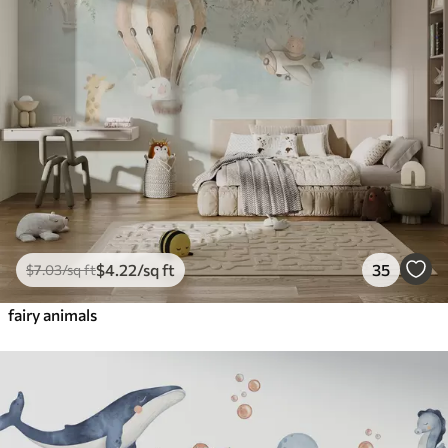
$
4
.22
/sq ft
35
$
7
.03
/sq ft
fairy animals