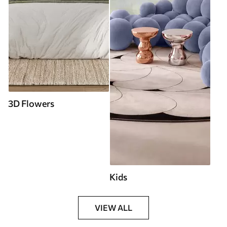
3D Flowers
Kids
VIEW ALL