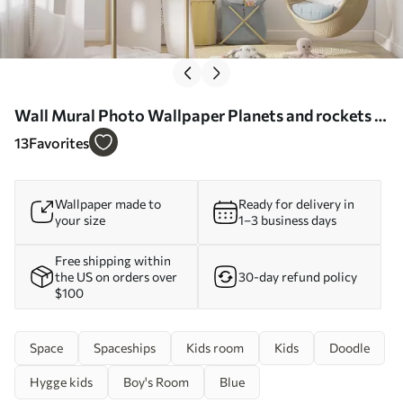
Wall Mural Photo Wallpaper Planets and rockets in
the clouds Nr. u98814
13
Favorites
Wallpaper made to
Ready for delivery in
your size
1–3 business days
Free shipping within
the US on orders over
30-day refund policy
$100
Space
Spaceships
Kids room
Kids
Doodle
Hygge kids
Boy's Room
Blue