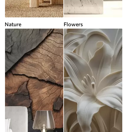
Nature
Flowers