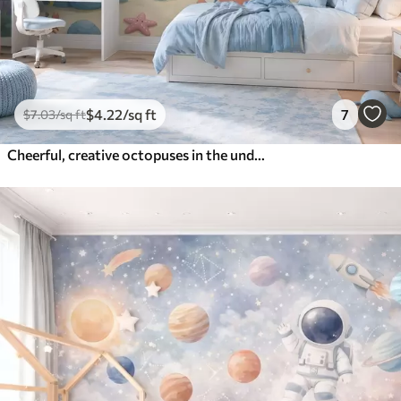
$
4
.22
/sq ft
7
$
7
.03
/sq ft
Cheerful, creative octopuses in the underwater world