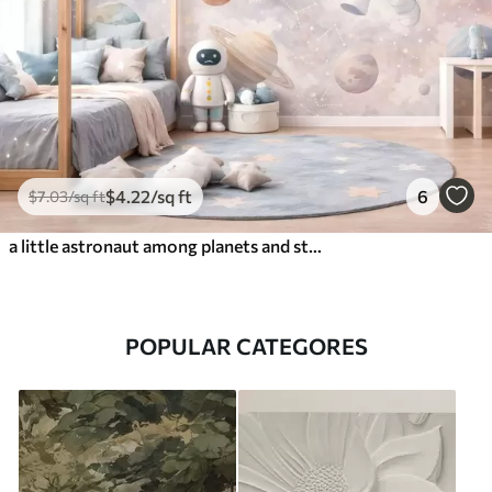
$
4
.22
/sq ft
6
$
7
.03
/sq ft
a little astronaut among planets and stars
POPULAR CATEGORES