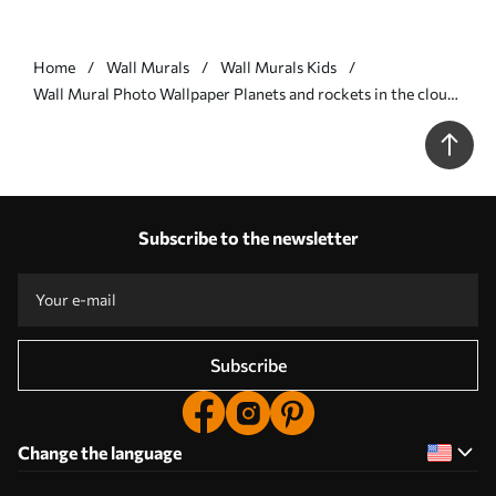
Home
Wall Murals
Wall Murals Kids
Wall Mural Photo Wallpaper Planets and rockets in the clouds
Nr. u98814
Subscribe to the newsletter
Subscribe
Change the language