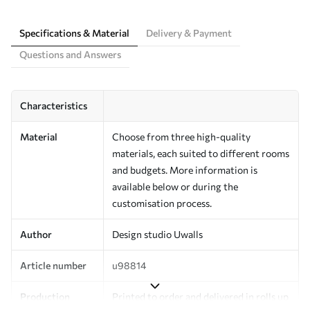
Specifications & Material
Delivery & Payment
Questions and Answers
Characteristics
Material
Choose from three high-quality
materials, each suited to different rooms
and budgets. More information is
available below or during the
customisation process.
Author
Design studio Uwalls
Article number
u98814
Production
Printed to order and delivered in rolls up