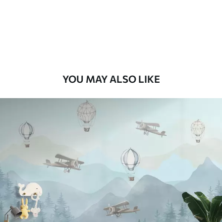
8
.33
$
5
.00
/sq ft
Peel and Stick
12
.77
$
7
.66
/sq ft
YOU MAY ALSO LIKE