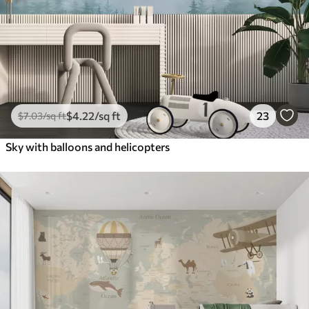
$
4
.22
/sq ft
23
$
7
.03
/sq ft
Sky with balloons and helicopters