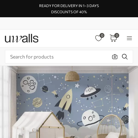
READY FOR DELIVERY IN 1–3 DAYS
DISCOUNTS OF 40%
0
0