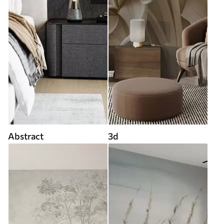
Abstract
3d