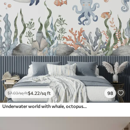
$
4
.22
/sq ft
98
$
7
.03
/sq ft
Underwater world with whale, octopus, turtle