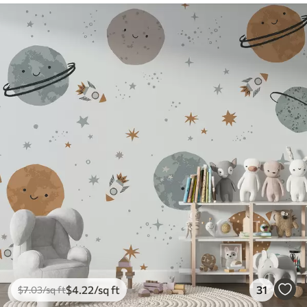
$
4
.22
/sq ft
31
$
7
.03
/sq ft