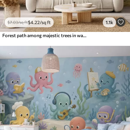
$
4
.22
/sq ft
1.1k
$
7
.03
/sq ft
Forest path among majestic trees in watercolor style