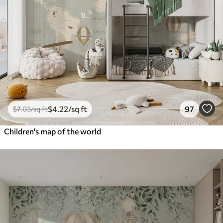
$
4
.22
/sq ft
97
$
7
.03
/sq ft
Children's map of the world