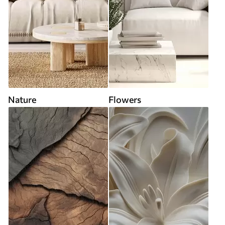
Nature
Flowers