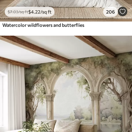
$
4
.22
/sq ft
206
$
7
.03
/sq ft
Watercolor wildflowers and butterflies