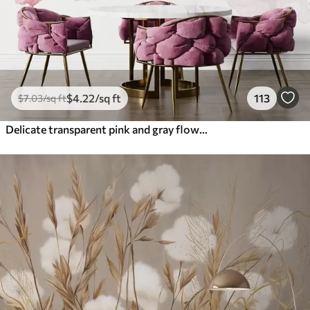
$
4
.22
/sq ft
113
$
7
.03
/sq ft
Delicate transparent pink and gray flowers with soft, blurred petals on white background