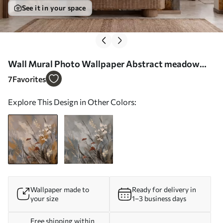
See it in your space
Wall Mural Photo Wallpaper Abstract meadow
plants in warm natural tones Nr. w05539
7
Favorites
Explore This Design in Other Colors:
Wallpaper made to
Ready for delivery in
your size
1–3 business days
Free shipping within