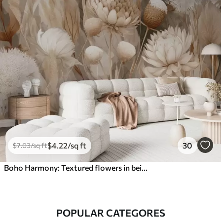
$
4
.22
/sq ft
30
$
7
.03
/sq ft
Boho Harmony: Textured flowers in beige and cream tones
POPULAR CATEGORES