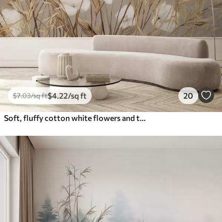
$
4
.22
/sq ft
20
$
7
.03
/sq ft
Soft, fluffy cotton white flowers and tall orange spikelets grasses against a muted textured beige background