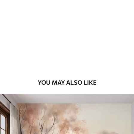
Standard
7
.03
$
4
.22
/sq ft
Premium
8
.33
$
5
.00
/sq ft
Peel and Stick
12
.77
$
7
.66
/sq ft
YOU MAY ALSO LIKE