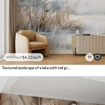
$
4
.22
/sq ft
71
$
7
.03
/sq ft
Textured landscape of a lake with tall grasses in the foreground, soft blue and brown, calm water, trees in the distance