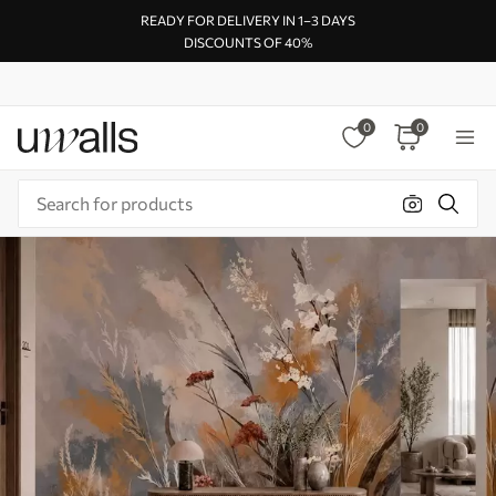
READY FOR DELIVERY IN 1–3 DAYS
DISCOUNTS OF 40%
0
0