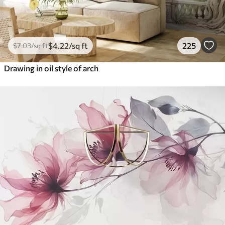
$
4
.22
/sq ft
225
$
7
.03
/sq ft
Drawing in oil style of arch