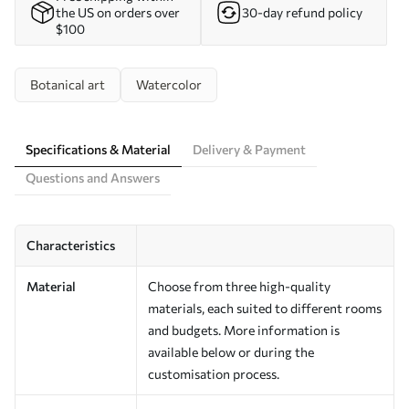
the US on orders over
30-day refund policy
$100
Botanical art
Watercolor
Specifications & Material
Delivery & Payment
Questions and Answers
Characteristics
Material
Choose from three high-quality
materials, each suited to different rooms
and budgets. More information is
available below or during the
customisation process.