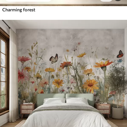
Charming forest