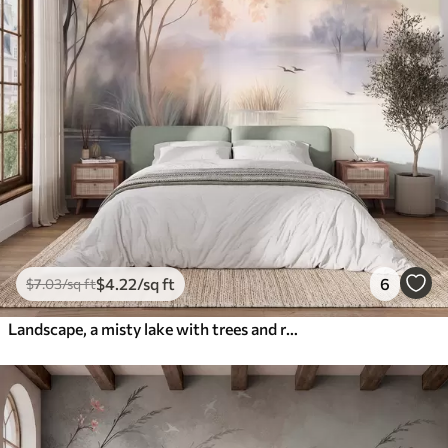
$
4
.22
/sq ft
6
$
7
.03
/sq ft
Landscape, a misty lake with trees and reeds, birds flying, textured watercolor painting style