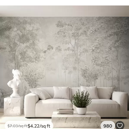
$
4
.22
/sq ft
980
$
7
.03
/sq ft