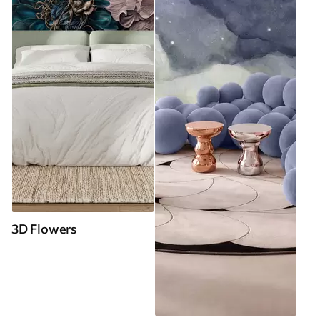
3D Flowers