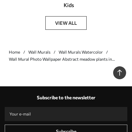
Kids
VIEW ALL
Home
Wall Murals
Wall Murals Watercolor
Wall Mural Photo Wallpaper Abstract meadow plants in
warm natural tones Nr. w05539
Subscribe to the newsletter
Subscribe