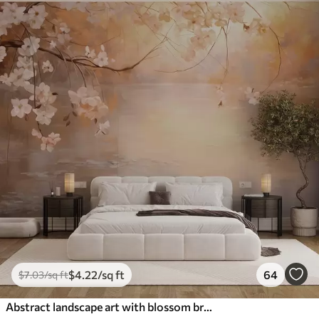
$
4
.22
/sq ft
64
$
7
.03
/sq ft
Abstract landscape art with blossom branch and white flowers hanging over a lake, soft pastel colors