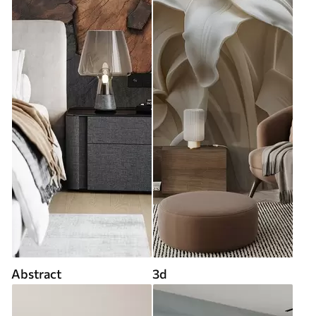
Abstract
3d