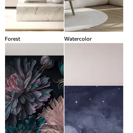
Forest
Watercolor