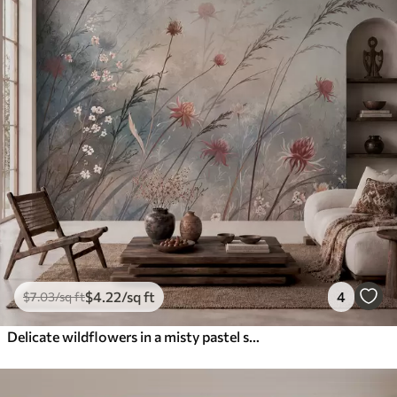
$
4
.22
/sq ft
4
$
7
.03
/sq ft
Delicate wildflowers in a misty pastel scene