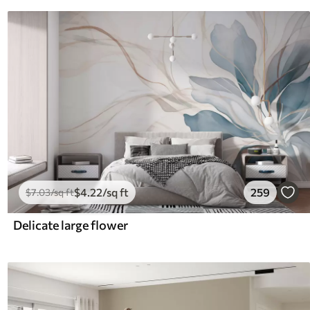
$
4
.22
/sq ft
259
$
7
.03
/sq ft
Delicate large flower