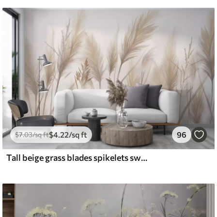
$
4
.22
/sq ft
96
$
7
.03
/sq ft
Tall beige grass blades spikelets swaying in the wind against a soft, light background