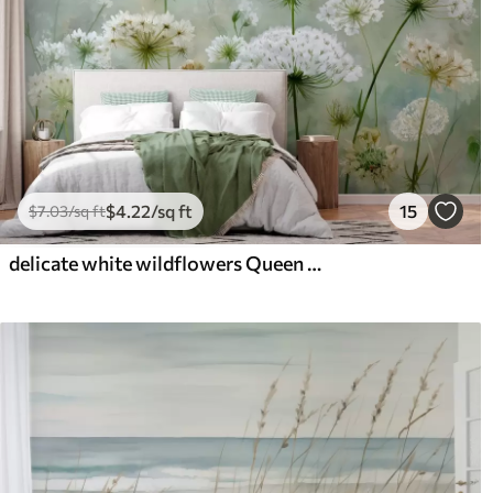
$
4
.22
/sq ft
15
$
7
.03
/sq ft
delicate white wildflowers Queen Anne, in a picturesque style, green tones