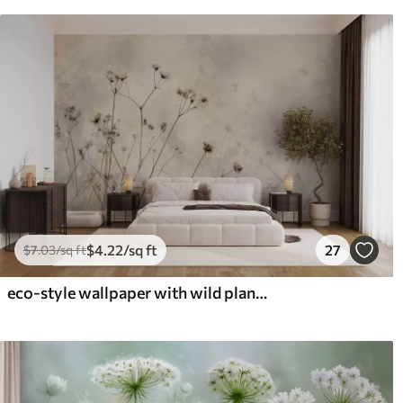
$
4
.22
/sq ft
27
$
7
.03
/sq ft
eco-style wallpaper with wild plants in pastel colors