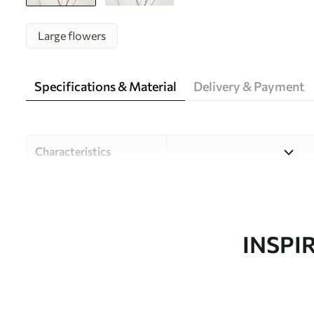
Large flowers
Specifications & Material
Delivery & Payment
Characteristics
Material
Choose from three high-qual
and budgets. More informati
customisation process.
INSPI
Author
Design studio Uwalls
Article number
w05543