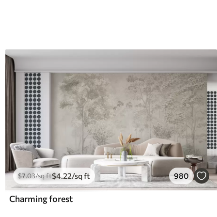
$
4
.22
/sq ft
980
$
7
.03
/sq ft
Charming forest