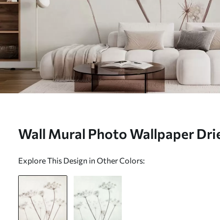
Wall Mural Photo Wallpaper Dri
light minimal background Nr. w
Explore This Design in Other Colors: