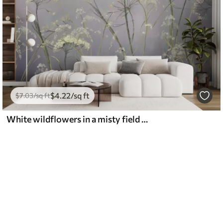
$
4
.22
/sq ft
$
7
.03
/sq ft
White wildflowers in a misty field with soft, blurred gray background