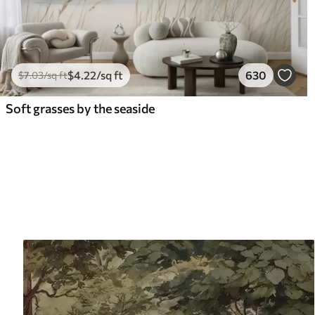
$
4
.22
/sq ft
630
$
7
.03
/sq ft
Soft grasses by the seaside