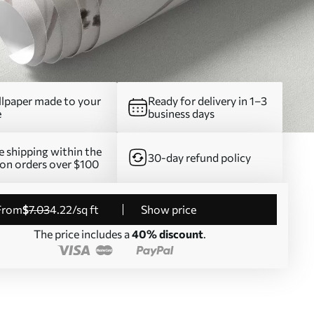
lpaper made to your
Ready for delivery in 1–3
e
business days
e shipping within the
30-day refund policy
on orders over $100
from
$
7
.03
4
.22
/sq ft
Show price
The price includes a
40% discount
.