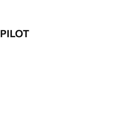
PILOT