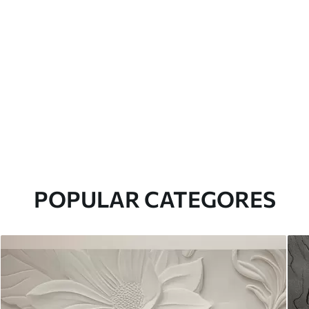
POPULAR CATEGORES