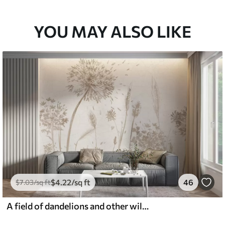
YOU MAY ALSO LIKE
$
4
.22
/sq ft
46
$
7
.03
/sq ft
A field of dandelions and other wildflowers against a soft, hazy background