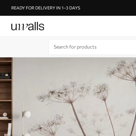
READY FOR DELIVERY IN 1–3 DAYS