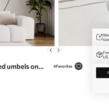
Wal
siz
Fre
US 
ed umbels on
4
Favorites
05543