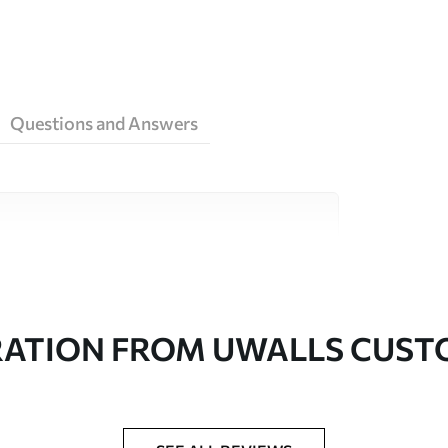
Questions and Answers
ity materials, each suited to different rooms
on is available below or during the
RATION FROM UWALLS CUS