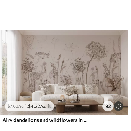
$
4
.22
/sq ft
92
$
7
.03
/sq ft
Airy dandelions and wildflowers in watercolor style