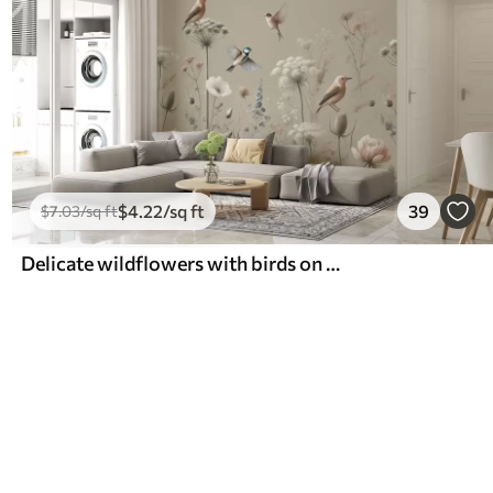
$
4
.22
/sq ft
39
$
7
.03
/sq ft
Delicate wildflowers with birds on a beige background