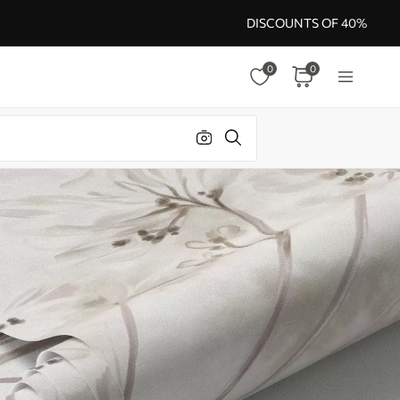
DISCOUNTS OF 40%
0
0