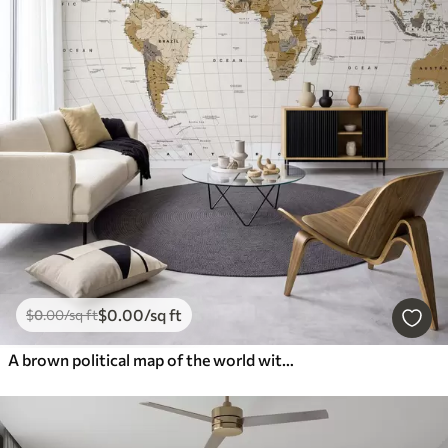
$
0
.00
/sq ft
$
0
.00
/sq ft
A brown political map of the world with flags in English