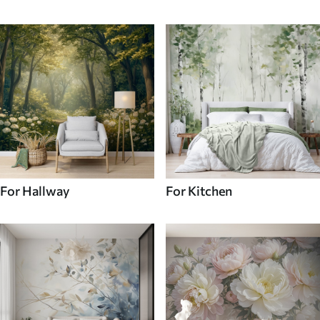
For Hallway
For Kitchen