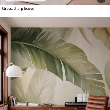
Grass, sharp leaves