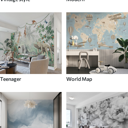
Teenager
World Map