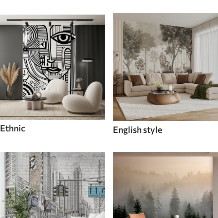
Ethnic
English style