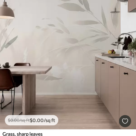
$
0
.00
/sq ft
$
0
.00
/sq ft
Grass, sharp leaves