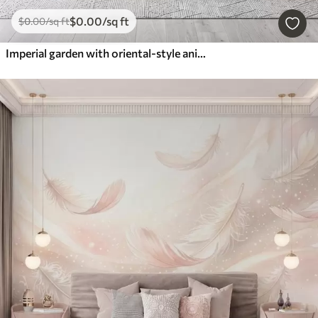
$
0
.00
/sq ft
$
0
.00
/sq ft
Imperial garden with oriental-style animals — monkey, leopard, tiger, peacock, and heron