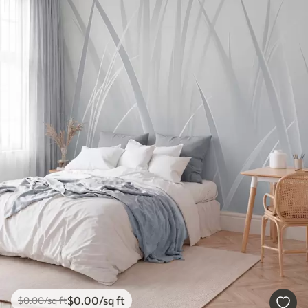
$
0
.00
/sq ft
$
0
.00
/sq ft