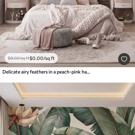
$
0
.00
/sq ft
$
0
.00
/sq ft
Delicate airy feathers in a peach-pink haze with shimmer