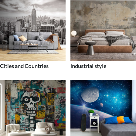
Cities and Countries
Industrial style