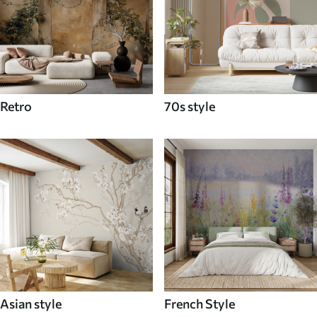
Retro
70s style
Asian style
French Style