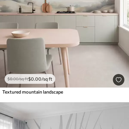
$
0
.00
/sq ft
$
0
.00
/sq ft
Textured mountain landscape