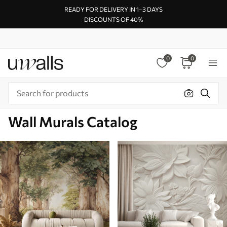
READY FOR DELIVERY IN 1–3 DAYS
DISCOUNTS OF 40%
0
0
Wall Murals Catalog