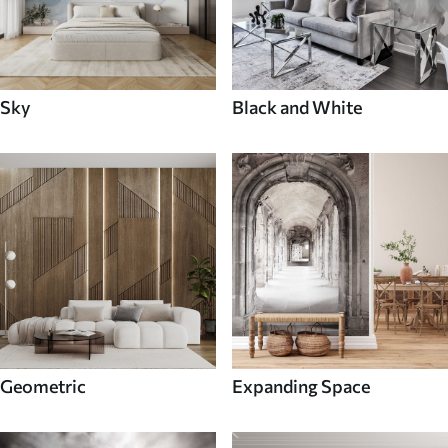
Sky
Black and White
Geometric
Expanding Space