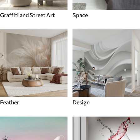
Graffiti and Street Art
Space
Feather
Design