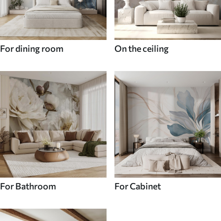
For dining room
On the ceiling
For Bathroom
For Cabinet