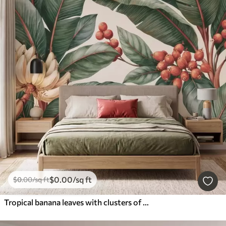
$
0
.00
/sq ft
$
0
.00
/sq ft
Tropical banana leaves with clusters of red coffee berries, watercolor style