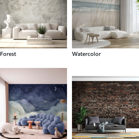
Forest
Watercolor