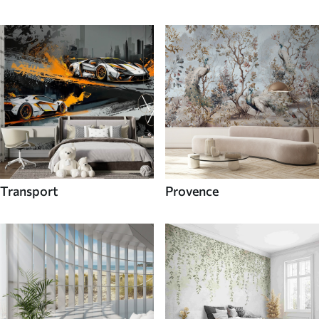
Transport
Provence