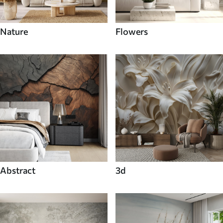
Nature
Flowers
Abstract
3d