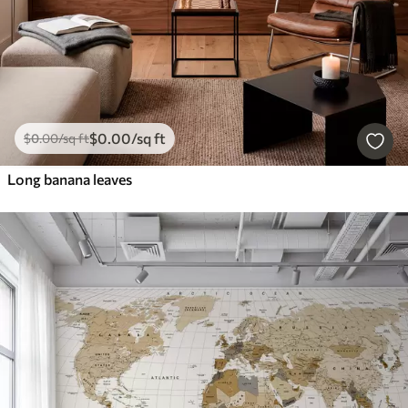
$
0
.00
/sq ft
$
0
.00
/sq ft
Long banana leaves