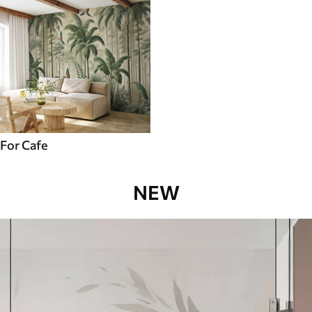
For Cafe
NEW