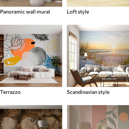
Panoramic wall mural
Loft style
Terrazzo
Scandinavian style