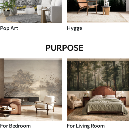
Pop Art
Hygge
PURPOSE
For Bedroom
For Living Room