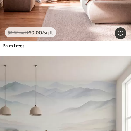
$
0
.00
/sq ft
$
0
.00
/sq ft
Palm trees