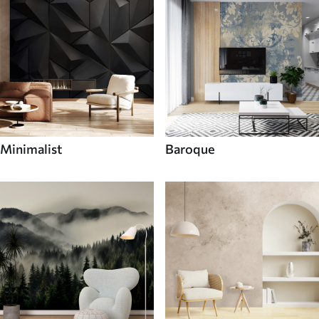
Minimalist
Baroque