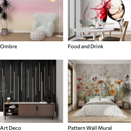
Ombre
Food and Drink
Art Deco
Pattern Wall Mural