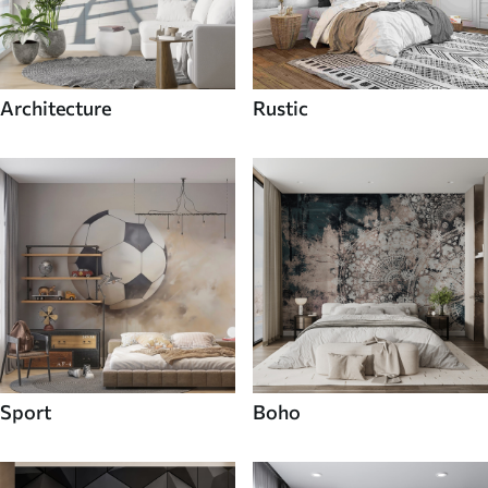
Architecture
Rustic
Sport
Boho