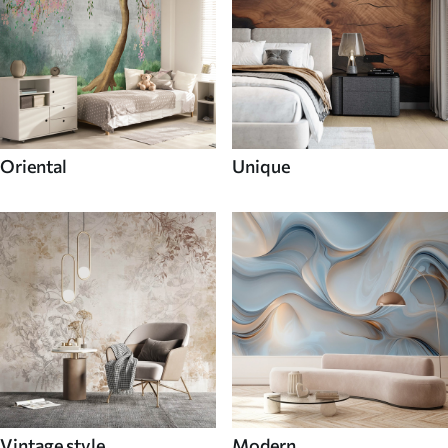
Oriental
Unique
Vintage style
Modern