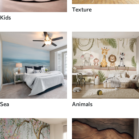
Texture
Kids
Sea
Animals