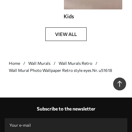
Kids
VIEW ALL
Home
Wall Murals
Wall Murals Retro
Wall Mural Photo Wallpaper Retro style eyes Nr. u51618
Subscribe to the newsletter