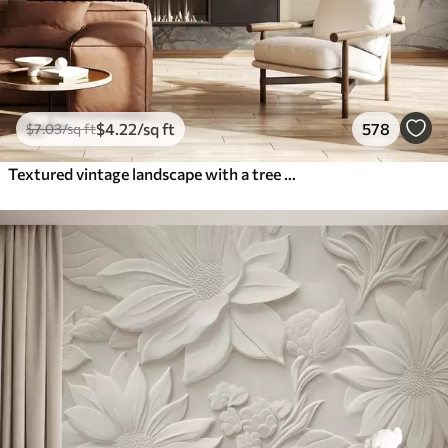
$
4
.22
/sq ft
578
$
7
.03
/sq ft
Textured vintage landscape with a tree near river and a cloudy sky, nature art in sepia tones