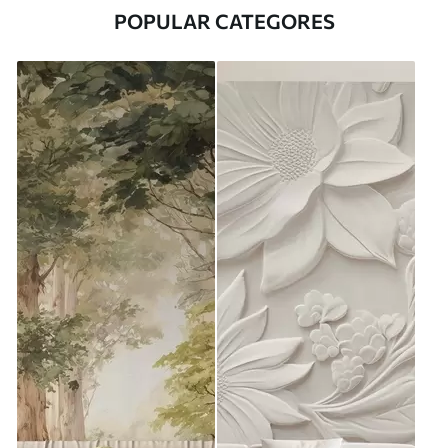
POPULAR CATEGORES