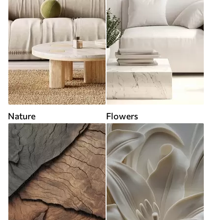
Nature
Flowers