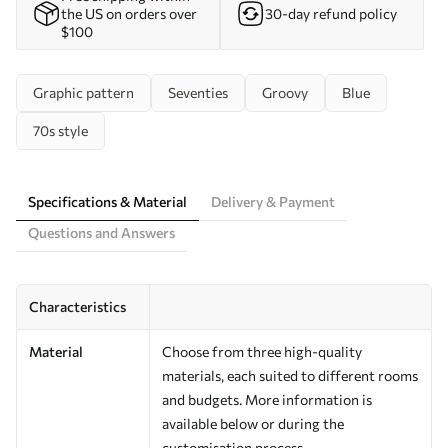
the US on orders over
30-day refund policy
$100
Graphic pattern
Seventies
Groovy
Blue
70s style
Specifications & Material
Delivery & Payment
Questions and Answers
Characteristics
Material
Choose from three high-quality
materials, each suited to different rooms
and budgets. More information is
available below or during the
customisation process.