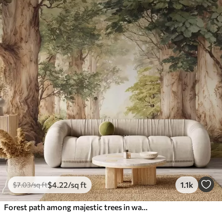
$
4
.22
/sq ft
1.1k
$
7
.03
/sq ft
Forest path among majestic trees in watercolor style