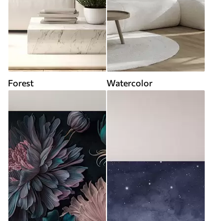
Forest
Watercolor