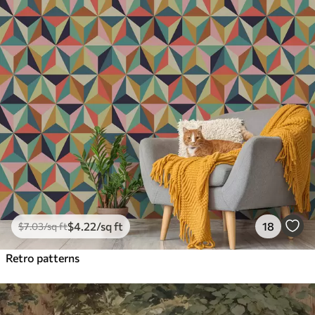
$
4
.22
/sq ft
18
$
7
.03
/sq ft
Retro patterns