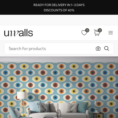
READY FOR DELIVERY IN 1–3 DAYS
DISCOUNTS OF 40%
0
0