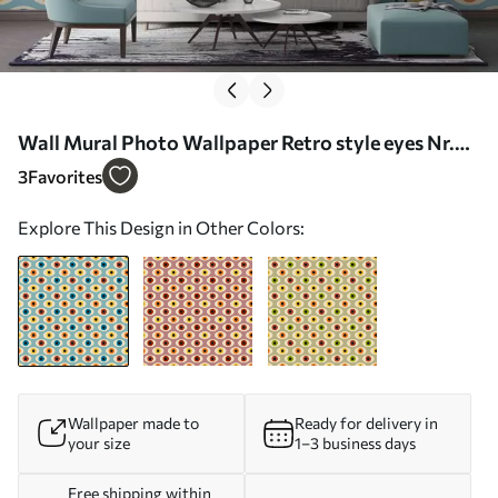
Wall Mural Photo Wallpaper Retro style eyes Nr.
u51618
3
Favorites
Explore This Design in Other Colors:
Wallpaper made to
Ready for delivery in
your size
1–3 business days
Free shipping within