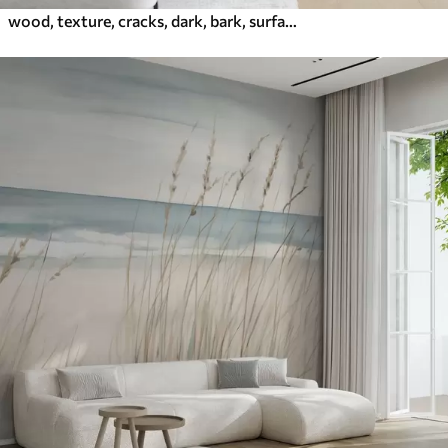
wood, texture, cracks, dark, bark, surface