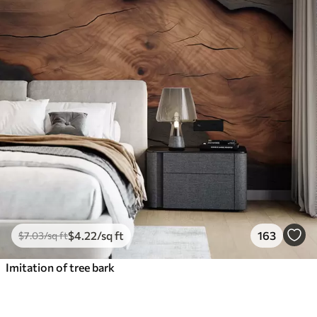
$
4
.22
/sq ft
163
$
7
.03
/sq ft
Imitation of tree bark