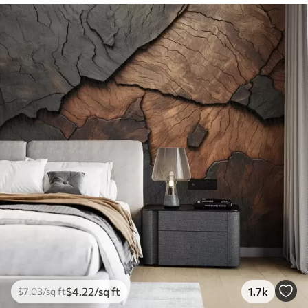
$
4
.22
/sq ft
1.7k
$
7
.03
/sq ft