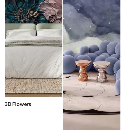
3D Flowers