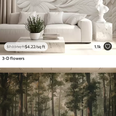
$
4
.22
/sq ft
1.1k
$
7
.03
/sq ft
3-D flowers