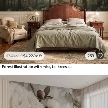
$
4
.22
/sq ft
253
$
7
.03
/sq ft
Forest illustration with mist, tall trees and a path