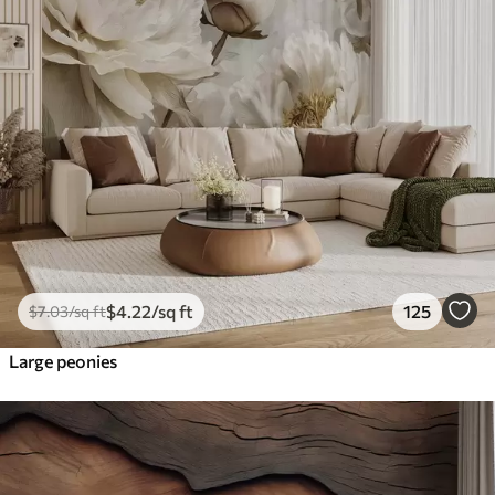
$
4
.22
/sq ft
125
$
7
.03
/sq ft
Large peonies