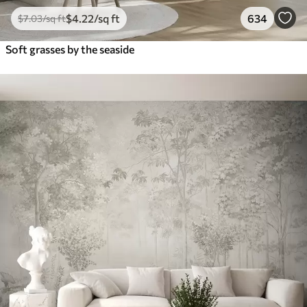
$
4
.22
/sq ft
634
$
7
.03
/sq ft
Soft grasses by the seaside