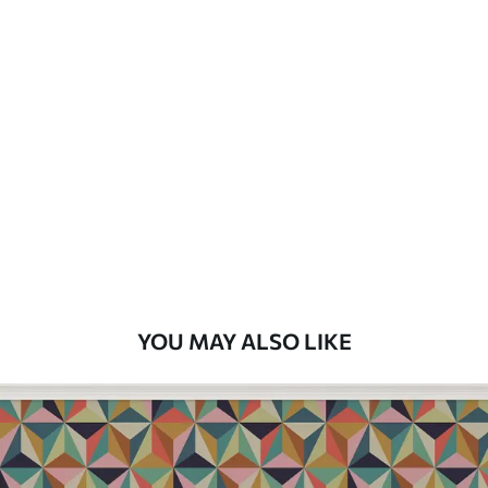
Available Materials
Standard
7
.03
$
4
.22
/sq ft
Premium
8
.33
$
5
.00
/sq ft
Peel and Stick
12
.77
$
7
.66
/sq ft
YOU MAY ALSO LIKE