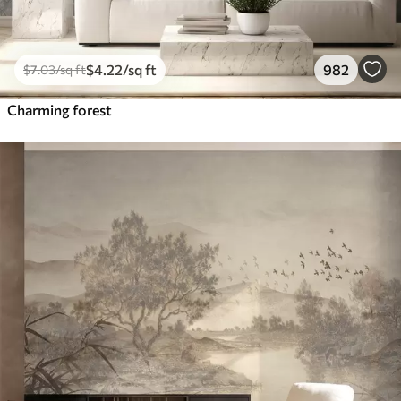
$
4
.22
/sq ft
982
$
7
.03
/sq ft
Charming forest