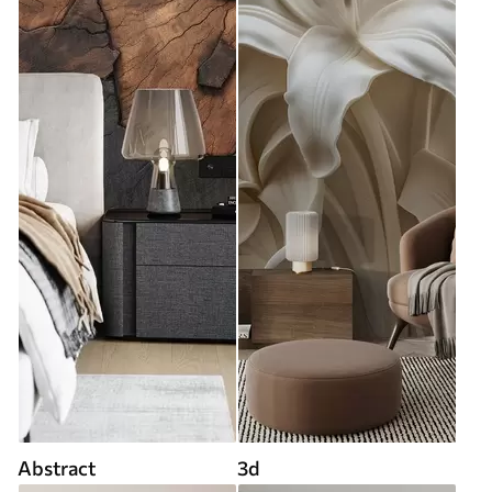
Abstract
3d