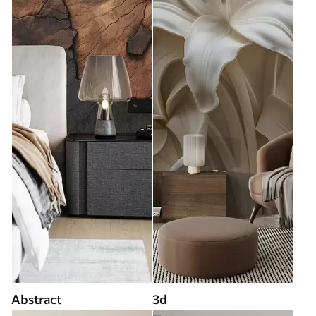
Abstract
3d