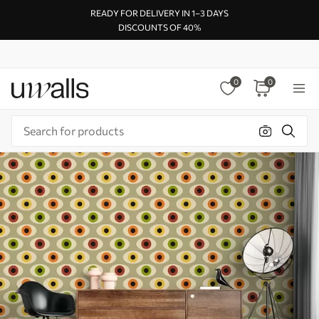
READY FOR DELIVERY IN 1–3 DAYS
DISCOUNTS OF 40%
0
0