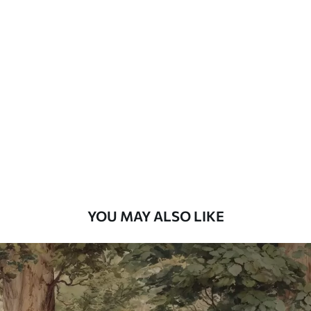
Standard
7
.03
$
4
.22
/sq ft
Premium
8
.33
$
5
.00
/sq ft
Peel and Stick
12
.77
$
7
.66
/sq ft
YOU MAY ALSO LIKE