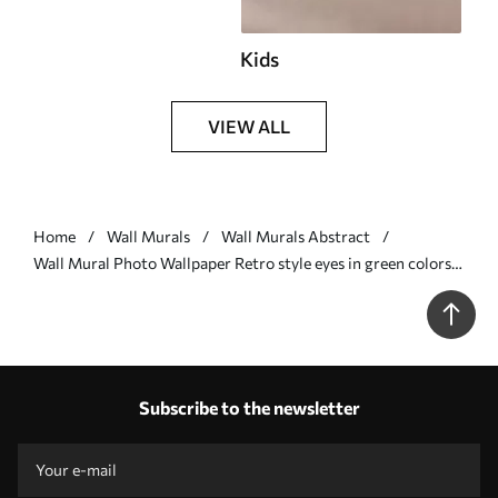
Kids
VIEW ALL
Home
Wall Murals
Wall Murals Abstract
Wall Mural Photo Wallpaper Retro style eyes in green colors
Nr. u51618v2
Subscribe to the newsletter