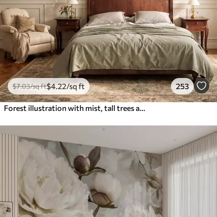
$
4
.22
/sq ft
253
$
7
.03
/sq ft
Forest illustration with mist, tall trees and a path