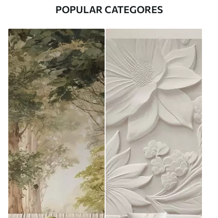
POPULAR CATEGORES