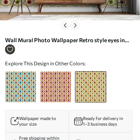
Wall Mural Photo Wallpaper Retro style eyes in
green colors Nr. u51618v2
Explore This Design in Other Colors:
Wallpaper made to
Ready for delivery in
your size
1–3 business days
Free shipping within