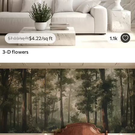
$
4
.22
/sq ft
1.1k
$
7
.03
/sq ft
3-D flowers