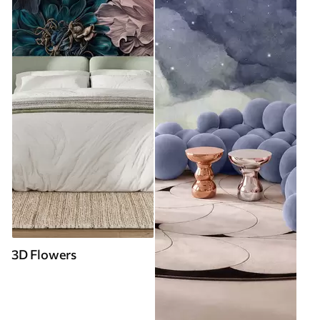
3D Flowers