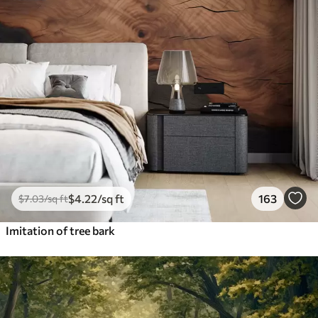
$
4
.22
/sq ft
163
$
7
.03
/sq ft
Imitation of tree bark