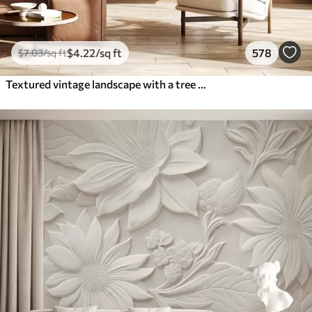
$
4
.22
/sq ft
578
$
7
.03
/sq ft
Textured vintage landscape with a tree near river and a cloudy sky, nature art in sepia tones