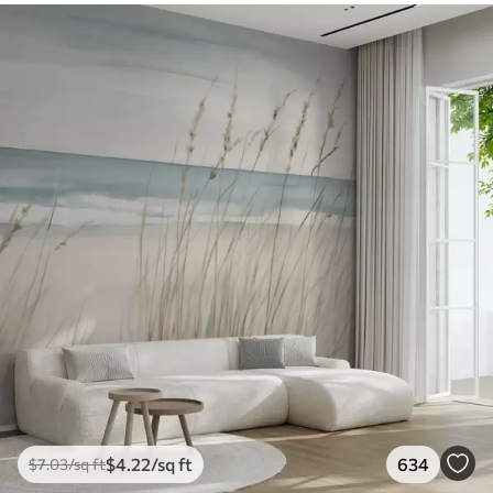
$
4
.22
/sq ft
634
$
7
.03
/sq ft