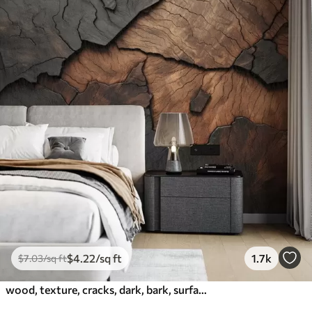
$
4
.22
/sq ft
1.7k
$
7
.03
/sq ft
wood, texture, cracks, dark, bark, surface