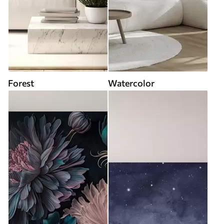
Forest
Watercolor