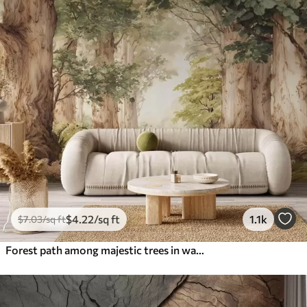
$
4
.22
/sq ft
1.1k
$
7
.03
/sq ft
Forest path among majestic trees in watercolor style