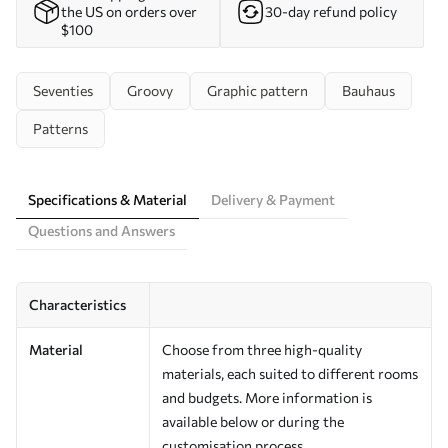
the US on orders over
30-day refund policy
$100
Seventies
Groovy
Graphic pattern
Bauhaus
Patterns
Specifications & Material
Delivery & Payment
Questions and Answers
Characteristics
Material
Choose from three high-quality
materials, each suited to different rooms
and budgets. More information is
available below or during the
customisation process.