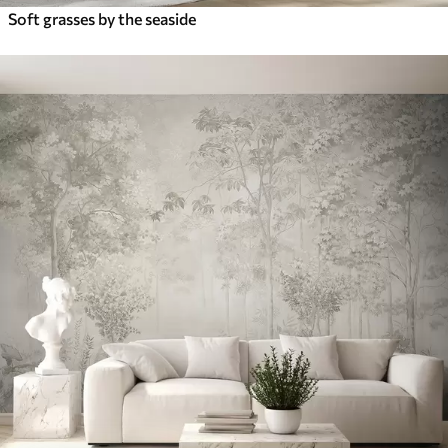
Soft grasses by the seaside