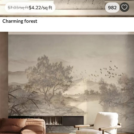
$
4
.22
/sq ft
982
$
7
.03
/sq ft
Charming forest