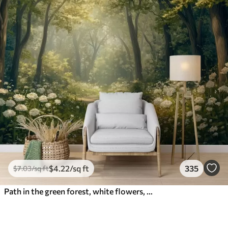
$
4
.22
/sq ft
335
$
7
.03
/sq ft
Path in the green forest, white flowers, sunlight, acrylic style drawing