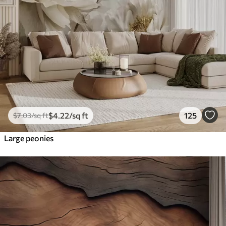
$
4
.22
/sq ft
125
$
7
.03
/sq ft
Large peonies