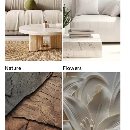
Nature
Flowers